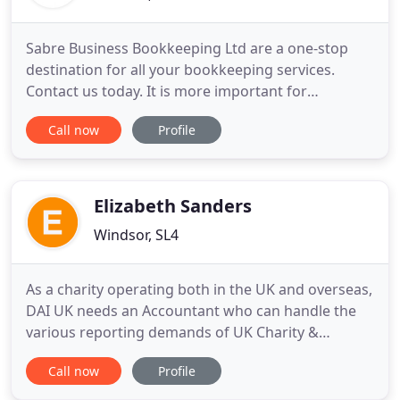
Sabre Business Bookkeeping Ltd are a one-stop
destination for all your bookkeeping services.
Contact us today. It is more important for
businesses to focus on their core business
Call now
Profile
activities rather than the routine clerical activities.
If you're looking for bookkeeping specialists who
ease your bookkeeping worries, contact us today.
We offer professional
Elizabeth Sanders
Windsor, SL4
As a charity operating both in the UK and overseas,
DAI UK needs an Accountant who can handle the
various reporting demands of UK Charity &
Company law, as well as international accounting
Call now
Profile
reporting requirements. Elizabeth Sanders does
this superbly well for us. Elizabeth also handles our