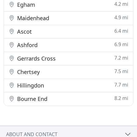
4.2 mi
Egham
4.9 mi
Maidenhead
6.4 mi
Ascot
6.9 mi
Ashford
7.2 mi
Gerrards Cross
7.5 mi
Chertsey
7.7 mi
Hillingdon
8.2 mi
Bourne End
ABOUT AND CONTACT