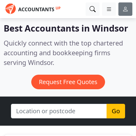
UP
ACCOUNTANTS
Best Accountants in
Windsor
Quickly connect with the top chartered
accounting and bookkeeping firms
serving Windsor.
Request Free Quotes
Go