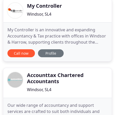
My Controller
Windsor, SL4
My Controller is an innovative and expanding
Accountancy & Tax practice with offices in Windsor
& Harrow, supporting clients throughout the
Thames Valley and London. Our service can be
Call now
Profile
tailored to meet the needs of your business and
budget and we work with start-ups through to
large enterprises. We'll work out the most effective
way to work together
Accounttax Chartered
Accountants
Windsor, SL4
Our wide range of accountancy and support
services are crafted to suit both individuals and