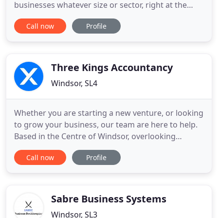
businesses whatever size or sector, right at the
door step, all year round, 24/7. Access to useful
Call now
Profile
resources including: latest tax updates, business
guides, tax rates and allowances, market data, a
tax calendar together with access to HMRC and
Companies House
Three Kings Accountancy
Windsor, SL4
Whether you are starting a new venture, or looking
to grow your business, our team are here to help.
Based in the Centre of Windsor, overlooking
Windsor Castle, our clients are based in Berkshire,
Call now
Profile
Surrey and across the Thames Valley. We can tailor
our service approach to suit your particular
requirements. This may necessitate using just one
or two of
Sabre Business Systems
Windsor, SL3