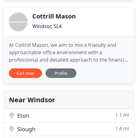
payroll, gift aid, compliance issues, pro-actively
gives us advice
Cottrill Mason
Windsor, SL4
At Cottrill Mason, we aim to mix a friendly and
approachable office environment with a
professional and detailed approach to the financial
requirements of our clients. We are constantly
Call now
Profile
seeking to legitimately minimise our clients' tax
liabilities by maximising the tax reliefs available.
Whether you are thinking of starting a small
business or have
Near Windsor
1.1 mi
Eton
1.4 mi
Slough