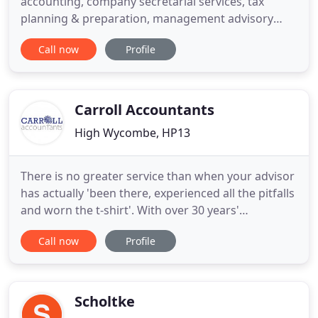
accounting, company secretarial services, tax
planning & preparation, management advisory
services (including cashflow improvements) and
Call now
Profile
business management. Barrys Accountants are a
firm of Chartered Certified Accountants and
Business Advisors who were founded in 2002. The
firm are now based in Penn
Carroll Accountants
High Wycombe, HP13
There is no greater service than when your advisor
has actually 'been there, experienced all the pitfalls
and worn the t-shirt'. With over 30 years'
experience specialising in the licence trade, we are
Call now
Profile
committed to providing quality, professional
accounting and stock-taking services with a
genuine, in-depth knowledge of trade-specific
business advice
Scholtke