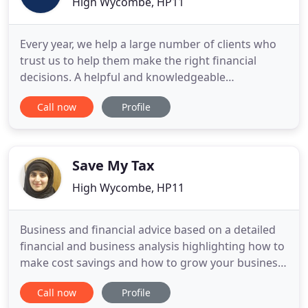
High Wycombe, HP11
Every year, we help a large number of clients who
trust us to help them make the right financial
decisions. A helpful and knowledgeable
accountancy practice with offices in High Wycombe
Call now
Profile
and Birmingham. Big on clients, competitive on
price (usually lower than our nearest competitors
(Buckinghamshire and Midlands). If you're an
entrepreneur, company director
Save My Tax
High Wycombe, HP11
Business and financial advice based on a detailed
financial and business analysis highlighting how to
make cost savings and how to grow your business.
Our Service is totally FLEXIBLE as we strive to fully
Call now
Profile
accommodate you in every way possible. If you