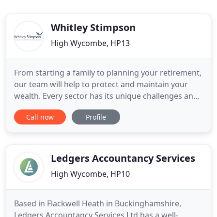
Whitley Stimpson
High Wycombe, HP13
From starting a family to planning your retirement,
our team will help to protect and maintain your
wealth. Every sector has its unique challenges and
opportunities, and we have the expertise to help.
Call now
Profile
Whitley Stimpson have been announced as a
finalist for the Payroll Team of the Year Award at
the Accounting Excellence Awards 2021. Now that
England has
Ledgers Accountancy Services
High Wycombe, HP10
Based in Flackwell Heath in Buckinghamshire,
Ledgers Accountancy Services Ltd has a well-