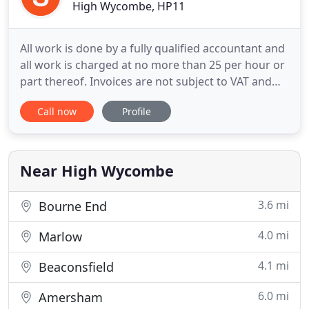
High Wycombe, HP11
All work is done by a fully qualified accountant and
all work is charged at no more than 25 per hour or
part thereof. Invoices are not subject to VAT and
which is especially advantageous for non VAT
Call now
Profile
registered clients. Invoices are rendered upon
completion of assignment unless work in progress
has remained unchanged for 28 calendar days and
clients
Near High Wycombe
3.6 mi
Bourne End
4.0 mi
Marlow
4.1 mi
Beaconsfield
6.0 mi
Amersham