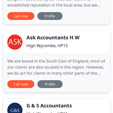
established reputation in the local area, but we
represent clients based anywhere thanks to our
Call now
Profile
investment in cloud technology. Legally anyone can
call themselves an accountant, so you should take
care in choosing an accountant who is
appropriately qualified for
Ask Accountants H W
High Wycombe, HP13
We are based in the South East of England, most of
our clients are also located in the region. However,
we do act for clients in many other parts of the
country, as well as for a number of individuals who
Call now
Profile
reside outside the UK. Does your accounting
service know your business, offering you the
personal attention, expert advice and peace of
mind you need
G & S Accountants