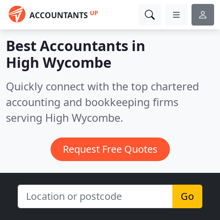
UP
ACCOUNTANTS
Best Accountants in
High Wycombe
Quickly connect with the top chartered
accounting and bookkeeping firms
serving High Wycombe.
Request Free Quotes
Go