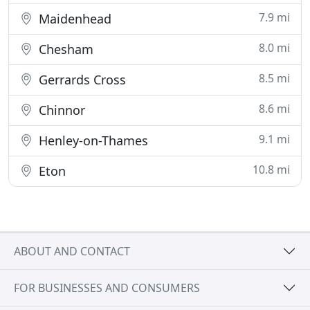
7.9 mi
Maidenhead
8.0 mi
Chesham
8.5 mi
Gerrards Cross
8.6 mi
Chinnor
9.1 mi
Henley-on-Thames
10.8 mi
Eton
ABOUT AND CONTACT
FOR BUSINESSES AND CONSUMERS