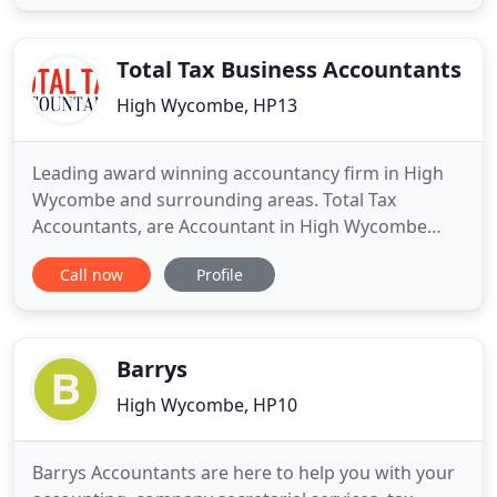
would like to see a dedicated member, you could
do so by booking an appointment with a specialist
in
Total Tax Business Accountants
High Wycombe, HP13
Leading award winning accountancy firm in High
Wycombe and surrounding areas. Total Tax
Accountants, are Accountant in High Wycombe
with combined 25+ years of experience in dealing
Call now
Profile
with general accountancy and tax affairs for our
clients. We specialise in Self-assessment tax
returns, Property accounts, Bookkeeping,
Corporation tax, VAT returns and we
Barrys
High Wycombe, HP10
Barrys Accountants are here to help you with your