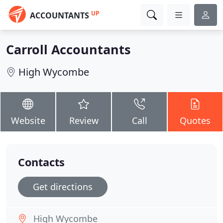
UP
ACCOUNTANTS
Carroll Accountants
High Wycombe
Website
Review
Call
Quotes
Contacts
Get directions
High Wycombe