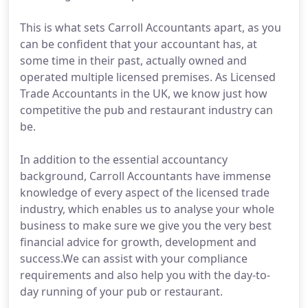
This is what sets Carroll Accountants apart, as you
can be confident that your accountant has, at
some time in their past, actually owned and
operated multiple licensed premises. As Licensed
Trade Accountants in the UK, we know just how
competitive the pub and restaurant industry can
be.
In addition to the essential accountancy
background, Carroll Accountants have immense
knowledge of every aspect of the licensed trade
industry, which enables us to analyse your whole
business to make sure we give you the very best
financial advice for growth, development and
success.We can assist with your compliance
requirements and also help you with the day-to-
day running of your pub or restaurant.