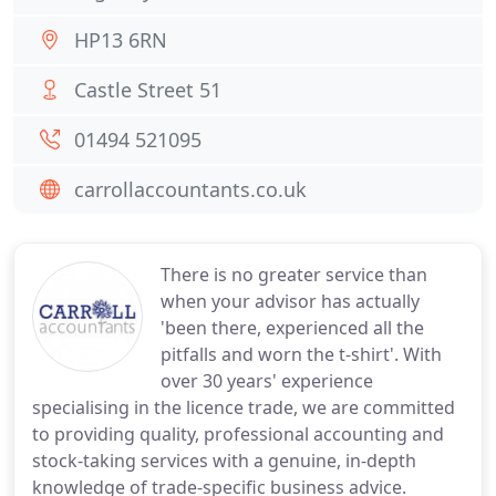
HP13 6RN
Castle Street 51
01494 521095
carrollaccountants.co.uk
There is no greater service than
when your advisor has actually
'been there, experienced all the
pitfalls and worn the t-shirt'. With
over 30 years' experience
specialising in the licence trade, we are committed
to providing quality, professional accounting and
stock-taking services with a genuine, in-depth
knowledge of trade-specific business advice.