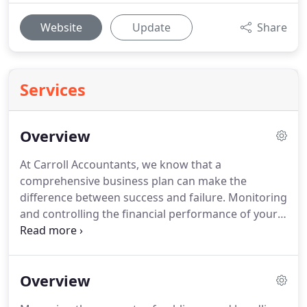
Website
Update
Share
Services
Overview
At Carroll Accountants, we know that a
comprehensive business plan can make the
difference between success and failure.
Monitoring
and controlling the financial performance of your
business is of paramount importance and regular
management information is vital to its continued
success.
We know that, as a busy business owner,
Overview
you require an experienced team of accountants
who will help to effectively administer your