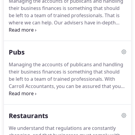
Managing the accounts of publicans and handling
company payroll, and allow you to get on with the
their business finances is something that should
job of running your business.
Tax legislation is
be left to a team of trained professionals.
That is
constantly evolving - we ensure that your
where we can help.
Our advisers have in-depth
business's finances keep up with the pace.
knowledge of the issues facing sports clubs, and
are able to provide quality advice and support to
club owners.
Pubs
Managing the accounts of publicans and handling
their business finances is something that should
be left to a team of trained professionals.
With
Carroll Accountants, you can be assured that your
business and personal finances are in safe hands.
We have many years of experience in acting for
publicans, and can therefore advise on the best
Restaurants
courses of action to take in order to maximise your
profitability and minimise your tax liability.
Our
We understand that regulations are constantly
team will help you to prepare a detailed business