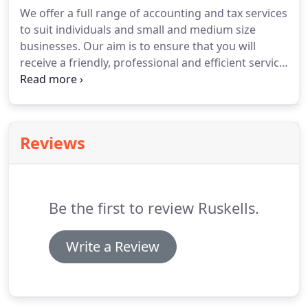
establishment of Brewer Clark, she became Brewer
We offer a full range of accounting and tax services
Clark’s Tax Partner.
Diane is an Accounting honours
to suit individuals and small and medium size
graduate of University College Cardiff, where she
businesses.
Our aim is to ensure that you will
won departmental and faculty prizes for
receive a friendly, professional and efficient service,
outstanding academic performance in each year of
and that you will feel confident that your legal
her studies.
obligations are met and that you have paid the
right amount of tax.
Diane can advise on all areas
of tax, including corporation tax, income tax,
Reviews
inheritance tax and capital gains tax.
We prepare
tax returns for companies, partnerships and
individuals.
Be the first to review Ruskells.
Write a Review