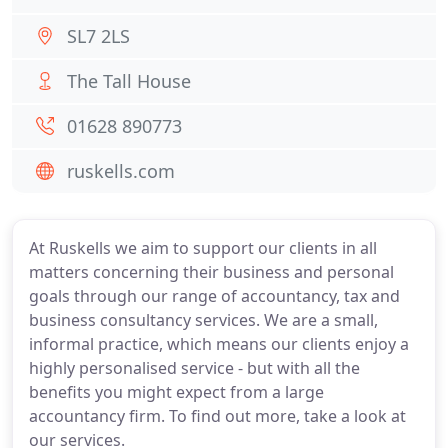
SL7 2LS
The Tall House
01628 890773
ruskells.com
At Ruskells we aim to support our clients in all
matters concerning their business and personal
goals through our range of accountancy, tax and
business consultancy services. We are a small,
informal practice, which means our clients enjoy a
highly personalised service - but with all the
benefits you might expect from a large
accountancy firm. To find out more, take a look at
our services.