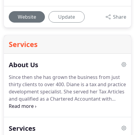
Website
Update
Share
Services
About Us
Since then she has grown the business from just
thirty clients to over 400.
Diane is a tax and practice
development specialist.
She served her Tax Articles
and qualified as a Chartered Accountant with
Arthur Andersen & Co. with whom she worked
until 1989.
She then joined Brett Jenkins & Partners
as Tax Manager of their Marlow Office.
On the
Services
demerger of Brett Jenkins & Partners, and the