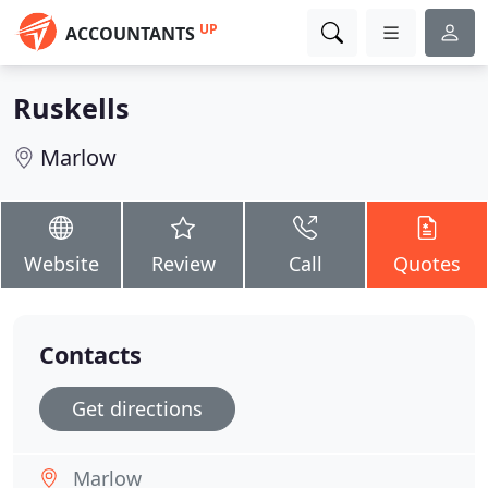
UP
ACCOUNTANTS
Ruskells
Marlow
Website
Review
Call
Quotes
Contacts
Get directions
Marlow