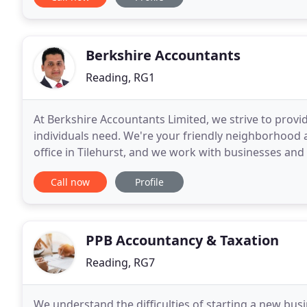
Berkshire Accountants
Reading, RG1
At Berkshire Accountants Limited, we strive to provi
individuals need. We're your friendly neighborhood 
office in Tilehurst, and we work with businesses and 
accountancy, taxation and auditing. Our e
Call now
Profile
PPB Accountancy & Taxation
Reading, RG7
We understand the difficulties of starting a new bus