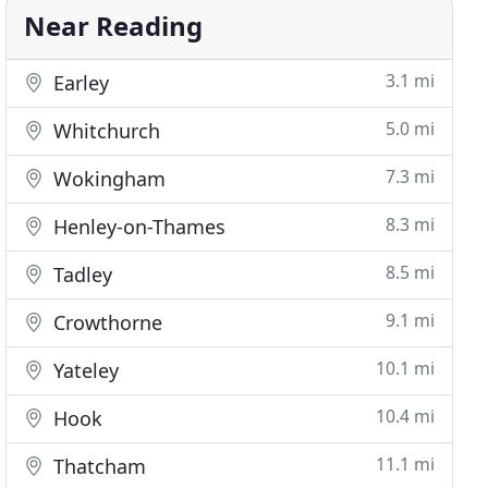
Near Reading
3.1 mi
Earley
5.0 mi
Whitchurch
7.3 mi
Wokingham
8.3 mi
Henley-on-Thames
8.5 mi
Tadley
9.1 mi
Crowthorne
10.1 mi
Yateley
10.4 mi
Hook
11.1 mi
Thatcham