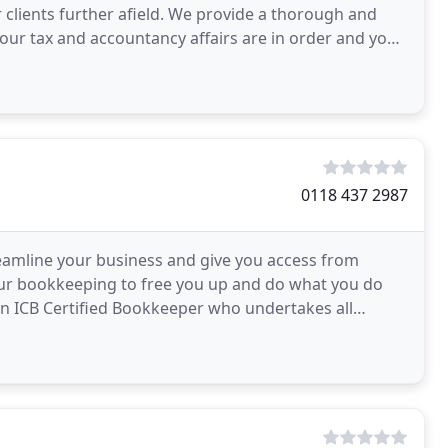
or clients further afield. We provide a thorough and
your tax and accountancy affairs are in order and your
0118 437 2987
reamline your business and give you access from
your bookkeeping to free you up and do what you do
 an ICB Certified Bookkeeper who undertakes all