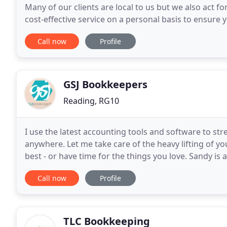
Many of our clients are local to us but we also act f
cost-effective service on a personal basis to ensure 
tax bills are minimised. Our service
Call now
Profile
GSJ Bookkeepers
Reading, RG10
I use the latest accounting tools and software to st
anywhere. Let me take care of the heavy lifting of 
best ‐ or have time for the things you love. Sandy is
aspects of book-keeping. Her flexibility provides
Call now
Profile
TLC Bookkeeping