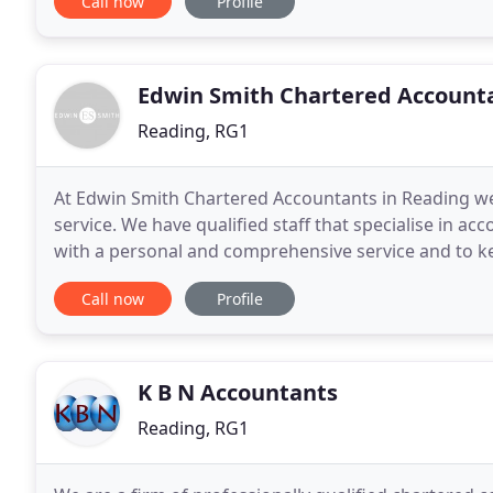
Call now
Profile
Edwin Smith Chartered Account
Reading, RG1
At Edwin Smith Chartered Accountants in Reading we
service. We have qualified staff that specialise in a
with a personal and comprehensive service and to k
world. Our offices have been based in Reading,
Call now
Profile
K B N Accountants
Reading, RG1