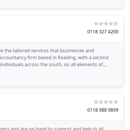
0118 327 4200
de the tailored services that businesses and
accountancy firm based in Reading, with a second
individuals across the south, on all elements of
xperts seamlessly
0118 988 9899
iness and are on hand to support and help in all