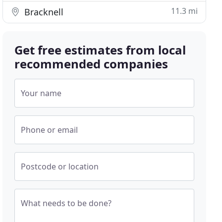
11.3 mi
Bracknell
Get free estimates from local
recommended companies
Your name
Phone or email
Postcode or location
What needs to be done?