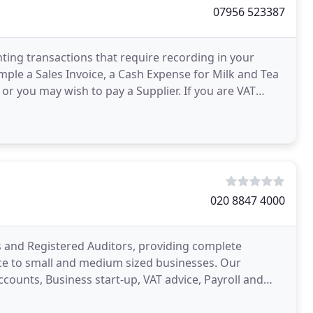
07956 523387
nting transactions that require recording in your
xample a Sales Invoice, a Cash Expense for Milk and Tea
 or you may wish to pay a Supplier. If you are VAT
020 8847 4000
s and Registered Auditors, providing complete
ice to small and medium sized businesses. Our
counts, Business start-up, VAT advice, Payroll and
business