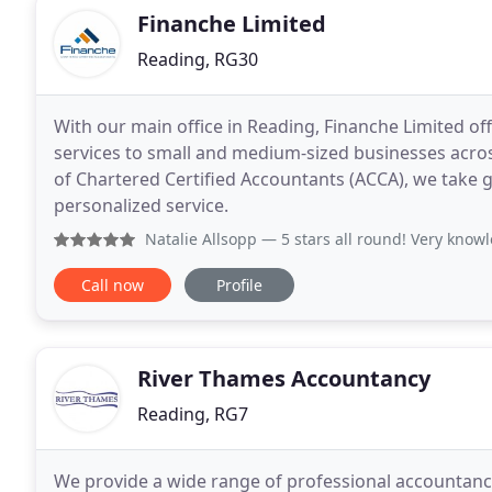
Finanche Limited
Reading, RG30
With our main office in Reading, Finanche Limited of
services to small and medium-sized businesses acro
of Chartered Certified Accountants (ACCA), we take gr
personalized service.
Natalie Allsopp
— 5 stars all round! Very knowledgeable, sup
Call now
Profile
River Thames Accountancy
Reading, RG7
We provide a wide range of professional accountancy