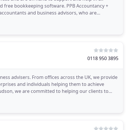
 and free bookkeeping software. PPB Accountancy +
ed accountants and business advisors, who are
0118 950 3895
ness advisers. From offices across the UK, we provide
terprises and individuals helping them to achieve
son, we are committed to helping our clients to