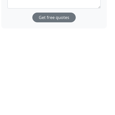
Get free quotes