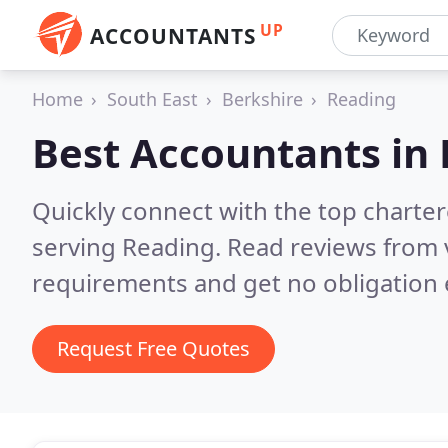
UP
ACCOUNTANTS
Home
South East
Berkshire
Reading
Best Accountants in
Quickly connect with the top chart
serving Reading.
Read reviews from 
requirements and get no obligation 
Request Free Quotes