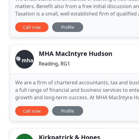
matters. Benefit also from a free initial discussion
Taxation is a small, well established firm of qualifi
conveniently situated to the south of Reading. We
Call now
Profile
MHA MacIntyre Hudson
Reading, RG1
We are a firm of chartered accountants, tax and busi
a full range of financial and business services to en
growth and long-term success. At MHA MacIntyre Hud
achieve their objectives across our four services
Call now
Profile
Kirkpatrick & Hopes