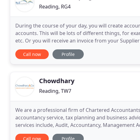
Reading, RG4
During the course of your day, you will create accou
accounts. This will be lots of different things, for e
etc. Or you will receive an invoice from your Supplier
Registered, then the VAT element of
Call now
Profile
Chowdhary
Reading, TW7
We are a professional firm of Chartered Accountant
accountancy service, tax planning and business adv
services include, Audit, Accountancy, Management Ac
Book-keeping, Self Assessment, Tax advice, general 
Call now
Profile