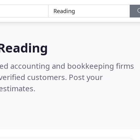
Reading
ered accounting and bookkeeping firms
verified customers. Post your
estimates.