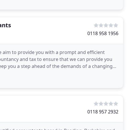
ants
0118 958 1956
 aim to provide you with a prompt and efficient
ccountancy and tax to ensure that we can provide you
eep you a step ahead of the demands of a changing
0118 957 2932