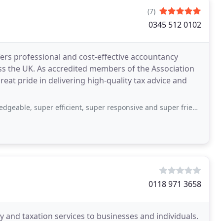
(7)
0345 512 0102
fers professional and cost-effective accountancy
ss the UK. As accredited members of the Association
eat pride in delivering high-quality tax advice and
er efficient, super responsive and super friendly. I highly recommend working with
0118 971 3658
 and taxation services to businesses and individuals.