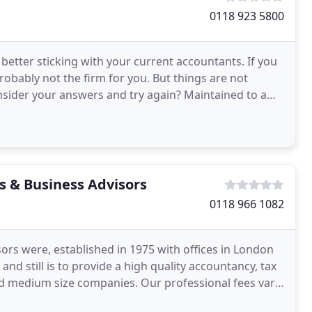
0118 923 5800
tter sticking with your current accountants. If you
probably not the firm for you. But things are not
nsider your answers and try again? Maintained to a
s & Business Advisors
0118 966 1082
rs were, established in 1975 with offices in London
still is to provide a high quality accountancy, tax
nd medium size companies. Our professional fees vary