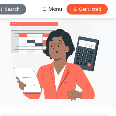
Menu
Search
Get Listed