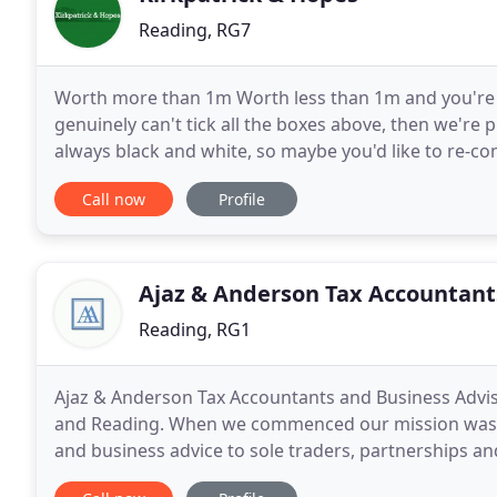
Reading, RG7
Worth more than 1m Worth less than 1m and you're be
genuinely can't tick all the boxes above, then we're 
always black and white, so maybe you'd like to re-co
high standard Successful companies are generally
Call now
Profile
Ajaz & Anderson Tax Accountant
Reading, RG1
Ajaz & Anderson Tax Accountants and Business Adviso
and Reading. When we commenced our mission was and 
and business advice to sole traders, partnerships a
according to the nature of the work and the