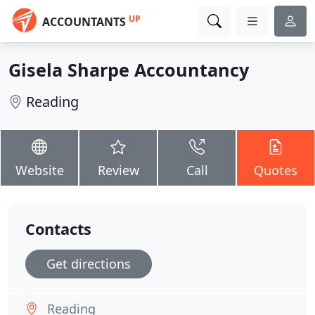
UP
ACCOUNTANTS
Gisela Sharpe Accountancy
Reading
Website
Review
Call
Quotes
Contacts
Get directions
Reading