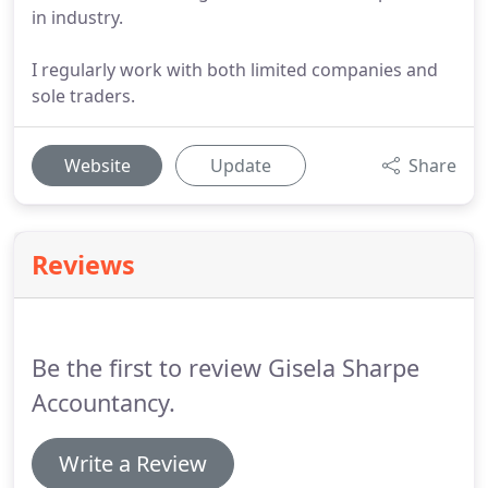
in industry.
I regularly work with both limited companies and
sole traders.
Website
Update
Share
Reviews
Be the first to review Gisela Sharpe
Accountancy.
Write a Review