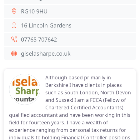
RG10 9HU
16 Lincoln Gardens
07765 707642
giselasharpe.co.uk
Although based primarily in
Berkshire I have clients in places
such as South London, North Devon
and Sussex! I am a FCCA (Fellow of
Chartered Certified Accountants)
qualified accountant and have been working in this
field for fourteen years. I have a wealth of
experience ranging from personal tax returns for
individuals to holding Financial Controller positions