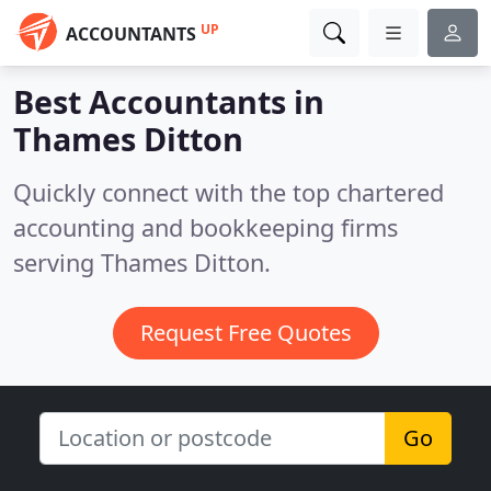
UP
ACCOUNTANTS
Best Accountants in
Thames Ditton
Quickly connect with the top chartered
accounting and bookkeeping firms
serving Thames Ditton.
Request Free Quotes
Go