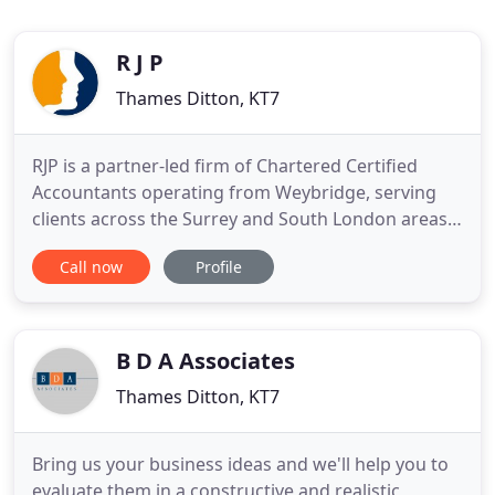
R J P
Thames Ditton, KT7
RJP is a partner-led firm of Chartered Certified
Accountants operating from Weybridge, serving
clients across the Surrey and South London areas
since 1996. We offer a full range of professional
Call now
Profile
accountancy and tax services to business owners
and individuals. We're the experts at providing tax
planning advice, from self-assessment to more
complex services
B D A Associates
Thames Ditton, KT7
Bring us your business ideas and we'll help you to
evaluate them in a constructive and realistic