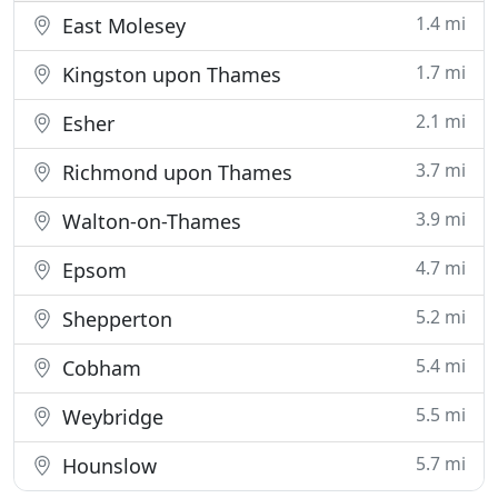
1.4 mi
East Molesey
1.7 mi
Kingston upon Thames
2.1 mi
Esher
3.7 mi
Richmond upon Thames
3.9 mi
Walton-on-Thames
4.7 mi
Epsom
5.2 mi
Shepperton
5.4 mi
Cobham
5.5 mi
Weybridge
5.7 mi
Hounslow