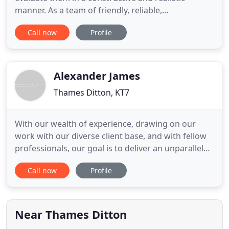
manner. As a team of friendly, reliable,
approachable and proactive accountants in
Call now
Profile
Thames Ditton we will do more than just respond
to your needs. We like to work with our clients to
help you succeed in attaining your business and
personal goals. Business
Alexander James
Thames Ditton, KT7
With our wealth of experience, drawing on our
work with our diverse client base, and with fellow
professionals, our goal is to deliver an unparalleled
service to all clients, whatever their size or sector.
Call now
Profile
Whatever your needs, whether you are an existing
client or just looking for a refreshing new
approach, we are keen to talk to you about your
business
Near Thames Ditton