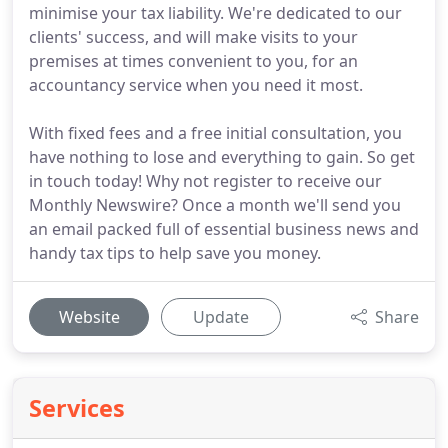
minimise your tax liability. We're dedicated to our
clients' success, and will make visits to your
premises at times convenient to you, for an
accountancy service when you need it most.
With fixed fees and a free initial consultation, you
have nothing to lose and everything to gain. So get
in touch today! Why not register to receive our
Monthly Newswire? Once a month we'll send you
an email packed full of essential business news and
handy tax tips to help save you money.
Website
Update
Share
Services