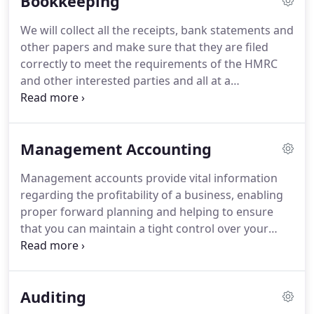
Bookkeeping
that you don't unintentionally over or underpay
Value Added Tax (VAT).
We are able to advise on this
We will collect all the receipts, bank statements and
complex issue to ensure that maximum relief is
other papers and make sure that they are filed
obtained where available.
correctly to meet the requirements of the HMRC
and other interested parties and all at a
competitive price and convenience to you.
We take
pride in keeping the accounting records up to date,
making sure the analysis is right and that the
Management Accounting
accounts balance, so, if you want to concentrate on
running your business, allow us to concentrate on
Management accounts provide vital information
what we do best - managing your accounts.
regarding the profitability of a business, enabling
proper forward planning and helping to ensure
that you can maintain a tight control over your
business's finances.
We will work with you to
provide tailored information and strategies that
will help set you on the path to improving your
Auditing
business processes and building the bottom line.
Contact us today for more information.