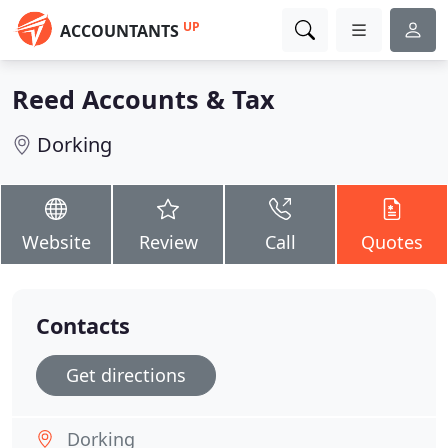
UP
ACCOUNTANTS
Reed Accounts & Tax
Dorking
Website
Review
Call
Quotes
Contacts
Get directions
Dorking