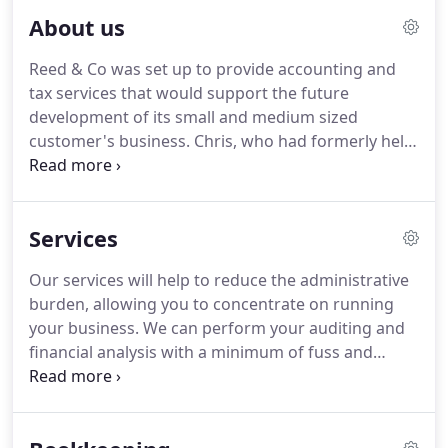
About us
Reed & Co was set up to provide accounting and
tax services that would support the future
development of its small and medium sized
customer's business.
Chris, who had formerly held
senior finance roles within small and medium sized
companies, experienced that the services delivered
by accounting and tax advisers was usually
Services
different from that required.
Accountants in
practice had often always worked in that
Our services will help to reduce the administrative
environment and were not always well positioned
burden, allowing you to concentrate on running
to fully understand the requirements of a client.
your business.
We can perform your auditing and
financial analysis with a minimum of fuss and
maximum efficiency and accuracy.
Our services are
not restricted to businesses and we have a large
core of personal tax clients.
Our service ensures