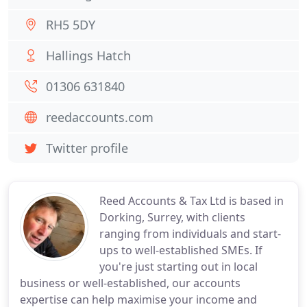
RH5 5DY
Hallings Hatch
01306 631840
reedaccounts.com
Twitter profile
Reed Accounts & Tax Ltd is based in
Dorking, Surrey, with clients
ranging from individuals and start-
ups to well-established SMEs. If
you're just starting out in local
business or well-established, our accounts
expertise can help maximise your income and