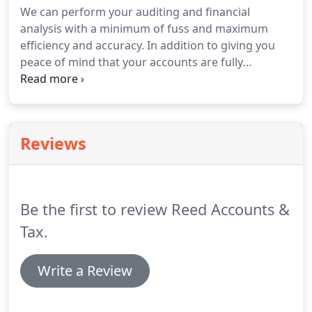
We can perform your auditing and financial
analysis with a minimum of fuss and maximum
efficiency and accuracy.
In addition to giving you
peace of mind that your accounts are fully
compliant with statutory requirements, we can use
the process to help identify strengths and
weaknesses in your business finances, and suggest
ways of improving them.
Reviews
Be the first to review Reed Accounts &
Tax.
Write a Review