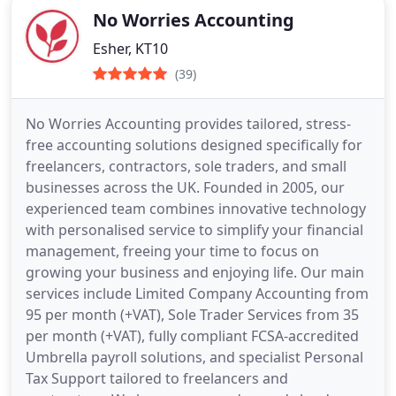
No Worries Accounting
Esher, KT10
(39)
No Worries Accounting provides tailored, stress-
free accounting solutions designed specifically for
freelancers, contractors, sole traders, and small
businesses across the UK. Founded in 2005, our
experienced team combines innovative technology
with personalised service to simplify your financial
management, freeing your time to focus on
growing your business and enjoying life. Our main
services include Limited Company Accounting from
95 per month (+VAT), Sole Trader Services from 35
per month (+VAT), fully compliant FCSA-accredited
Umbrella payroll solutions, and specialist Personal
Tax Support tailored to freelancers and