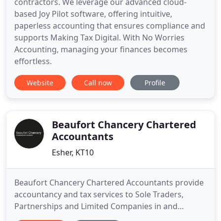
contractors. We leverage our advanced cloud-
based Joy Pilot software, offering intuitive,
paperless accounting that ensures compliance and
supports Making Tax Digital. With No Worries
Accounting, managing your finances becomes
effortless.
Website
Call now
Profile
Beaufort Chancery Chartered
Accountants
Esher, KT10
Beaufort Chancery Chartered Accountants provide
accountancy and tax services to Sole Traders,
Partnerships and Limited Companies in and
around Esher, Surrey. As a member of the Institute