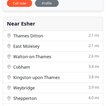
Call now
Profile
of Chartered Accountants in England & Wales
(ICAEW), you can be assured of the highest ethical
standards and integrity. Call now and speak with
an expert on 01372 467423
Near Esher
2.1 mi
Thames Ditton
2.1 mi
East Molesey
2.6 mi
Walton-on-Thames
3.4 mi
Cobham
3.8 mi
Kingston upon Thames
3.9 mi
Weybridge
4.0 mi
Shepperton