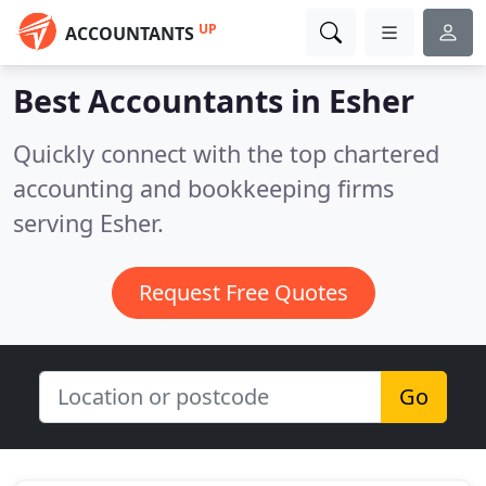
UP
ACCOUNTANTS
Best Accountants in
Esher
Quickly connect with the top chartered
accounting and bookkeeping firms
serving Esher.
Request Free Quotes
Go