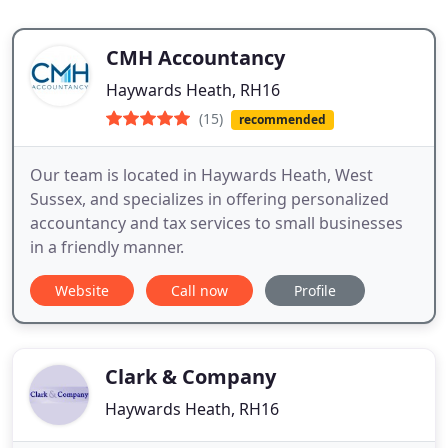
CMH Accountancy
Haywards Heath, RH16
(15)
recommended
Our team is located in Haywards Heath, West
Sussex, and specializes in offering personalized
accountancy and tax services to small businesses
in a friendly manner.
Website
Call now
Profile
Clark & Company
Haywards Heath, RH16