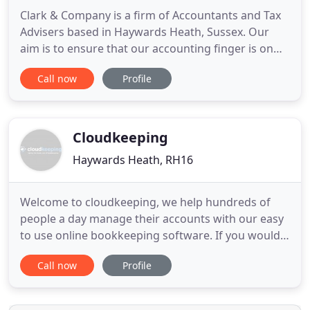
Clark & Company is a firm of Accountants and Tax
Advisers based in Haywards Heath, Sussex. Our
aim is to ensure that our accounting finger is on
the pulse of your business for today and the
Call now
Profile
future; that we're proactive in our approach,
ensuring that your business objectives and tax
compliance issues are on target. So, whether
you're at the start up
Cloudkeeping
Haywards Heath, RH16
Welcome to cloudkeeping, we help hundreds of
people a day manage their accounts with our easy
to use online bookkeeping software. If you would
like to learn more, please request a demo today or
Call now
Profile
feel free to sign up and take a look around. Here
are some of the many benefits of using our online
bookkeeping to manage your daily accounts.