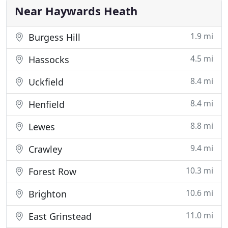
Convenient access
Near Haywards Heath
1.9 mi
Burgess Hill
4.5 mi
Hassocks
8.4 mi
Uckfield
8.4 mi
Henfield
8.8 mi
Lewes
9.4 mi
Crawley
10.3 mi
Forest Row
10.6 mi
Brighton
11.0 mi
East Grinstead