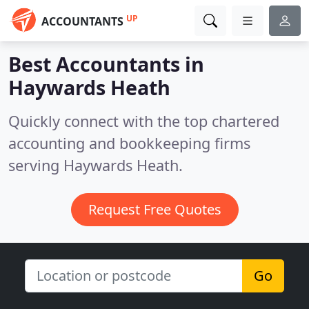
UP
ACCOUNTANTS
Best Accountants in
Haywards Heath
Quickly connect with the top chartered
accounting and bookkeeping firms
serving Haywards Heath.
Request Free Quotes
Go