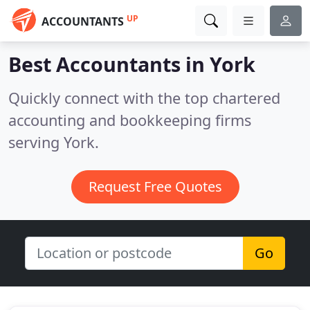
UP
ACCOUNTANTS
Best Accountants in
York
Quickly connect with the top chartered
accounting and bookkeeping firms
serving York.
Request Free Quotes
Go