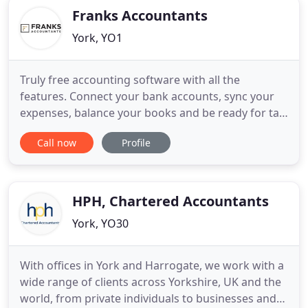
Franks Accountants
York, YO1
Truly free accounting software with all the
features. Connect your bank accounts, sync your
expenses, balance your books and be ready for tax
time. Leading "cloud based" Accounting software
Call now
Profile
with all the time-saving tools you need to grow
your business. Easy automation for collecting,
processing and publishing receipts and invoices
for your small business
HPH, Chartered Accountants
York, YO30
With offices in York and Harrogate, we work with a
wide range of clients across Yorkshire, UK and the
world, from private individuals to businesses and