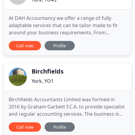
At DAH Accountancy we offer a range of fully
adaptable services that can be tailor made to fit
around your business requirements. From
Bookkeeping to Payroll to Statutory accounts. Our
Call now
Profile
staff are friendly and knowledgeable and are
always willing to get involved to answer any
queries you may have. We pride ourselves on our
level of personal service.
Birchfields
York, YO1
Birchfields Accountants Limited was formed in
2016 by Graham Garbett F.C.A. to provide specialist
and regular accounting services. The business is
still controlled by Graham. The primary contact is
Call now
Profile
Graham Garbett F.C.A. His profile can be accessed