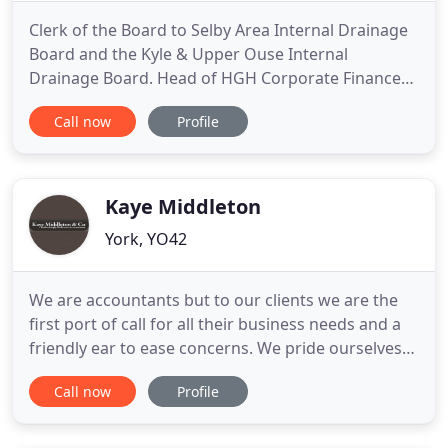
Clerk of the Board to Selby Area Internal Drainage
Board and the Kyle & Upper Ouse Internal
Drainage Board. Head of HGH Corporate Finance
helping clients to raise money to expand or buy
Call now
Profile
existing businesses, or to help them sell their own
business. After studying Business and Finance at
university, Claire joined the profession in 2002.
Claire qualified
Kaye Middleton
York, YO42
We are accountants but to our clients we are the
first port of call for all their business needs and a
friendly ear to ease concerns. We pride ourselves
on our strong local knowledge and reputation as
Call now
Profile
one of the area's leading firms of accountants. Our
approach to life and work is to be innovative and
supportive to our clients, with strong technical