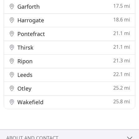
17.5 mi
Garforth
18.6 mi
Harrogate
21.1 mi
Pontefract
21.1 mi
Thirsk
21.3 mi
Ripon
22.1 mi
Leeds
25.2 mi
Otley
25.8 mi
Wakefield
ABOUT AND CONTACT