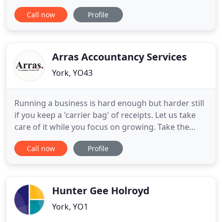
not-for-profit organisations. We also have
Call now
Profile
expertise in a number of other specialist sectors,
including charities and not-for-profit
organisations, farming businesses, professional
practices and the
Arras Accountancy Services
York, YO43
Running a business is hard enough but harder still
if you keep a 'carrier bag' of receipts. Let us take
care of it while you focus on growing. Take the
worry out of trying to keep up to date with tax
Call now
Profile
legislation and filing deadlines. Let us make sense
of it all for you. Management accounting combines
accounting, finance and management with the
leading
Hunter Gee Holroyd
York, YO1