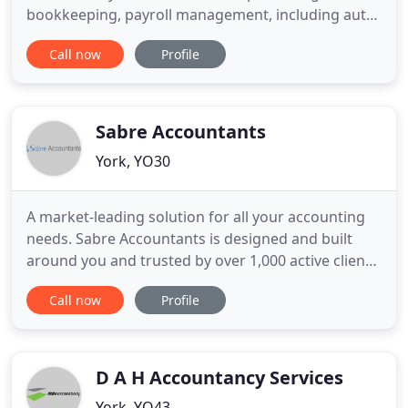
bookkeeping, payroll management, including auto
enrolment, and the completion of personal tax
Call now
Profile
returns. All potential new clients are offered a free,
without obligation, initial consultation. If they
decide to go ahead a letter of Engagement, to be
signed by
Sabre Accountants
York, YO30
A market-leading solution for all your accounting
needs. Sabre Accountants is designed and built
around you and trusted by over 1,000 active clients
all over the UK. We provide unlimited accountancy
Call now
Profile
support for sole traders, freelancers, contractors,
taxi drivers, small businesses, and of course
startups. Your business deserves more than basic
accounting
D A H Accountancy Services
York, YO43