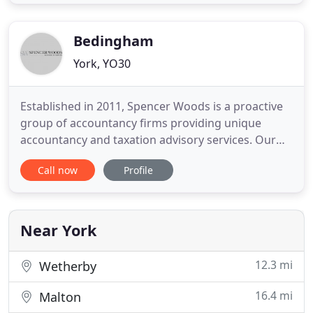
through Linked In. The team at Birchfields have
many years' experience in accountancy, tax and
advisory
Bedingham
York, YO30
Established in 2011, Spencer Woods is a proactive
group of accountancy firms providing unique
accountancy and taxation advisory services. Our
friendly and enthusiastic team work alongside you
Call now
Profile
to manage both your business and personal
finances. Our team of 15 ensure that we always
supply friendly, courteous services, going above
and beyond to meet your
Near York
12.3 mi
Wetherby
16.4 mi
Malton