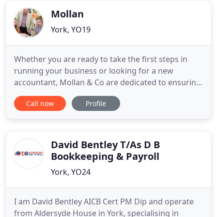
Mollan
York, YO19
Whether you are ready to take the first steps in
running your business or looking for a new
accountant, Mollan & Co are dedicated to ensuring
that our clients have the right foundation for all
Call now
Profile
their accounting and tax needs. With access to
experienced and trustworthy accountants ensures
clients can concentrate on running their
businesses knowing we
David Bentley T/As D B
Bookkeeping & Payroll
York, YO24
I am David Bentley AICB Cert PM Dip and operate
from Aldersyde House in York, specialising in