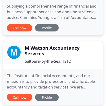
Supplying a comprehensive range of financial and
business support services and ongoing strategic
advice. Cummins Young is a firm of Accountants
based in Thirsk offering accounts, taxation and
Call now
Profile
business advisory and support services to a wide
range of businesses and individuals. At Cummins
Young we provide a cost-effective, high value
solution to meet
M Watson Accountancy
Services
Saltburn-by-the-Sea, TS12
The Institute of Financial Accountants, and our
mission is to provide professional and affordable
accountancy and taxation services. We are
specifically aimed at the Smaller Business. We are
Call now
Profile
aimed primarily at the smaller business, new or
existing, whether you are a Sole Trader,