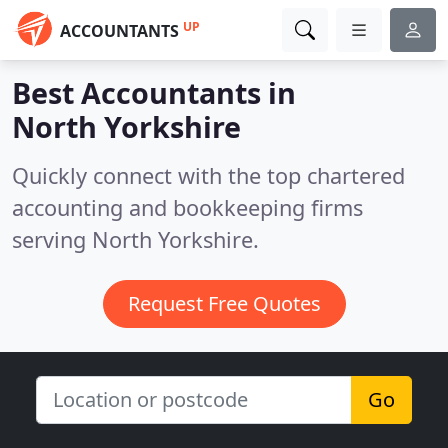
UP
ACCOUNTANTS
Best Accountants in
North Yorkshire
Quickly connect with the top chartered
accounting and bookkeeping firms
serving North Yorkshire.
Request Free Quotes
Go