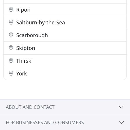
Ripon
Saltburn-by-the-Sea
Scarborough
Skipton
Thirsk
York
ABOUT AND CONTACT
FOR BUSINESSES AND CONSUMERS