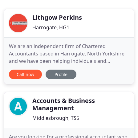
Lithgow Perkins
Harrogate, HG1
We are an independent firm of Chartered
Accountants based in Harrogate, North Yorkshire
and we have been helping individuals and
businesses with all aspects of taxation and
Call now
Profile
accounts for over 50 years. We have a strong local
presence with clients in Harrogate and throughout
the region, but we also act for clients in more
distant parts of the UK and abroad
Accounts & Business
Management
Middlesbrough, TS5
Are you looking for a professional accountant who