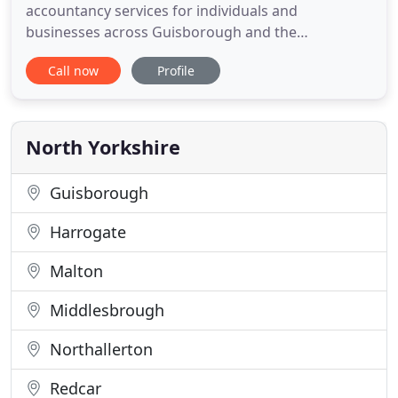
accountancy services for individuals and
businesses across Guisborough and the
surrounding area. Our IRIS accountancy software
Call now
Profile
is Cloud based and has a level of protection
equivalent to banks. This allows us to work from
home if required. We use the latest software and
digital solutions to help you with your
North Yorkshire
Guisborough
Harrogate
Malton
Middlesbrough
Northallerton
Redcar