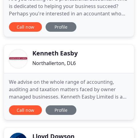
is dedicated to helping your business succeed?
Perhaps you're interested in an accountant who
can guide you through the minefield of taxes and
Call now
Profile
red tape that face business owners today? Or
maybe you like the idea of a competitive fixed price
from someone who talks your language? Everyone
has different
Kenneth Easby
Northallerton, DL6
We advise on the whole range of accounting,
auditing and taxation matters faced by owner
managed businesses. Kenneth Easby Limited is a
firm of accountants based in Bedale |
Call now
Profile
Northallerton offering accounts, taxation and
business advisory and support services to a wide
range of businesses and individuals. At Kenneth
Easby Limited we provide a cost-effective
Lloyd Dowson