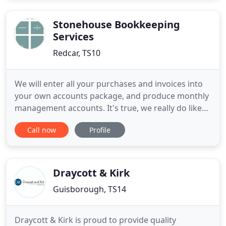
Partnership, Limited Company or simply an
individual that needs to file
Stonehouse Bookkeeping
Services
Redcar, TS10
We will enter all your purchases and invoices into
your own accounts package, and produce monthly
management accounts. It's true, we really do like
getting our teeth into your supplier and customer
Call now
Profile
invoices. We can keep on track of who owes you
money, making sure you get paid on time, so that
you can pay your suppliers on time. We do this for
you because
Draycott & Kirk
Guisborough, TS14
Draycott & Kirk is proud to provide quality