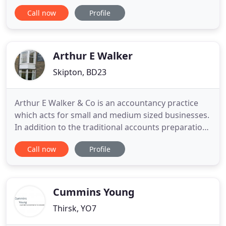
meet your business and individual needs, offering
Call now
Profile
you cost-effective, high value and tailored solutions
for all your financial requirements. Your business is
at the heart of our activities so we invest a
significant
Arthur E Walker
Skipton, BD23
Arthur E Walker & Co is an accountancy practice
which acts for small and medium sized businesses.
In addition to the traditional accounts preparation
and the completion of tax returns, the Skipton-
Call now
Profile
based practice also provides VAT and payroll
services, together with tax planning. Andrew is
now the sole proprietor of the business, and his
father is now
Cummins Young
Thirsk, YO7