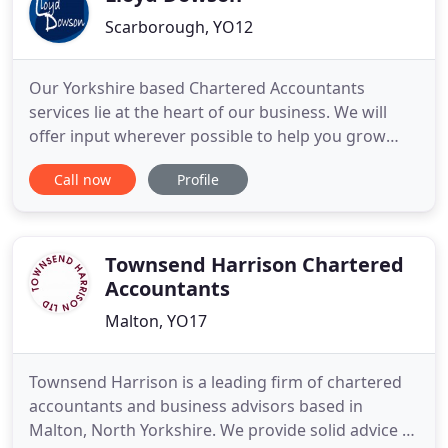
Scarborough, YO12
Our Yorkshire based Chartered Accountants
services lie at the heart of our business. We will
offer input wherever possible to help you grow
your business, resolve problems and maximise
Call now
Profile
opportunities. All good tax planning starts with a
sound understanding of you, your preferences and
objectives. We ensure our effective tax advice is
right for you.
Townsend Harrison Chartered
Accountants
Malton, YO17
Townsend Harrison is a leading firm of chartered
accountants and business advisors based in
Malton, North Yorkshire. We provide solid advice to