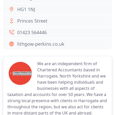
HG1 1NJ
Princes Street
01423 564446
lithgow-perkins.co.uk
We are an independent firm of
Chartered Accountants based in
Harrogate, North Yorkshire and we
have been helping individuals and
businesses with all aspects of
taxation and accounts for over 50 years. We have a
strong local presence with clients in Harrogate and
throughout the region, but we also act for clients
in more distant parts of the UK and abroad.