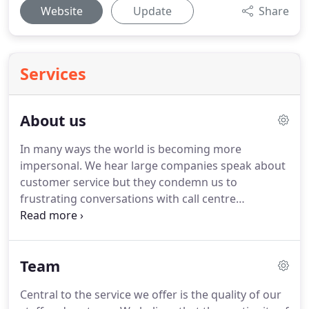
Website
Update
Share
Services
About us
In many ways the world is becoming more
impersonal.
We hear large companies speak about
customer service but they condemn us to
frustrating conversations with call centre
employees who, it seems, often can't help and
don't really care.
Contrast that approach with the
typical family company.
You obtain a personal
Team
service from a business that is committed to
developing long term relationships with their
Central to the service we offer is the quality of our
customers.
You will often deal with one of the