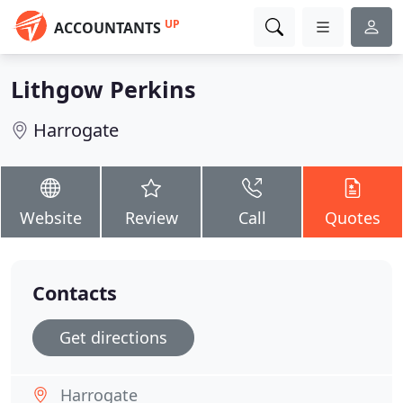
UP
ACCOUNTANTS
Lithgow Perkins
Harrogate
Website
Review
Call
Quotes
Contacts
Get directions
Harrogate