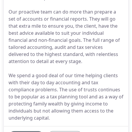
Our proactive team can do more than prepare a
set of accounts or financial reports. They will go
that extra mile to ensure you, the client, have the
best advice available to suit your individual
financial and non-financial goals. The full range of
tailored accounting, audit and tax services
delivered to the highest standard, with relentless
attention to detail at every stage.
We spend a good deal of our time helping clients
with their day to day accounting and tax
compliance problems. The use of trusts continues
to be popular as a tax planning tool and as a way of
protecting family wealth by giving income to
individuals but not allowing them access to the
underlying capital.