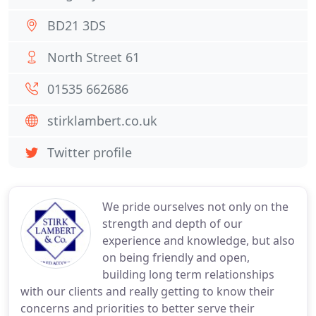
BD21 3DS
North Street 61
01535 662686
stirklambert.co.uk
Twitter profile
We pride ourselves not only on the
strength and depth of our
experience and knowledge, but also
on being friendly and open,
building long term relationships
with our clients and really getting to know their
concerns and priorities to better serve their