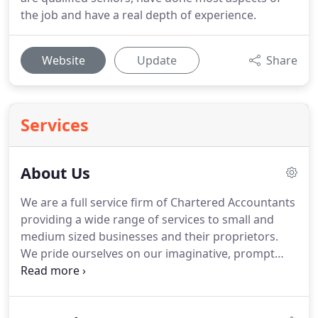
the job and have a real depth of experience.
Website
Update
Share
Services
About Us
We are a full service firm of Chartered Accountants
providing a wide range of services to small and
medium sized businesses and their proprietors.
We pride ourselves on our imaginative, prompt
and personal approach and can guide you towards
a successful future.
Time is often of the essence
and we undertake to respond to calls and queries