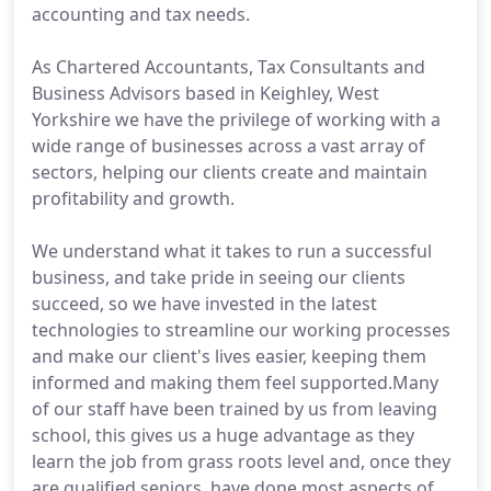
accounting and tax needs.
As Chartered Accountants, Tax Consultants and
Business Advisors based in Keighley, West
Yorkshire we have the privilege of working with a
wide range of businesses across a vast array of
sectors, helping our clients create and maintain
profitability and growth.
We understand what it takes to run a successful
business, and take pride in seeing our clients
succeed, so we have invested in the latest
technologies to streamline our working processes
and make our client's lives easier, keeping them
informed and making them feel supported.Many
of our staff have been trained by us from leaving
school, this gives us a huge advantage as they
learn the job from grass roots level and, once they
are qualified seniors, have done most aspects of