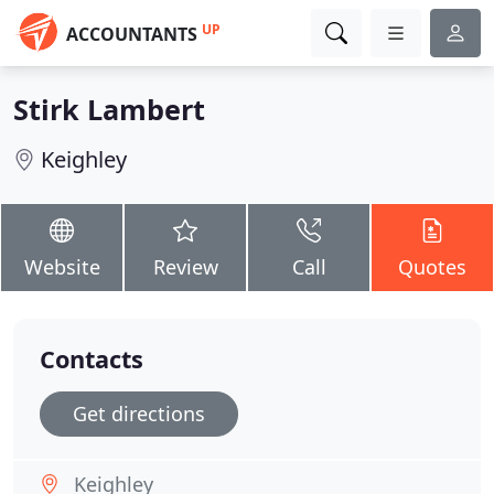
UP
ACCOUNTANTS
Stirk Lambert
Keighley
Website
Review
Call
Quotes
Contacts
Get directions
Keighley