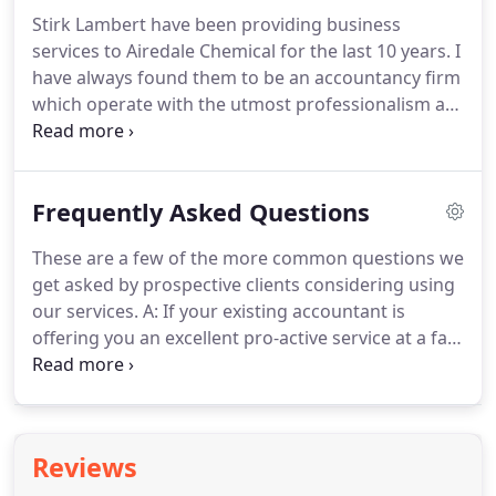
meeting room at our offices and discounts on
Stirk Lambert have been providing business
accounting software purchases.
Our initial
services to Airedale Chemical for the last 10 years.
I
discussions and consultation are free of charge
have always found them to be an accountancy firm
and with absolutely no obligation.
which operate with the utmost professionalism at
all times.
They offer a wide range of services to
businesses and their tax advice over the years has
benefitted our company considerably.
In brewing
Frequently Asked Questions
our beers we are always striving for 'quality' and
'consistency', and it is very reassuring that these
These are a few of the more common questions we
attributes are also ones which Stirk Lambert
get asked by prospective clients considering using
deliver in their financial advice.
our services.
A: If your existing accountant is
offering you an excellent pro-active service at a fair
fee then stick with them.
However, different
accountants will save you different amounts of tax
and provide different levels of business advice.
If
your present accountant doesn't offer the type of
Reviews
service you want and that we do offer, then