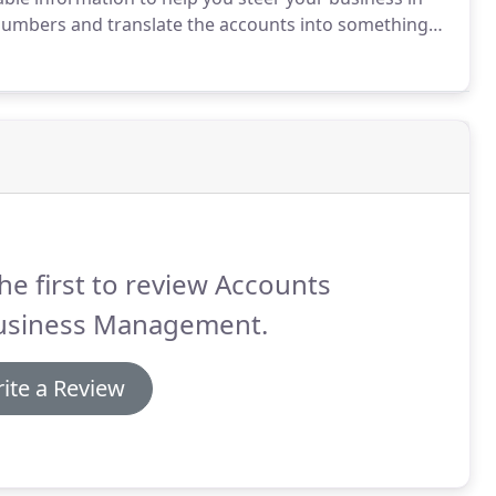
numbers and translate the accounts into something
 all businesses need to meet their reporting and tax
 small part of the financial management process.
he first to review Accounts
usiness Management.
ite a Review