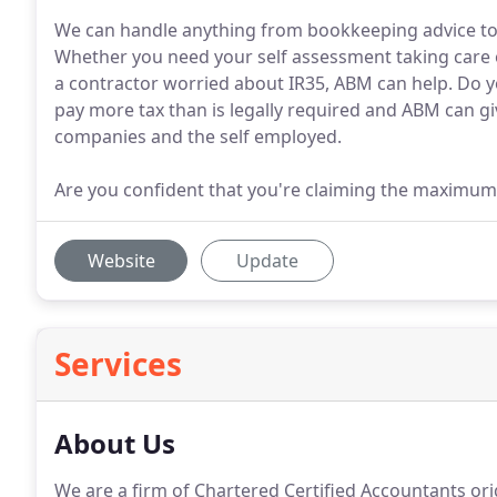
We can handle anything from bookkeeping advice to
Whether you need your self assessment taking care of
a contractor worried about IR35, ABM can help. Do 
pay more tax than is legally required and ABM can giv
companies and the self employed.
Are you confident that you're claiming the maximum
Website
Update
Services
About Us
We are a firm of Chartered Certified Accountants orig