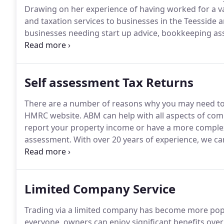
Drawing on her experience of having worked for a va
and taxation services to businesses in the Teesside 
businesses needing start up advice, bookkeeping ass
services.
At ABM we take time out to find out about yo
needs.
Self assessment Tax Returns
There are a number of reasons why you may need to co
HMRC website.
ABM can help with all aspects of comp
report your property income or have a more complex
assessment.
With over 20 years of experience, we c
ensure you don't pay any more tax than you have to.
submit all tax returns using our own software, and a
the postal system.
Limited Company Service
Trading via a limited company has become more popul
everyone, owners can enjoy significant benefits over 