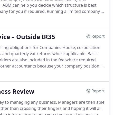
 ABM can help you decide which structure is best
any for you if required.
Running a limited company,
 employed which is why at ABM we are happy to talk
irector and what the ownership of a limited company
ice – Outside IR35
Report
 filing obligations for Companies House, corporation
 and quarterly vat returns where applicable.
Basic
lders are also included in the fee where required.
 by other accountants because your company position is
ou are drawing the correct and maximum amount of
until the end of the year.
ess Review
Report
 key to managing any business.
Managers are then able
her than crossing their fingers and hoping it will all
le information to help you steer your business in