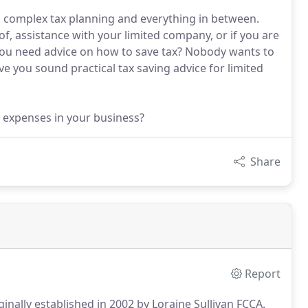
 complex tax planning and everything in between.
, assistance with your limited company, or if you are
you need advice on how to save tax? Nobody wants to
e you sound practical tax saving advice for limited
 expenses in your business?
Share
Report
inally established in 2002 by Loraine Sullivan FCCA.