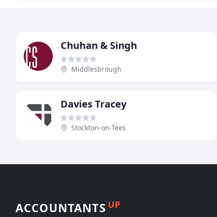
Chuhan & Singh
Middlesbrough
Davies Tracey
Stockton-on-Tees
UP
ACCOUNTANTS