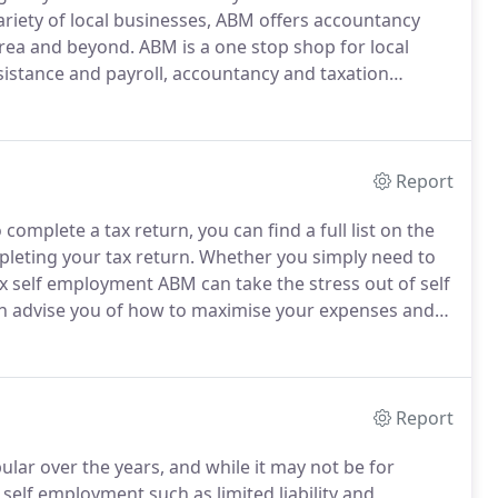
riety of local businesses, ABM offers accountancy
area and beyond.
ABM is a one stop shop for local
istance and payroll, accountancy and taxation
ur business and tailor our service to suit your
Report
mplete a tax return, you can find a full list on the
leting your tax return.
Whether you simply need to
 self employment ABM can take the stress out of self
an advise you of how to maximise your expenses and
Acting as your appointed agent we complete and
ll our work is done online to avoid any problems with
Report
ar over the years, and while it may not be for
self employment such as limited liability and