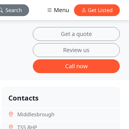
Menu
Search
Get Listed
Get a quote
Review us
Call now
Contacts
Middlesbrough
TS5 8HP