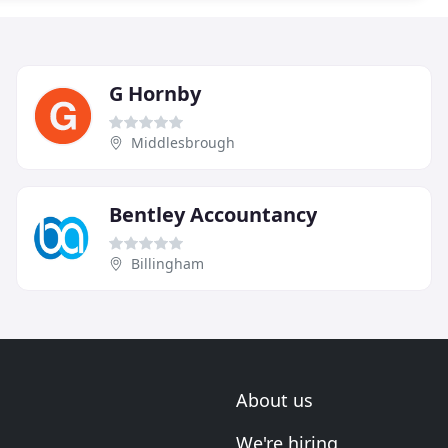
G Hornby
Middlesbrough
Bentley Accountancy
Billingham
About us
We're hiring