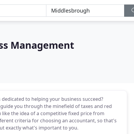
ess Management
s dedicated to helping your business succeed?
guide you through the minefield of taxes and red
ike the idea of a competitive fixed price from
rent criteria for choosing an accountant, so that's
ut exactly what's important to you.