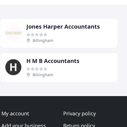
Jones Harper Accountants
Billingham
H M B Accountants
Billingham
My account
Privacy policy
Add your business
Return policy