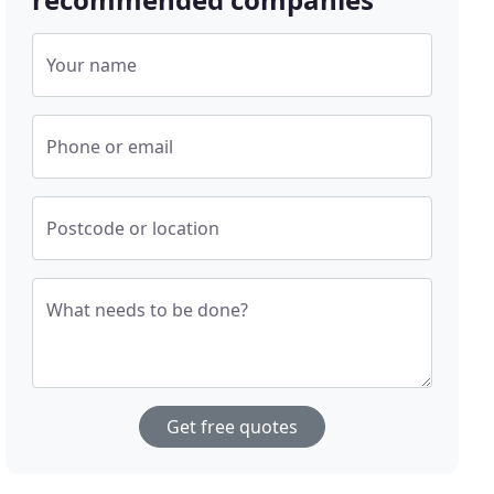
Your name
Phone or email
Postcode or location
What needs to be done?
Get free quotes