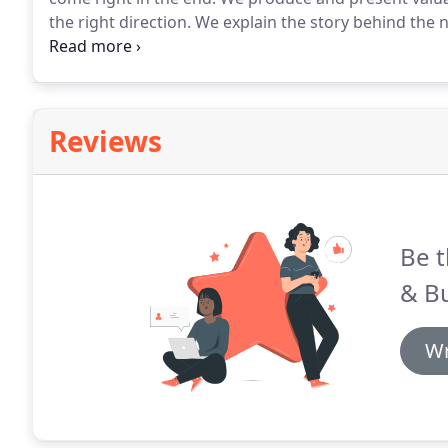
the right direction.
We explain the story behind the 
that is meaningful to you.
It goes without saying that
requirements, in order to survive, but this is only a
Reviews
Be t
& B
Wr