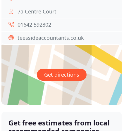
7a Centre Court
01642 592802
teessideaccountants.co.uk
Get directions
Get free estimates from local
recommended companies