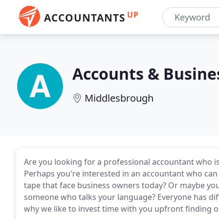
UP
ACCOUNTANTS
Accounts & Busin
Middlesbrough
Are you looking for a professional accountant who i
Perhaps you're interested in an accountant who can 
tape that face business owners today? Or maybe you l
someone who talks your language? Everyone has diffe
why we like to invest time with you upfront finding o