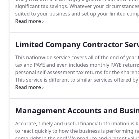
significant tax savings.
Whatever your circumstances,
suited to your business and set up your limited comp
as you may expect, is more onerous than being self
you through the added responsibilities of being a d
entails.
Limited Company Contractor Serv
This nationwide service covers all of the end of year
tax and PAYE and even includes monthly PAYE returns
personal self-assessment tax returns for the shareho
This service is different to similar services offered
reviewed every month.
You can be reassured that y
dividends each month rather than leaving everything 
Management Accounts and Busin
Accurate, timely and useful financial information is
to react quickly to how the business is performing rat
come right in the end!
We produce and present valuab