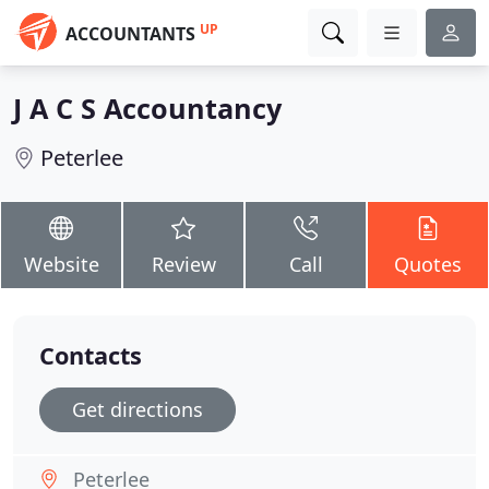
UP
ACCOUNTANTS
J A C S Accountancy
Peterlee
Website
Review
Call
Quotes
Contacts
Get directions
Peterlee