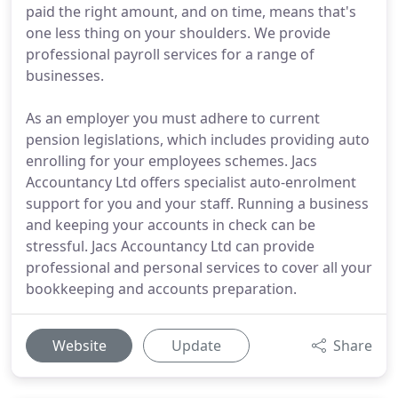
paid the right amount, and on time, means that's
one less thing on your shoulders. We provide
professional payroll services for a range of
businesses.
As an employer you must adhere to current
pension legislations, which includes providing auto
enrolling for your employees schemes. Jacs
Accountancy Ltd offers specialist auto-enrolment
support for you and your staff. Running a business
and keeping your accounts in check can be
stressful. Jacs Accountancy Ltd can provide
professional and personal services to cover all your
bookkeeping and accounts preparation.
Website
Update
Share