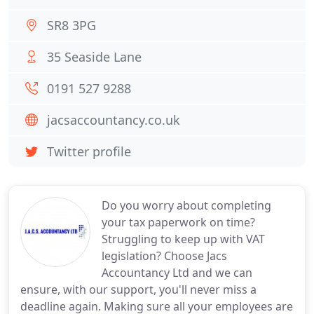
SR8 3PG
35 Seaside Lane
0191 527 9288
jacsaccountancy.co.uk
Twitter profile
Do you worry about completing
your tax paperwork on time?
Struggling to keep up with VAT
legislation? Choose Jacs
Accountancy Ltd and we can
ensure, with our support, you'll never miss a
deadline again. Making sure all your employees are