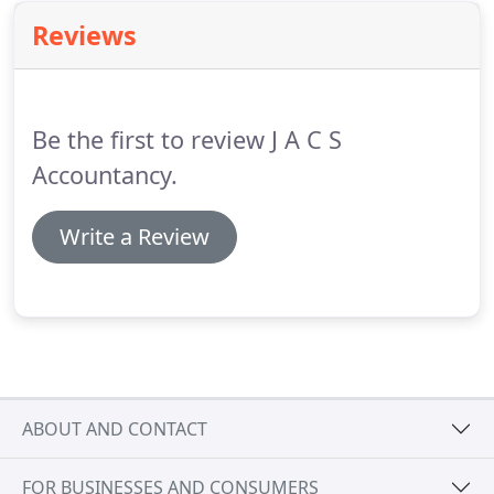
Reviews
Be the first to review J A C S
Accountancy.
Write a Review
ABOUT AND CONTACT
FOR BUSINESSES AND CONSUMERS