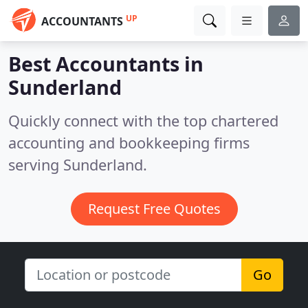
UP
ACCOUNTANTS
Best Accountants in
Sunderland
Quickly connect with the top chartered
accounting and bookkeeping firms
serving Sunderland.
Request Free Quotes
Go