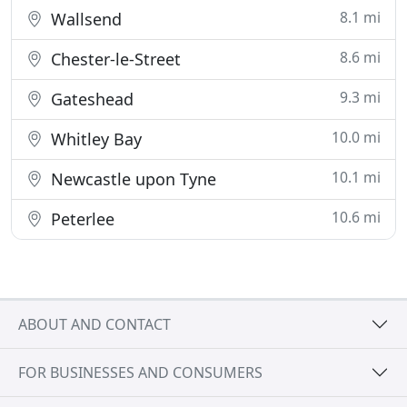
8.1 mi
Wallsend
8.6 mi
Chester-le-Street
9.3 mi
Gateshead
10.0 mi
Whitley Bay
10.1 mi
Newcastle upon Tyne
10.6 mi
Peterlee
ABOUT AND CONTACT
FOR BUSINESSES AND CONSUMERS