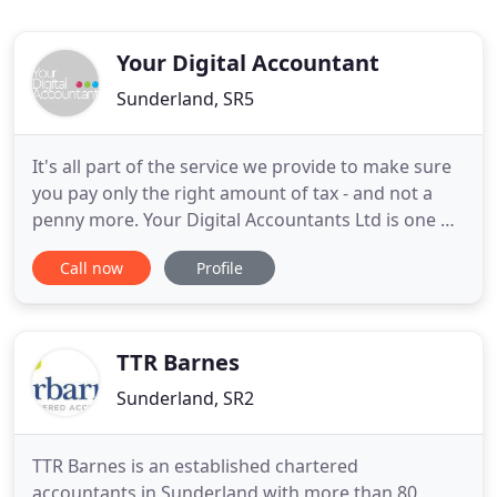
Your Digital Accountant
Sunderland, SR5
It's all part of the service we provide to make sure
you pay only the right amount of tax - and not a
penny more. Your Digital Accountants Ltd is one of
the very first accountancy firms in newcastle to
Call now
Profile
launch a free mobile App. The great news is this
App can be downloaded free onto your iphone,
ipad or andriod phones. In the past 12 months we
have saved
TTR Barnes
Sunderland, SR2
TTR Barnes is an established chartered
accountants in Sunderland with more than 80