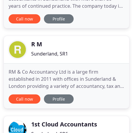
years of continued practice. The company today is
an amalgamation of three well-established
Call now
Profile
Sunderland accountancy firms, which makes us
one of the largest accountancy firms in Tyne and
Wear. With a wealth of experience and expertise in
accounts matters from tax and business
R M
Sunderland, SR1
RM & Co Accountancy Ltd is a large firm
established in 2011 with offices in Sunderland &
London providing a variety of accountancy, tax and
support services to businesses throughout the UK.
Call now
Profile
RM & Co is a large firm with offices in Sunderland &
London offering our clients a wide range of
accountancy services and business advice.
1st Cloud Accountants