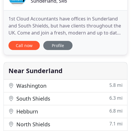
Sunderland, SR6
1st Cloud Accountants have offices in Sunderland
and South Shields, but have clients throughout the
UK. Come and join a fresh, modern and up to date
firm of accountants where the clients really feel the
Call now
Profile
benefits. We are the leading Accountants in
understanding online software and have Certified
Advisors in most online systems. We have
partnerships with
Near Sunderland
5.8 mi
Washington
6.3 mi
South Shields
6.8 mi
Hebburn
7.1 mi
North Shields