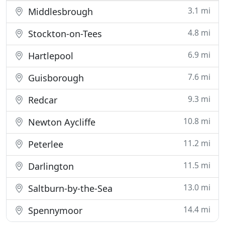
3.1 mi
Middlesbrough
4.8 mi
Stockton-on-Tees
6.9 mi
Hartlepool
7.6 mi
Guisborough
9.3 mi
Redcar
10.8 mi
Newton Aycliffe
11.2 mi
Peterlee
11.5 mi
Darlington
13.0 mi
Saltburn-by-the-Sea
14.4 mi
Spennymoor