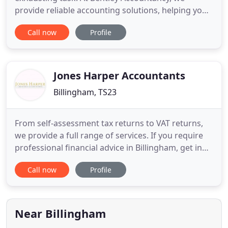
provide reliable accounting solutions, helping you
manage your accounts and taxes better. From self-
Call now
Profile
assessment solutions to accounting for limited
companies and sole traders, we can handle it all.
We aim to reduce your tax bills using our expertise
and knowledge of
Jones Harper Accountants
Billingham, TS23
From self-assessment tax returns to VAT returns,
we provide a full range of services. If you require
professional financial advice in Billingham, get in
touch with our accountants for a free consultation.
Call now
Profile
We are here to assist you. Are you looking for a
professional accountant who can help you with
your self-assessment? Our accountants can
provide you
Near Billingham