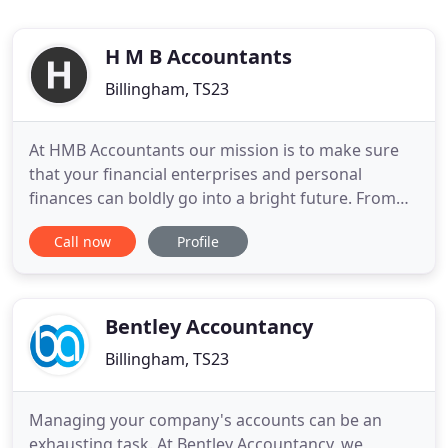
H M B Accountants
Billingham, TS23
At HMB Accountants our mission is to make sure
that your financial enterprises and personal
finances can boldly go into a bright future. From
our base in Billingham on Teesside in the North
Call now
Profile
East of England, we provide a range of accounting,
audit, tax and business services. Our crew has over
20 years' experience in helping clients seek out
new business
Bentley Accountancy
Billingham, TS23
Managing your company's accounts can be an
exhausting task. At Bentley Accountancy, we