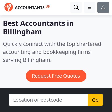
UP
ACCOUNTANTS
Best Accountants in
Billingham
Quickly connect with the top chartered
accounting and bookkeeping firms
serving Billingham.
Request Free Quotes
Go