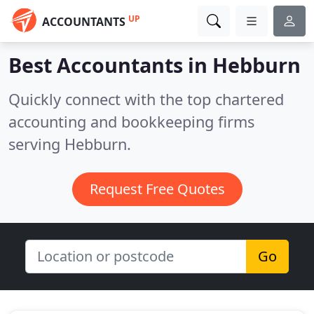
UP
ACCOUNTANTS
Best Accountants in
Hebburn
Quickly connect with the top chartered
accounting and bookkeeping firms
serving Hebburn.
Request Free Quotes
Go