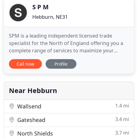
S P M
Hebburn, NE31
SPM is a leading independent licensed trade
specialist for the North of England offering you a
complete range of services to maximize your
success in running a public house. Whether you
Call now
Profile
are new to the pub trade or an old hand, SPM
offers a comprehensive range of services from
guiding you through the steps for taking on a pub -
representing you on the
Near Hebburn
1.4 mi
Wallsend
3.4 mi
Gateshead
3.7 mi
North Shields