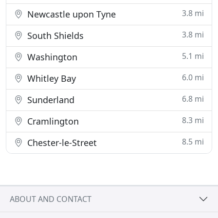
3.8 mi
Newcastle upon Tyne
3.8 mi
South Shields
5.1 mi
Washington
6.0 mi
Whitley Bay
6.8 mi
Sunderland
8.3 mi
Cramlington
8.5 mi
Chester-le-Street
ABOUT AND CONTACT