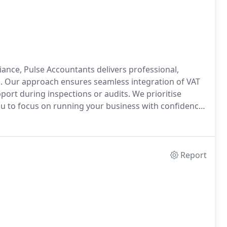
iance, Pulse Accountants delivers professional,
s. Our approach ensures seamless integration of VAT
port during inspections or audits. We prioritise
you to focus on running your business with confidence
Report