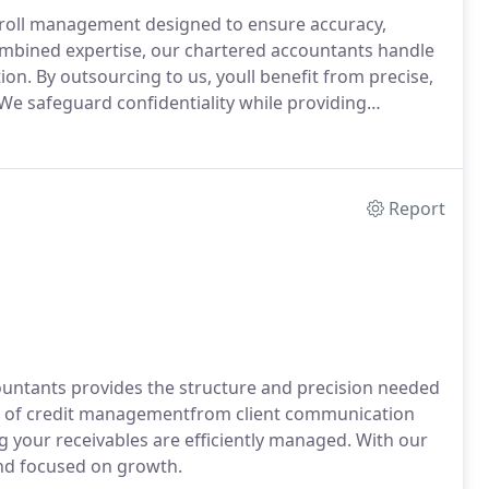
yroll management designed to ensure accuracy,
combined expertise, our chartered accountants handle
tion. By outsourcing to us, youll benefit from precise,
We safeguard confidentiality while providing
Report
countants provides the structure and precision needed
ct of credit managementfrom client communication
g your receivables are efficiently managed. With our
and focused on growth.