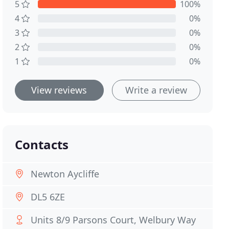
5
100%
4
0%
3
0%
2
0%
1
0%
View reviews
Write a review
Contacts
Newton Aycliffe
DL5 6ZE
Units 8/9 Parsons Court, Welbury Way