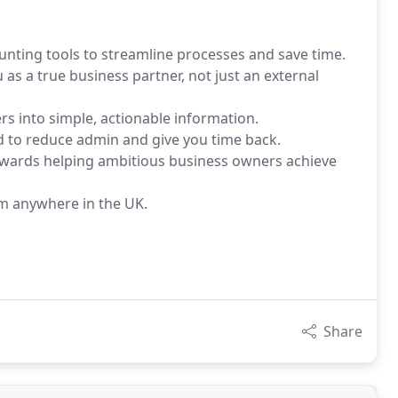
unting tools to streamline processes and save time.
s a true business partner, not just an external
rs into simple, actionable information.
d to reduce admin and give you time back.
owards helping ambitious business owners achieve
om anywhere in the UK.
Share