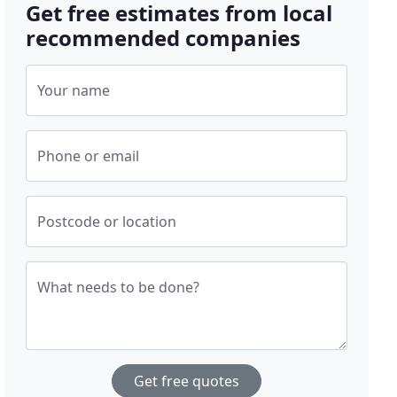
Get free estimates from local
recommended companies
Your name
Phone or email
Postcode or location
What needs to be done?
Get free quotes