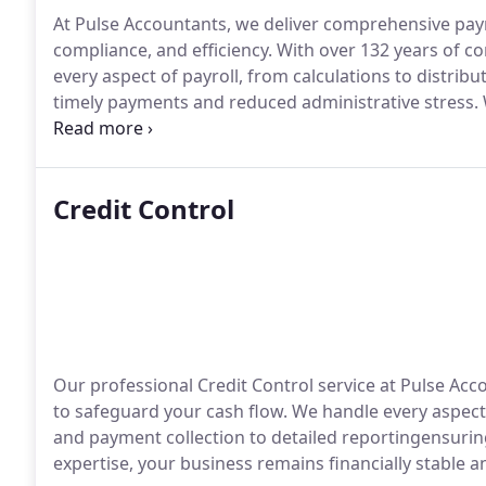
At Pulse Accountants, we deliver comprehensive pa
compliance, and efficiency. With over 132 years of 
every aspect of payroll, from calculations to distribu
timely payments and reduced administrative stress. 
seamless, compliant payroll processing.
Credit Control
Our professional Credit Control service at Pulse Ac
to safeguard your cash flow. We handle every aspe
and payment collection to detailed reportingensurin
expertise, your business remains financially stable 