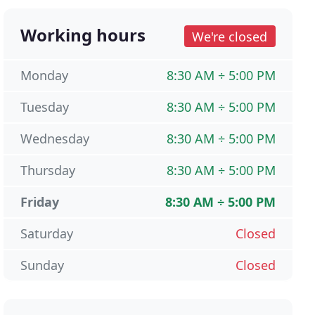
Working hours
We're closed
Monday
8:30 AM ÷ 5:00 PM
Tuesday
8:30 AM ÷ 5:00 PM
Wednesday
8:30 AM ÷ 5:00 PM
Thursday
8:30 AM ÷ 5:00 PM
Friday
8:30 AM ÷ 5:00 PM
Saturday
Closed
Sunday
Closed