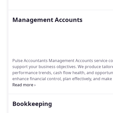
Management Accounts
Pulse Accountants Management Accounts service combi
support your business objectives. We produce tailore
performance trends, cash flow health, and opportuni
enhance financial control, plan effectively, and make
success.
Bookkeeping