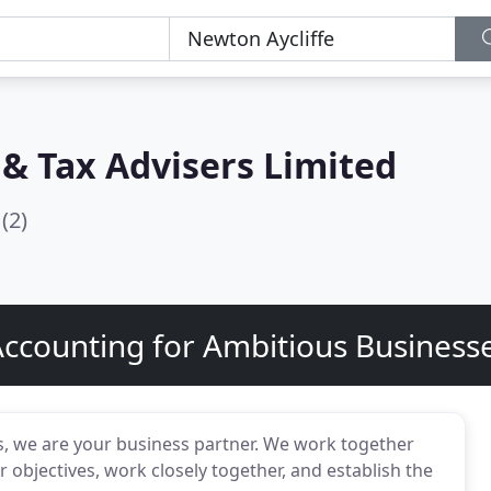
& Tax Advisers Limited
(2)
ccounting for Ambitious Busines
s, we are your business partner. We work together
bjectives, work closely together, and establish the