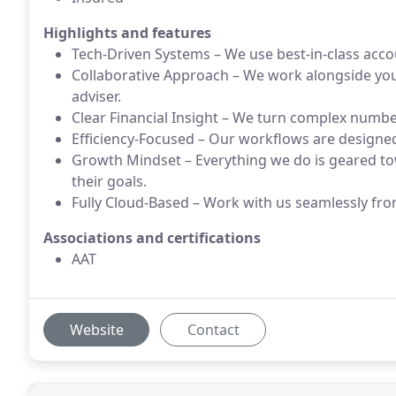
Highlights and features
Tech-Driven Systems – We use best-in-class acco
Collaborative Approach – We work alongside you a
adviser.
Clear Financial Insight – We turn complex numbe
Efficiency-Focused – Our workflows are designe
Growth Mindset – Everything we do is geared t
their goals.
Fully Cloud-Based – Work with us seamlessly fr
Associations and certifications
AAT
Website
Contact