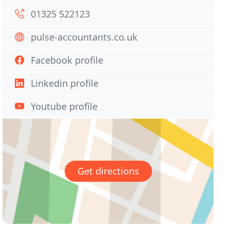
01325 522123
pulse-accountants.co.uk
Facebook profile
Linkedin profile
Youtube profile
Get directions