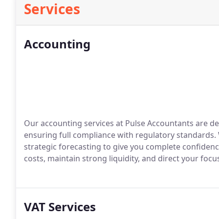
Services
Accounting
Our accounting services at Pulse Accountants are de
ensuring full compliance with regulatory standards.
strategic forecasting to give you complete confidenc
costs, maintain strong liquidity, and direct your foc
VAT Services