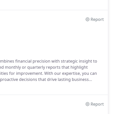
Report
nes financial precision with strategic insight to
d monthly or quarterly reports that highlight
ties for improvement. With our expertise, you can
 proactive decisions that drive lasting business
Report