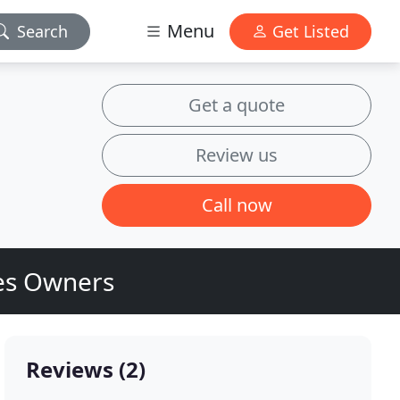
Menu
Search
Get Listed
Get a quote
Review us
Call now
ses Owners
Reviews (2)