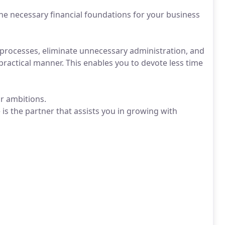
he necessary financial foundations for your business
y processes, eliminate unnecessary administration, and
 practical manner. This enables you to devote less time
ur ambitions.
is the partner that assists you in growing with