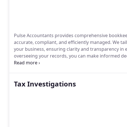
Pulse Accountants provides comprehensive bookkeepi
accurate, compliant, and efficiently managed. We tai
your business, ensuring clarity and transparency in
overseeing your records, you can make informed dec
development.
Tax Investigations