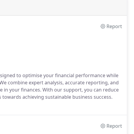
Report
signed to optimise your financial performance while
 We combine expert analysis, accurate reporting, and
e in your finances. With our support, you can reduce
us towards achieving sustainable business success.
Report