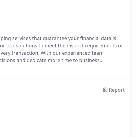
ng services that guarantee your financial data is
lor our solutions to meet the distinct requirements of
 every transaction. With our experienced team
isions and dedicate more time to business
Report