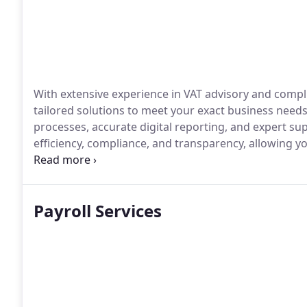
With extensive experience in VAT advisory and compl
tailored solutions to meet your exact business need
processes, accurate digital reporting, and expert sup
efficiency, compliance, and transparency, allowing 
and financial stability.
Payroll Services