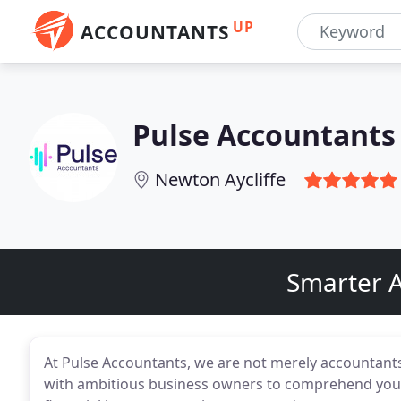
UP
ACCOUNTANTS
Pulse Accountants 
Newton Aycliffe
Smarter A
At Pulse Accountants, we are not merely accountant
with ambitious business owners to comprehend your o