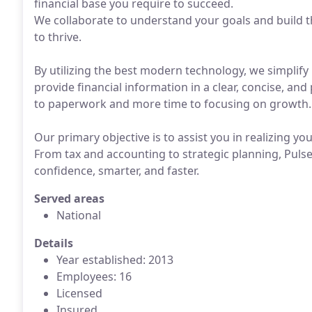
financial base you require to succeed.
We collaborate to understand your goals and build t
to thrive.
By utilizing the best modern technology, we simplif
provide financial information in a clear, concise, and
to paperwork and more time to focusing on growth.
Our primary objective is to assist you in realizing yo
From tax and accounting to strategic planning, Pulse 
confidence, smarter, and faster.
Served areas
National
Details
Year established: 2013
Employees: 16
Licensed
Insured