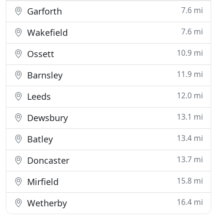
7.6 mi
Garforth
7.6 mi
Wakefield
10.9 mi
Ossett
11.9 mi
Barnsley
12.0 mi
Leeds
13.1 mi
Dewsbury
13.4 mi
Batley
13.7 mi
Doncaster
15.8 mi
Mirfield
16.4 mi
Wetherby