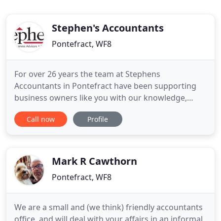
Stephen's Accountants
Pontefract, WF8
For over 26 years the team at Stephens
Accountants in Pontefract have been supporting
business owners like you with our knowledge,
expertise and first class service. With over 1,800
Call now
Profile
happy clients across 32 industries, we care about
our clients. We have recently moved to Stephens
Accountants and it's the best decision we could
have made. Looking for
Mark R Cawthorn
Pontefract, WF8
We are a small and (we think) friendly accountants
office, and will deal with your affairs in an informal