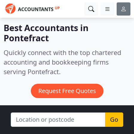
UP
ACCOUNTANTS
Best Accountants in
Pontefract
Quickly connect with the top chartered
accounting and bookkeeping firms
serving Pontefract.
Request Free Quotes
Go