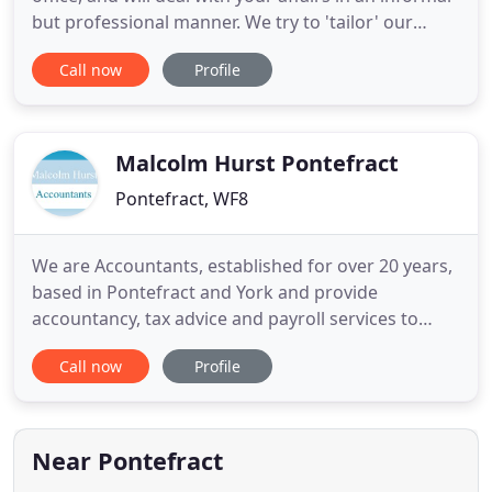
but professional manner. We try to 'tailor' our
service for the individual client, which will vary
Call now
Profile
from providing weekly payroll, book-keeping and
business support for certain clients, to producing a
set of accounts once a year for other clients
Malcolm Hurst Pontefract
Pontefract, WF8
We are Accountants, established for over 20 years,
based in Pontefract and York and provide
accountancy, tax advice and payroll services to
businesses and individuals in the 5 towns area of
Call now
Profile
Pontefract, Castleford, Normanton, Knottingley
and Featherstone and throughout Yorkshire and
beyond. Browse our site to see how we can help
you to attend to your
Near Pontefract