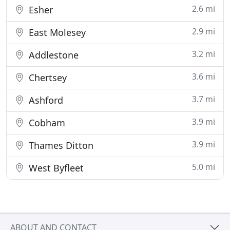
2.6 mi
Esher
2.9 mi
East Molesey
3.2 mi
Addlestone
3.6 mi
Chertsey
3.7 mi
Ashford
3.9 mi
Cobham
3.9 mi
Thames Ditton
5.0 mi
West Byfleet
ABOUT AND CONTACT