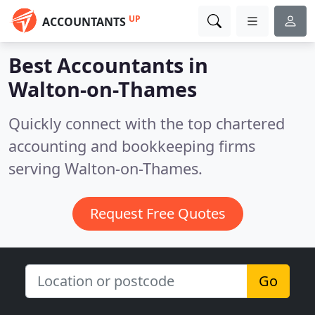
UP
ACCOUNTANTS
Best Accountants in
Walton-on-Thames
Quickly connect with the top chartered
accounting and bookkeeping firms
serving Walton-on-Thames.
Request Free Quotes
Go