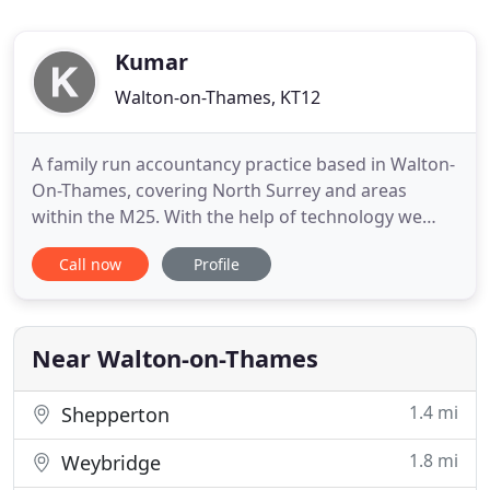
Kumar
Walton-on-Thames, KT12
A family run accountancy practice based in Walton-
On-Thames, covering North Surrey and areas
within the M25. With the help of technology we
also have clients from all round the world! Our
Call now
Profile
focus is the small and medium-sized businesses
specializing in the owner managed sector. We offer
far more than tax returns and company accounts.
At Kumar & Co you
Near Walton-on-Thames
1.4 mi
Shepperton
1.8 mi
Weybridge