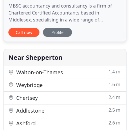
MBSC accountancy and consultancy is a firm of
Chartered Certified Accountants based in
Middlesex, specialising in a wide range of
accountancy services including tax returns, annual
Call now
Profile
statutory accounts, payroll and bookkeeping.
MBSC was founded in 2007 by Milena Sherman-
Clark as a Chartered Certified Accountants
Practice, specifically to serve the tax
Near Shepperton
1.4 mi
Walton-on-Thames
1.6 mi
Weybridge
2.4 mi
Chertsey
2.5 mi
Addlestone
2.6 mi
Ashford