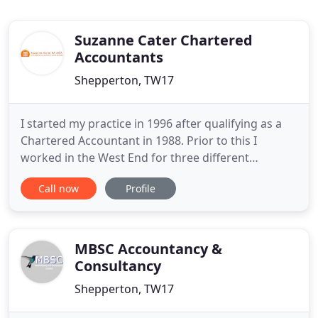
Suzanne Cater Chartered
Accountants
Shepperton, TW17
I started my practice in 1996 after qualifying as a
Chartered Accountant in 1988. Prior to this I
worked in the West End for three different
accountancy firms. After qualifying I moved from
Call now
Profile
general practice to specialise in tax and worked in
the Tax Department of a large West End firm of
Accountants. I have been based in the offices in
Shepperton for
MBSC Accountancy &
Consultancy
Shepperton, TW17