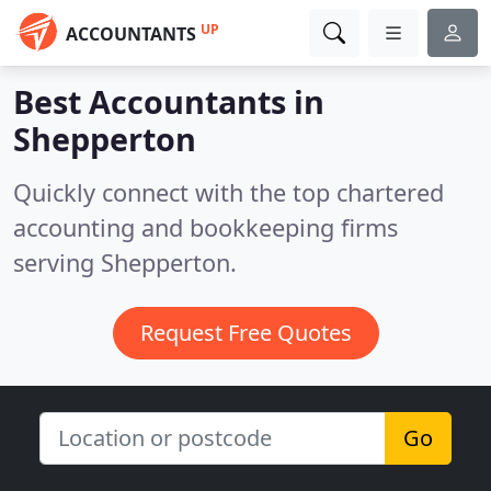
UP
ACCOUNTANTS
Best Accountants in
Shepperton
Quickly connect with the top chartered
accounting and bookkeeping firms
serving Shepperton.
Request Free Quotes
Go