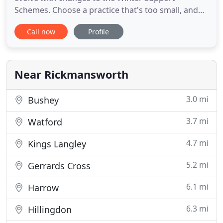
Schemes. Choose a practice that's too small, and
you will not get the range of services you require.
Call now
Profile
Choose a big firm, and the personal becomes the
personnel approach. Our practice is big enough to
offer all the services you need, but we guarantee
they're delivered
Near Rickmansworth
3.0 mi
Bushey
3.7 mi
Watford
4.7 mi
Kings Langley
5.2 mi
Gerrards Cross
6.1 mi
Harrow
6.3 mi
Hillingdon