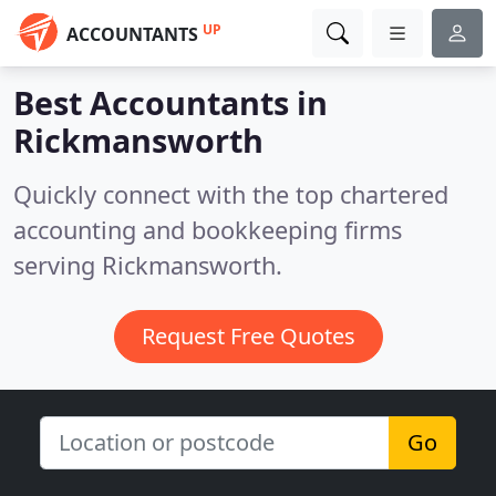
UP
ACCOUNTANTS
Best Accountants in
Rickmansworth
Quickly connect with the top chartered
accounting and bookkeeping firms
serving Rickmansworth.
Request Free Quotes
Go