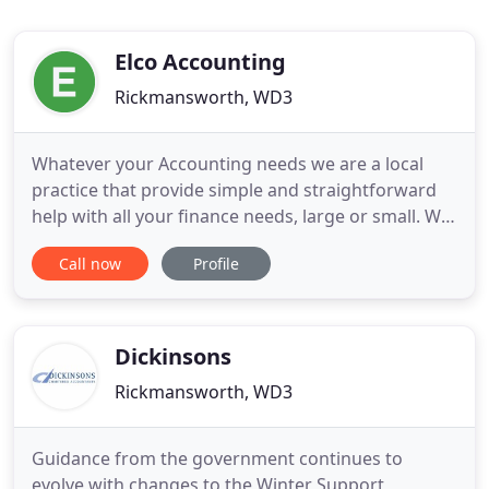
Elco Accounting
Rickmansworth, WD3
Whatever your Accounting needs we are a local
practice that provide simple and straightforward
help with all your finance needs, large or small. We
offer a range of accounting services to business,
Call now
Profile
from statutory declarations, VAT to payroll services.
We are a friendly firm offering a range of
accounting and financial services in
Rickmansworth, Watford
Dickinsons
Rickmansworth, WD3
Guidance from the government continues to
evolve with changes to the Winter Support