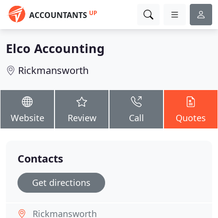
UP
ACCOUNTANTS
Elco Accounting
Rickmansworth
Website
Review
Call
Quotes
Contacts
Get directions
Rickmansworth