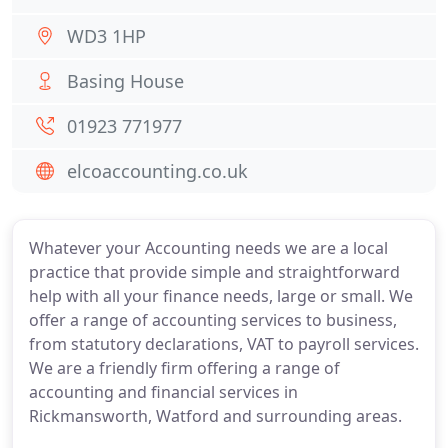
WD3 1HP
Basing House
01923 771977
elcoaccounting.co.uk
Whatever your Accounting needs we are a local
practice that provide simple and straightforward
help with all your finance needs, large or small. We
offer a range of accounting services to business,
from statutory declarations, VAT to payroll services.
We are a friendly firm offering a range of
accounting and financial services in
Rickmansworth, Watford and surrounding areas.