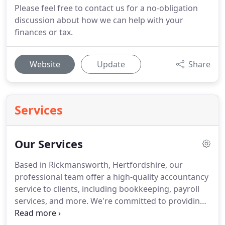
Please feel free to contact us for a no-obligation
discussion about how we can help with your
finances or tax.
Website
Update
Share
Services
Our Services
Based in Rickmansworth, Hertfordshire, our
professional team offer a high-quality accountancy
service to clients, including bookkeeping, payroll
services, and more.
We're committed to providing
the best services at all times, and we believe that