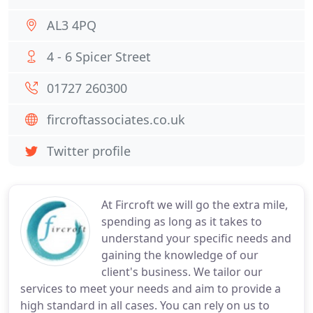
AL3 4PQ
4 - 6 Spicer Street
01727 260300
fircroftassociates.co.uk
Twitter profile
At Fircroft we will go the extra mile,
spending as long as it takes to
understand your specific needs and
gaining the knowledge of our
client's business. We tailor our
services to meet your needs and aim to provide a
high standard in all cases. You can rely on us to