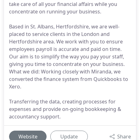
take care of all your financial affairs while you
concentrate on running your business.
Based in St. Albans, Hertfordshire, we are well-
placed to service clients in the London and
Hertfordshire area. We work with you to ensure
employees payroll is accurate and paid on time.
Our aim is to simplify the way you pay your staff,
giving you time to concentrate on your business.
What we did: Working closely with Miranda, we
converted the finance system from Quickbooks to
Xero.
Transferring the data, creating processes for
expenses and provide on-going bookkeeping &
accountancy support.
Website
Update
Share