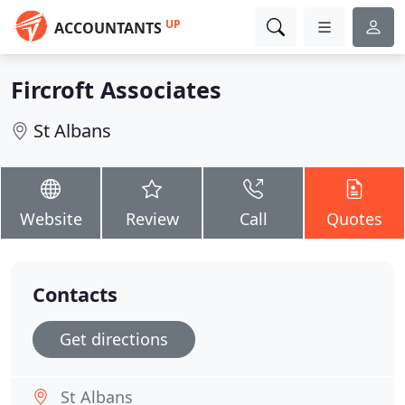
UP
ACCOUNTANTS
Fircroft Associates
St Albans
Website
Review
Call
Quotes
Contacts
Get directions
St Albans