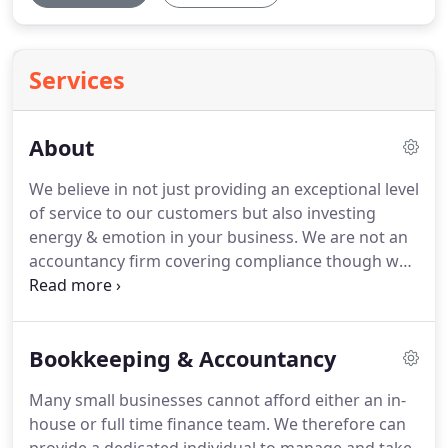
Services
About
We believe in not just providing an exceptional level
of service to our customers but also investing
energy & emotion in your business.
We are not an
accountancy firm covering compliance though we
can cover off financial stewardship; we are not a
firm of solicitors but we can help with many of the
day to day commercial issues; we are not an
Bookkeeping & Accountancy
outsourced IT service but we can match
technology with business needs.
We are a group of
Many small businesses cannot afford either an in-
professionals with years of experience working to
house or full time finance team.
We therefore can
drive continuous improvement in our customer