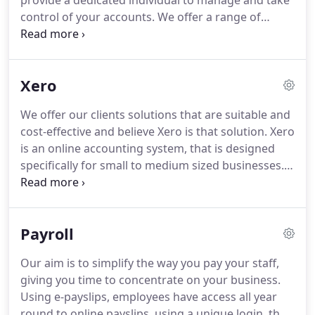
provide a dedicated individual to manage and take
back-office functions.
control of your accounts.
We offer a range of
services which help your business take control of
your bookkeeping and accounts work.
We can
offer advice and help with the installation and
Xero
operating of accounting software packages.
We offer our clients solutions that are suitable and
cost-effective and believe Xero is that solution.
Xero
is an online accounting system, that is designed
specifically for small to medium sized businesses.
Xero is user friendly cost and time efficient, no
need to buy expensive hardware, no setup costs
and no yearly upgrades.
Dashboard - As soon as
Payroll
you log-in to Xero, you'll be greeted by your
personalised accounts dashboard.
This enables
Our aim is to simplify the way you pay your staff,
you to monitor all your bank balances, invoices,
giving you time to concentrate on your business.
bills and expense claims in real time.
Using e-payslips, employees have access all year
round to online payslips, using a unique login, they