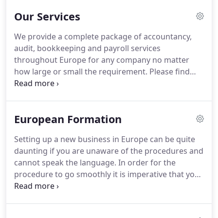
these firms - most of them are our own offices - for
Our Services
over 7 years and can attest to their reliability and
cost effectoive pricing structures.
Our ethos is to
We provide a complete package of accountancy,
provide a fully inclusive package of services that
audit, bookkeeping and payroll services
are tailor made to the needs of each company or
throughout Europe for any company no matter
individual client.
how large or small the requirement.
Please find
information below regarding the services we
provide and how we can assist you.
Accountancy is
the yearly summary of your Company Books and
European Formation
Records into the correct format for submission to
the Tax Authorities and Company Statutory
Setting up a new business in Europe can be quite
Authorities.
These would be prepared by a
daunting if you are unaware of the procedures and
qualified Accountant in each jurisdiction that has
cannot speak the language.
In order for the
the appropriate Professional Indemnity Insurance.
procedure to go smoothly it is imperative that you
have a team of professionals behind you to ensure
that you are in control every step of the way.
If you
choose to set up through Accountancy in Europe