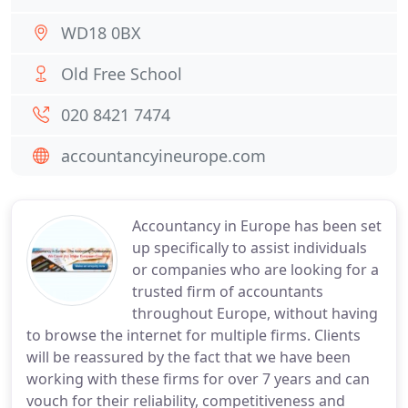
WD18 0BX
Old Free School
020 8421 7474
accountancyineurope.com
Accountancy in Europe has been set
up specifically to assist individuals
or companies who are looking for a
trusted firm of accountants
throughout Europe, without having
to browse the internet for multiple firms. Clients
will be reassured by the fact that we have been
working with these firms for over 7 years and can
vouch for their reliability, competitiveness and