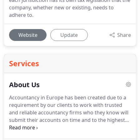
each jurisdiction has its own tax legislation that the
company, whether new or existing, needs to
adhere to.
Website
Update
Share
Services
About Us
Accountancy in Europe has been created due to a
requirement by our clients to work with trusted
and reliable accountancy firms who they know will
submit their accounts on time and to the highest
quality and efficiency they expect from a group of
companies like ours.
We have been working with