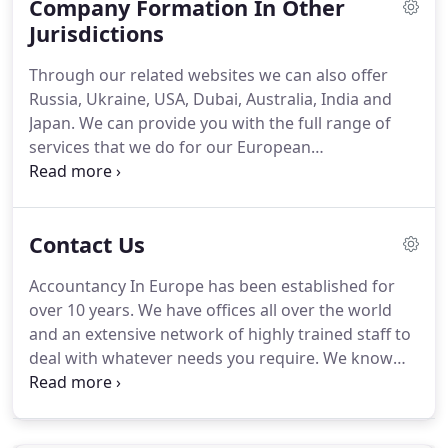
Company Formation In Other
you will be secure in the knowledge that each
associate we work with knows their own
Jurisdictions
geographical territory and is aware of current
Through our related websites we can also offer
corporate legislation in order to set up the
Russia, Ukraine, USA, Dubai, Australia, India and
company smoothly in whatever country you
Japan.
We can provide you with the full range of
choose in Europe.
services that we do for our European
incorporations.
Please contact us today for further
information regarding company formations and
accountancy services in these jurisdictions on +44
Contact Us
(0)208 421 7474.
Accountancy In Europe Ltd and its
subsidiaries will use your email address to provide
Accountancy In Europe has been established for
business news, offers and services we think will be
over 10 years.
We have offices all over the world
of interest.
We will not share your information with
and an extensive network of highly trained staff to
any 3rd parties.
deal with whatever needs you require.
We know
that finding a trusted accountant, auditor,
bookkeeper or payroll consultant can be daunting
especially if you have to source an expert in