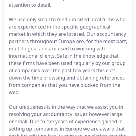
attention to detail.
We use only small to medium sized local firms who
are experienced in the specific geographical
market in which they are located. Our accountancy
partners throughout Europe are, for the most part,
multi-lingual and are used to working with
international clients. Safe in the knowledge that
these firms have been used regularly by our group
of companies over the past few years this cuts
down the time browsing and obtaining references
from companies that you have plucked from the
web.
Our uniqueness is in the way that we assist you in
resolving your accountancy issues however large
or small. Due to the years of experience gained in
setting up companies in Europe we are aware that