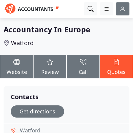
UP
ACCOUNTANTS
Accountancy In Europe
Watford
Website
Review
Call
Quotes
Contacts
Get directions
Watford