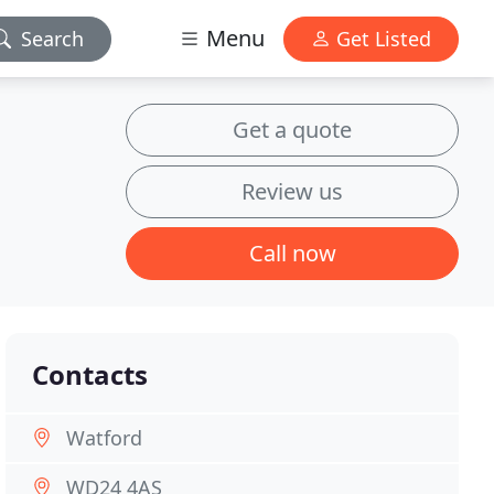
Menu
Search
Get Listed
Get a quote
Review us
Call now
Contacts
Watford
WD24 4AS