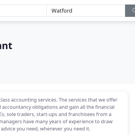
ant
class accounting services. The services that we offer
 accountancy obligations and gain all the financial
Es, sole traders, start-ups and franchisees from a
 managers have many years of experience to draw
 advice you need, whenever you need it.