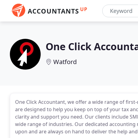
UP
ACCOUNTANTS
One Click Account
Watford
One Click Accountant, we offer a wide range of first-
are designed to help you keep on top of your tax and
clarity and support you need. Our clients include SM
wide range of industries. Our dedicated accounting
upon and are always on hand to deliver the help and