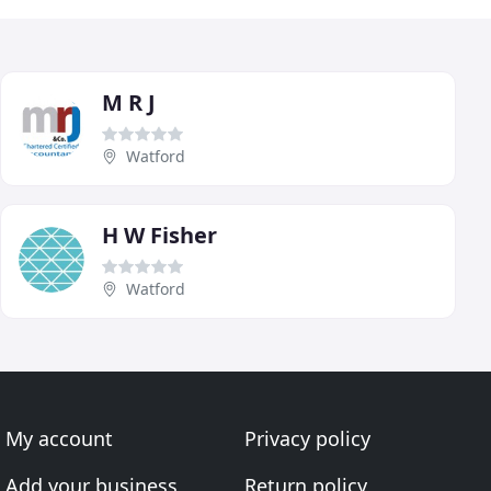
M R J
Watford
H W Fisher
Watford
My account
Privacy policy
Add your business
Return policy