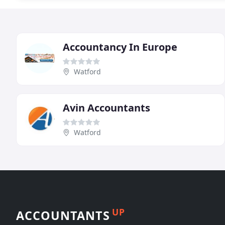
Accountancy In Europe
Watford
Avin Accountants
Watford
UP
ACCOUNTANTS