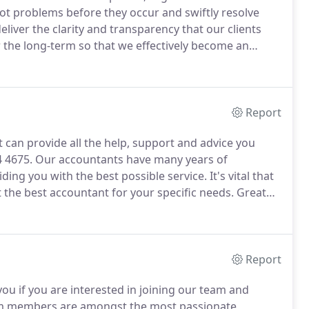
t problems before they occur and swiftly resolve
liver the clarity and transparency that our clients
r the long-term so that we effectively become an
l-to-medium enterprises from various industry
Report
t can provide all the help, support and advice you
4 4675.
Our accountants have many years of
ing you with the best possible service.
It's vital that
the best accountant for your specific needs.
Great
d enable your business to prosper.
Poor-quality
 any problems you are currently facing.
Report
ou if you are interested in joining our team and
 members are amongst the most passionate,