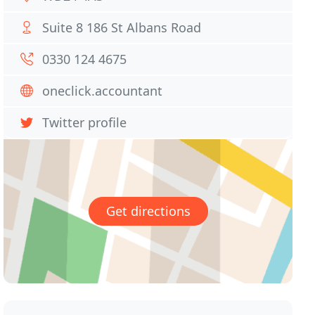
Suite 8 186 St Albans Road
0330 124 4675
oneclick.accountant
Twitter profile
Get directions