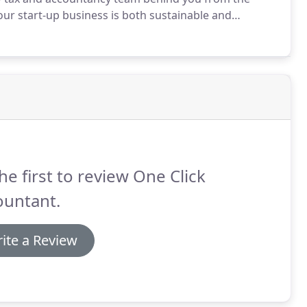
ur start-up business is both sustainable and
nding of what the numbers mean, provide
at provides all the clarity you require and give you
espond to any queries that you might have.
he first to review One Click
ountant.
ite a Review