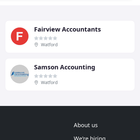
Fairview Accountants
Watford
Samson Accounting
Watford
About us
We're hiring