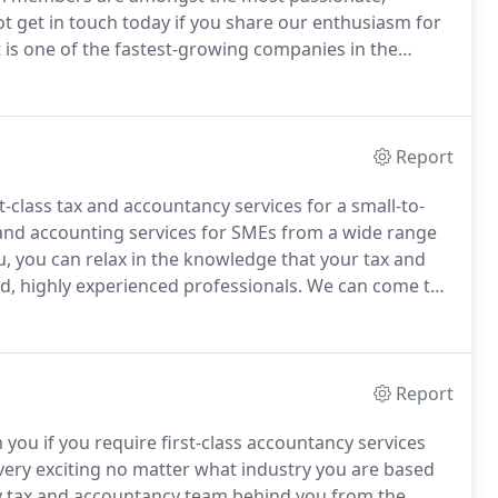
t get in touch today if you share our enthusiasm for
is one of the fastest-growing companies in the
 freelancers, SMEs, sole traders and start-ups.
Report
t-class tax and accountancy services for a small-to-
and accounting services for SMEs from a wide range
 you can relax in the knowledge that your tax and
d, highly experienced professionals.
We can come to
etting a business off the ground or have been trading
Report
you if you require first-class accountancy services
very exciting no matter what industry you are based
lity tax and accountancy team behind you from the