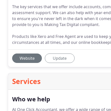
The key services that we offer include accounts, comp
assessment support. We can also help with year-end
to ensure you're never left in the dark when it comes
provide to you is Making Tax Digital compliant.
Products like Xero and Free Agent are used to keep 
circumstances at all times, and our online bookkeepin
Website
Update
Services
Who we help
At One Click Accountant, we offer a wide range of s