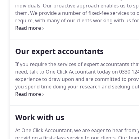
individuals.
Our proactive approach enables us to spo
them.
We provide a number of fixed-fee services to de
require, with many of our clients working with us fo
extension of their business.
SMEs: We work with smal
sectors.
Our expert accountants
If you require the services of expert accountants tha
need, talk to One Click Accountant today on 0330 12
experience to draw upon and are committed to provid
you spend time doing your research and seeking out 
accountants can help you do more with your time an
accountants can actually cost you money and worsen
Work with us
At One Click Accountant, we are eager to hear from y
providing a first-class service to our clients.
Our team