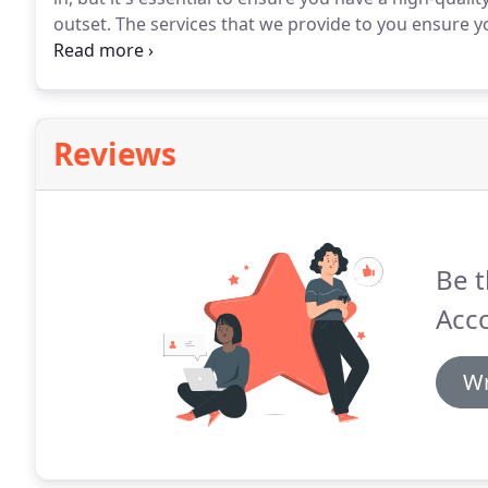
outset.
The services that we provide to you ensure yo
profitable.
We will help you gain a robust understa
entrepreneurs with pioneering accounting software th
access to a dedicated accounting manager who can r
Reviews
Be t
Acc
Wr