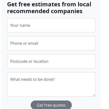
Get free estimates from local
recommended companies
Your name
Phone or email
Postcode or location
What needs to be done?
Get free quotes