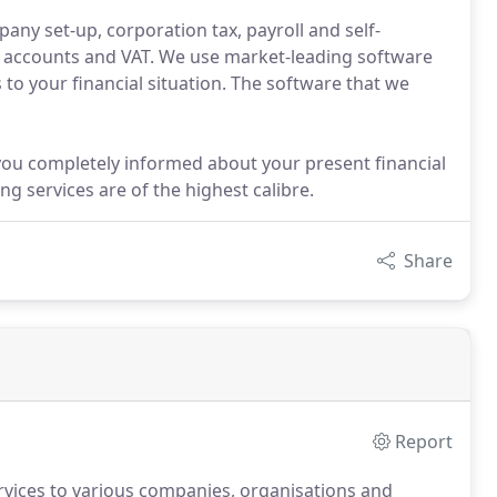
any set-up, corporation tax, payroll and self-
 accounts and VAT. We use market-leading software
 to your financial situation. The software that we
you completely informed about your present financial
g services are of the highest calibre.
Share
Report
ervices to various companies, organisations and