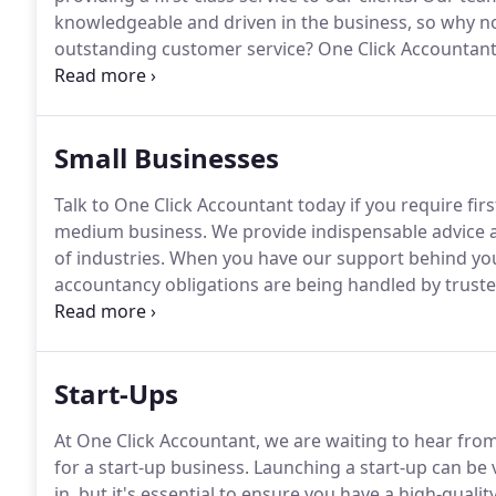
knowledgeable and driven in the business, so why no
outstanding customer service?
One Click Accountant 
accountancy industry.
We offer a range of services to
Small Businesses
Talk to One Click Accountant today if you require firs
medium business.
We provide indispensable advice 
of industries.
When you have our support behind you,
accountancy obligations are being handled by truste
your assistance whether you are in the process of g
for several years.
Start-Ups
At One Click Accountant, we are waiting to hear from 
for a start-up business.
Launching a start-up can be 
in, but it's essential to ensure you have a high-qua