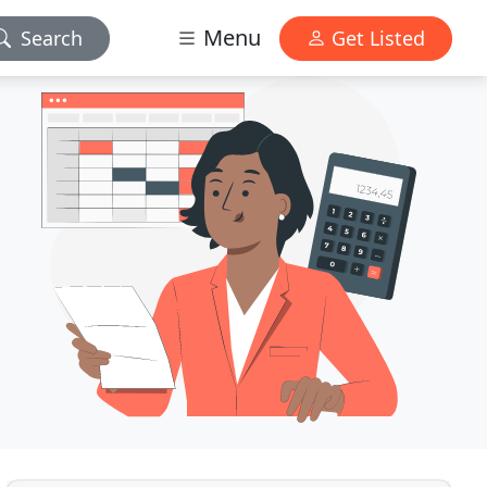
Menu
Search
Get Listed