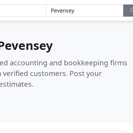
Pevensey
ered accounting and bookkeeping firms
 verified customers. Post your
estimates.