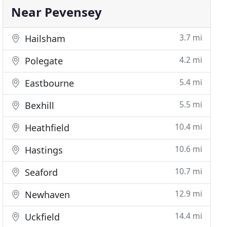
Near Pevensey
3.7 mi
Hailsham
4.2 mi
Polegate
5.4 mi
Eastbourne
5.5 mi
Bexhill
10.4 mi
Heathfield
10.6 mi
Hastings
10.7 mi
Seaford
12.9 mi
Newhaven
14.4 mi
Uckfield