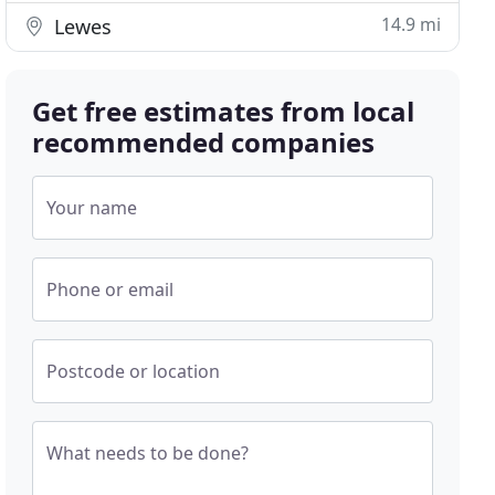
14.9 mi
Lewes
Get free estimates from local
recommended companies
Your name
Phone or email
Postcode or location
What needs to be done?