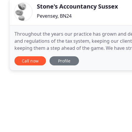
Stone's Accountancy Sussex
Pevensey, BN24
Throughout the years our practice has grown and d
and regulations of the tax system, keeping our clie
keeping them a step ahead of the game. We have strive
accommodating their changing and developing busi
Call now
Profile