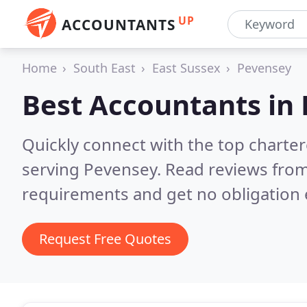
UP
ACCOUNTANTS
Home
South East
East Sussex
Pevensey
Best Accountants in
Quickly connect with the top chart
serving Pevensey.
Read reviews from
requirements and get no obligation 
Request Free Quotes