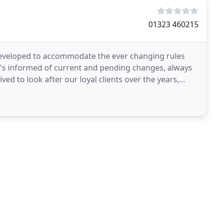
01323 460215
eveloped to accommodate the ever changing rules
nt's informed of current and pending changes, always
d to look after our loyal clients over the years,
nesses