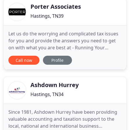
Porter Associates
Hastings, TN39
Let us do the worrying and complicated tax issues
for you and provide the answers you need to get
on with what you are best at - Running Your
Business. Porter Associates have been providing
Call now
Profile
expert accounting and taxation support to the local
business community in East Sussex and West Kent
since the mid nineties. Self-assessment, Personal
tax planning
Ashdown Hurrey
Hastings, TN34
Since 1981, Ashdown Hurrey have been providing
valuable accounting and taxation support to the
local, national and international business