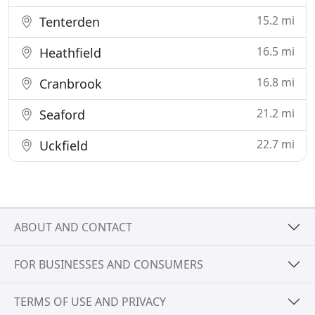
15.2 mi
Tenterden
16.5 mi
Heathfield
16.8 mi
Cranbrook
21.2 mi
Seaford
22.7 mi
Uckfield
ABOUT AND CONTACT
FOR BUSINESSES AND CONSUMERS
TERMS OF USE AND PRIVACY