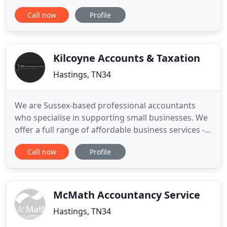
community. Our team of qualified accountants has
Call now
Profile
extensive experience and a professional yet
friendly approach to business start-ups, rising
stars and mature companies alike. Our breadth of
expertise and depth of
Kilcoyne Accounts & Taxation
Hastings, TN34
We are Sussex-based professional accountants
who specialise in supporting small businesses. We
offer a full range of affordable business services -
to relieve you of stress so you're free to run your
Call now
Profile
business. We are a home based and experienced
accounting and taxation company and we're here
to free you from the stress that accounting and
taxation can
McMath Accountancy Service
Hastings, TN34