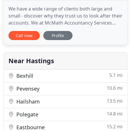
We have a wide range of clients both large and
small - discover why they trust us to look after their
accounts. We at McMath Accountancy Services
offer a complete bookkeeping service to a diverse
Call now
Profile
client base. We offer a complete computerised
payroll service, weekely or monthly payslips, PAYE,
NI, CIS, all. McMath Accountancy Services can
complete self
Near Hastings
5.1 mi
Bexhill
10.6 mi
Pevensey
13.5 mi
Hailsham
14.8 mi
Polegate
15.2 mi
Eastbourne