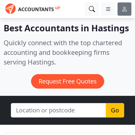
UP
ACCOUNTANTS
Best Accountants in
Hastings
Quickly connect with the top chartered
accounting and bookkeeping firms
serving Hastings.
Request Free Quotes
Go