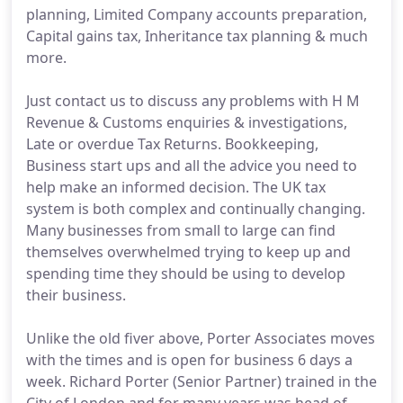
planning, Limited Company accounts preparation,
Capital gains tax, Inheritance tax planning & much
more.
Just contact us to discuss any problems with H M
Revenue & Customs enquiries & investigations,
Late or overdue Tax Returns. Bookkeeping,
Business start ups and all the advice you need to
help make an informed decision. The UK tax
system is both complex and continually changing.
Many businesses from small to large can find
themselves overwhelmed trying to keep up and
spending time they should be using to develop
their business.
Unlike the old fiver above, Porter Associates moves
with the times and is open for business 6 days a
week. Richard Porter (Senior Partner) trained in the