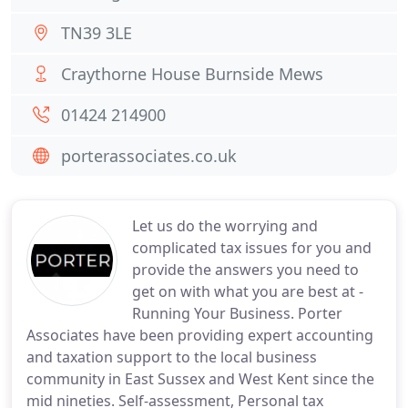
TN39 3LE
Craythorne House Burnside Mews
01424 214900
porterassociates.co.uk
Let us do the worrying and
complicated tax issues for you and
provide the answers you need to
get on with what you are best at -
Running Your Business. Porter
Associates have been providing expert accounting
and taxation support to the local business
community in East Sussex and West Kent since the
mid nineties. Self-assessment, Personal tax