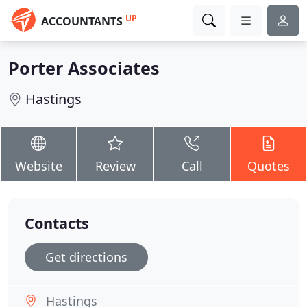
UP
ACCOUNTANTS
Porter Associates
Hastings
Website
Review
Call
Quotes
Contacts
Get directions
Hastings