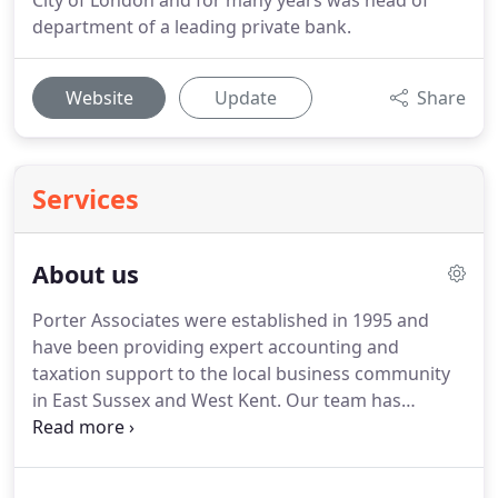
City of London and for many years was head of
department of a leading private bank.
Website
Update
Share
Services
About us
Porter Associates were established in 1995 and
have been providing expert accounting and
taxation support to the local business community
in East Sussex and West Kent.
Our team has
extensive experience and a professional and
friendly approach to all your accountancy or
taxation needs, whether it be for a simple tax