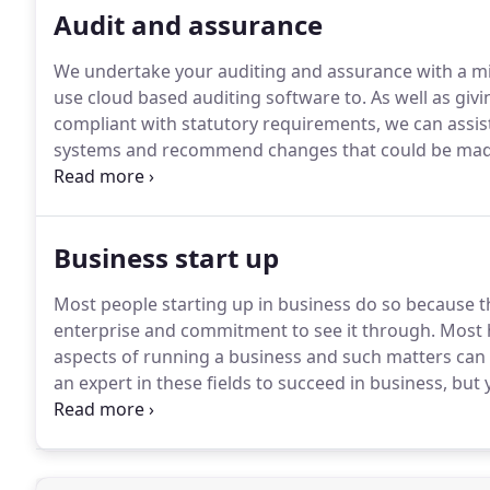
Audit and assurance
We undertake your auditing and assurance with a m
use cloud based auditing software to.
As well as givi
compliant with statutory requirements, we can assis
systems and recommend changes that could be mad
Chartered Accountants in England and Wales to carry
like more information or would like to speak to us di
Business start up
Most people starting up in business do so because 
enterprise and commitment to see it through.
Most h
aspects of running a business and such matters can
an expert in these fields to succeed in business, but
If you would like more information or would like to s