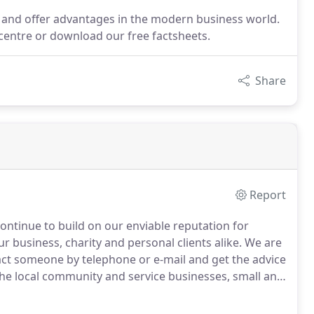
t and offer advantages in the modern business world.
 centre or download our free factsheets.
Share
Report
ontinue to build on our enviable reputation for
ur business, charity and personal clients alike.
We are
act someone by telephone or e-mail and get the advice
he local community and service businesses, small and