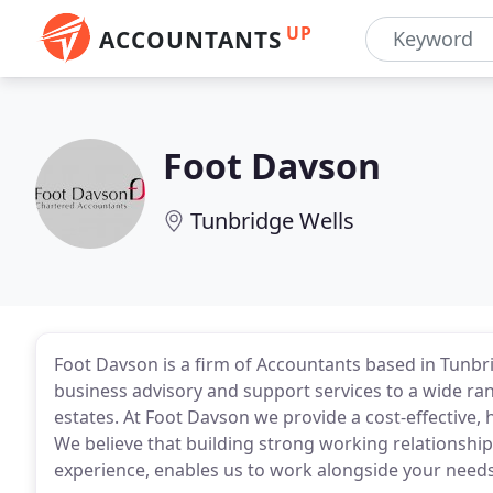
UP
ACCOUNTANTS
Foot Davson
Tunbridge Wells
Foot Davson is a firm of Accountants based in Tunbri
business advisory and support services to a wide rang
estates. At Foot Davson we provide a cost-effective, h
We believe that building strong working relationship
experience, enables us to work alongside your need