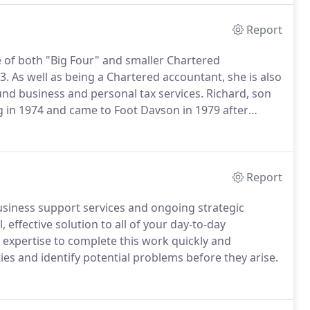
Report
ce of both "Big Four" and smaller Chartered
3.
As well as being a Chartered accountant, she is also
ound business and personal tax services.
Richard, son
ng in 1974 and came to Foot Davson in 1979 after
enoaks and London.
Richard specialises in personal and
Report
usiness support services and ongoing strategic
 effective solution to all of your day-to-day
expertise to complete this work quickly and
ies and identify potential problems before they arise.