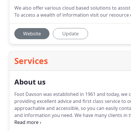
We also offer various cloud based solutions to assis
To access a wealth of information visit our resource
Website
Update
Services
About us
Foot Davson was established in 1961 and today, we c
providing excellent advice and first class service to o
approachable and accessible, so you can easily cont
and information you need.
We have many clients in t
large, across many sectors.