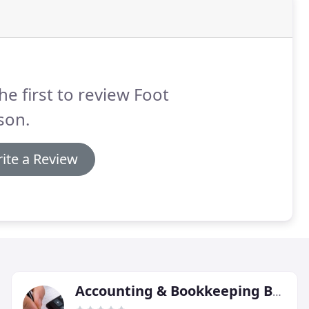
he first to review Foot
son.
ite a Review
Accounting & Bookkeeping Bureau