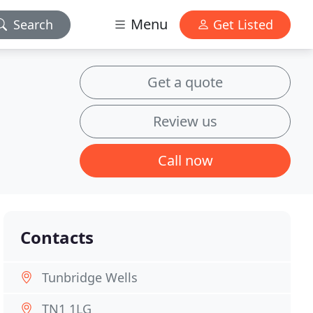
Menu
Search
Get Listed
Get a quote
Review us
Call now
Contacts
Tunbridge Wells
TN1 1LG