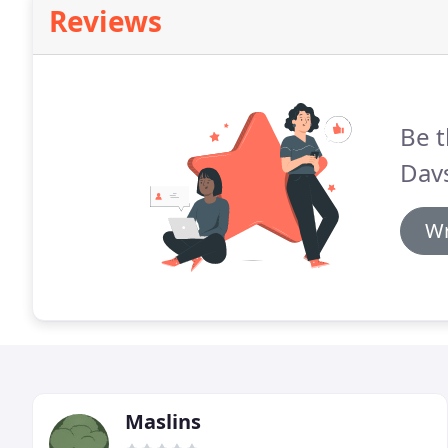
Reviews
Be t
Dav
Wr
Maslins