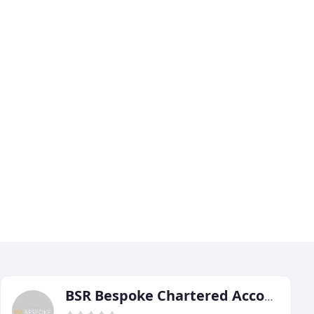
BSR Bespoke Chartered Accountants