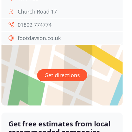
Church Road 17
01892 774774
footdavson.co.uk
Get directions
Get free estimates from local
recommended companies