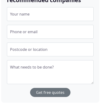
Your name
Phone or email
Postcode or location
What needs to be done?
Get free quotes