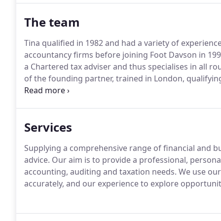
The team
Tina qualified in 1982 and had a variety of experien
accountancy firms before joining Foot Davson in 199
a Chartered tax adviser and thus specialises in all r
of the founding partner, trained in London, qualifyi
working in chartered accountancy practices in Sev
trust taxation, including estates.
Services
Supplying a comprehensive range of financial and b
advice.
Our aim is to provide a professional, personal,
accounting, auditing and taxation needs.
We use our 
accurately, and our experience to explore opportunit