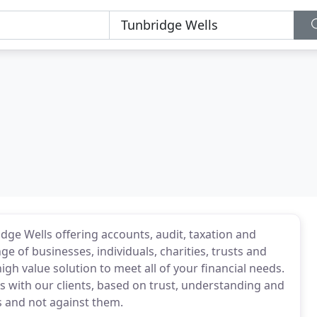
dge Wells offering accounts, audit, taxation and
e of businesses, individuals, charities, trusts and
igh value solution to meet all of your financial needs.
s with our clients, based on trust, understanding and
s and not against them.