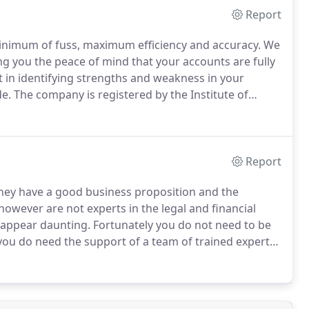
Report
inimum of fuss, maximum efficiency and accuracy.
We
ng you the peace of mind that your accounts are fully
t in identifying strengths and weakness in your
e.
The company is registered by the Institute of
 on audit work in the UK and Ireland.
If you would
rect then call us on 01892 774774.
Report
they have a good business proposition and the
owever are not experts in the legal and financial
 appear daunting.
Fortunately you do not need to be
 you do need the support of a team of trained experts.
peak to us direct then call us on 01892 774774.