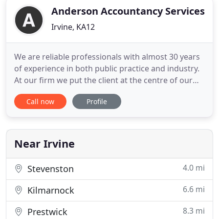
Anderson Accountancy Services
Irvine, KA12
We are reliable professionals with almost 30 years
of experience in both public practice and industry.
At our firm we put the client at the centre of our
business and treat all clients equally no matter the
Call now
Profile
size of your business as YOUR BUSINESS is of
paramount importance to you. We listen to our
clients and work with them to address their needs
through
Near Irvine
4.0 mi
Stevenston
6.6 mi
Kilmarnock
8.3 mi
Prestwick