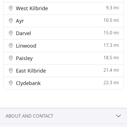
9.3 mi
West Kilbride
10.5 mi
Ayr
15.0 mi
Darvel
17.3 mi
Linwood
18.5 mi
Paisley
21.4 mi
East Kilbride
22.3 mi
Clydebank
ABOUT AND CONTACT