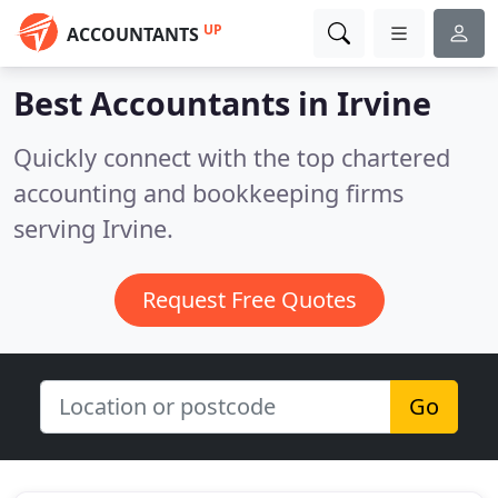
UP
ACCOUNTANTS
Best Accountants in
Irvine
Quickly connect with the top chartered
accounting and bookkeeping firms
serving Irvine.
Request Free Quotes
Go