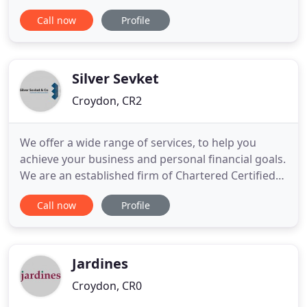
reporting of KPI's, Benchmark your practice and
Call now
Profile
more. ACQValue Chartered Certified Accountants
provides unparalleled personalised accounting
services to a broad range of small and medium
sized businesses across the Croydon
Silver Sevket
Croydon, CR2
We offer a wide range of services, to help you
achieve your business and personal financial goals.
We are an established firm of Chartered Certified
Accountants based in Croydon, South West
Call now
Profile
London. Our friendly and experienced team work
with all types of trades and industries, including
many clients in the catering industry. We can help
you to make
Jardines
Croydon, CR0