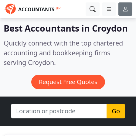
UP
ACCOUNTANTS
Best Accountants in
Croydon
Quickly connect with the top chartered
accounting and bookkeeping firms
serving Croydon.
Request Free Quotes
Go