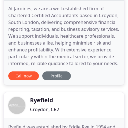
At Jardines, we are a well-established firm of
Chartered Certified Accountants based in Croydon,
South London, delivering comprehensive financial
reporting, taxation, and business advisory services.
We support individuals, healthcare professionals,
and businesses alike, helping minimise risk and
enhance profitability. With extensive experience,
particularly within the medical sector, we provide
informed, reliable guidance tailored to your needs.
Call now
Profile
Ryefield
Croydon, CR2
Ryefield was established by Eddie Rye in 1994 and