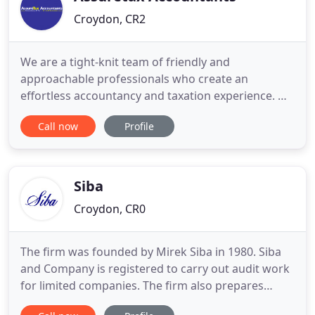
Croydon, CR2
We are a tight-knit team of friendly and
approachable professionals who create an
effortless accountancy and taxation experience. We
pride ourselves on a personal, customer-centric
Call now
Profile
service, whereby we listen, support and advise on
all your accounting needs. We are passionate
about working with small and growing businesses
both locally in Croydon, and
Siba
Croydon, CR0
The firm was founded by Mirek Siba in 1980. Siba
and Company is registered to carry out audit work
for limited companies. The firm also prepares
accounts for sole traders, partnerships and other