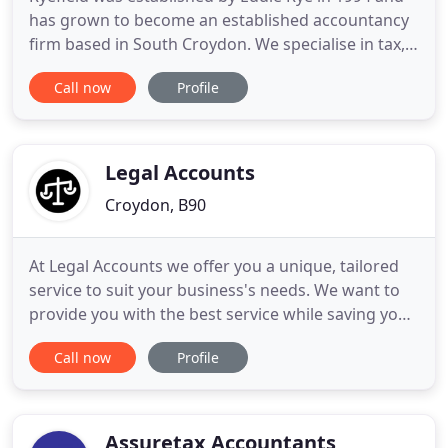
has grown to become an established accountancy
firm based in South Croydon. We specialise in tax,
PAYE and company accounts and service clients
Call now
Profile
across Sutton, Croydon and throughout South
London. Read and digest the latest tax and
accountancy news and information from Ryefield's
Managing Director, Richard
Legal Accounts
Croydon, B90
At Legal Accounts we offer you a unique, tailored
service to suit your business's needs. We want to
provide you with the best service while saving you
time and money. You can choose from multiple
Call now
Profile
services available including legal cashier,
bookkeeping, payroll or view all our services here.
At Legal Accounts we aim to deliver exceptional
service to
Assuretax Accountants