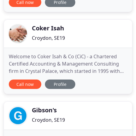
Call now
Profile
staffing-related issues. Brightway Accountants will
help you and your business and make it thrive by
supporting you at every turn. To assist you, we will
deal with tax returns
Coker Isah
Croydon, SE19
Welcome to Coker Isah & Co (CiC) - a Chartered
Certified Accounting & Management Consulting
firm in Crystal Palace, which started in 1995 with
two managing partners and now made up of
Call now
Profile
several Associate Consultants. Our vision is to help
our clients and ourselves to achieve more than we
both ever thought possible and to have fun doing
it. That means
Gibson's
Croydon, SE19