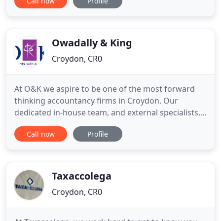
Call now
Profile
business entities. Up to date technology is used to
assist in the provision of tax and accounting advice
to UK and overseas clients. Overseas clients
particularly
Owadally & King
Croydon, CR0
At O&K we aspire to be one of the most forward
thinking accountancy firms in Croydon. Our
dedicated in-house team, and external specialists,
based in Croydon and London, serve a wide range
Call now
Profile
of accountancy, tax and business consultancy
clients around the UK and abroad. We strive to
help your business with more than just compliance
services. O&K are more
Taxaccolega
Croydon, CR0