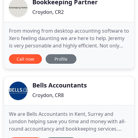
Bookkeeping Partner
Croydon, CR2
From moving from desktop accounting software to
Xero feeling daunting we are here to help. Jeremy
is very personable and highly efficient. Not only
does he do a good job he also educates his clients
Call now
Profile
with best practise. If you are looking for someone
that you can trust to do your tax returns then I
thoroughly recommend. What makes our services
unique
Bells Accountants
Croydon, CR8
We are Bells Accountants in Kent, Surrey and
London helping save you time and money with all-
round accountancy and bookkeeping services.
From bookkeeping and VAT returns to payroll