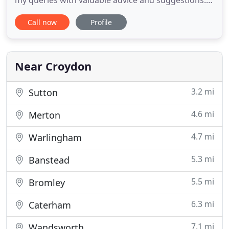
my queries with valuable advice and suggestions.
They are a very proactive and friendly team who
Call now
Profile
take the effort to understand our business needs
and requirements. I have been associated with
Surya & Co for the past 2 years and I am very
happy with their
Near Croydon
3.2 mi
Sutton
4.6 mi
Merton
4.7 mi
Warlingham
5.3 mi
Banstead
5.5 mi
Bromley
6.3 mi
Caterham
7.1 mi
Wandsworth