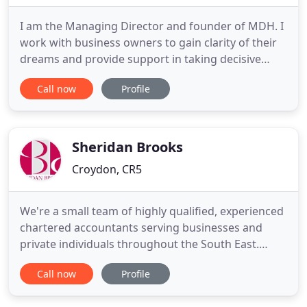
I am the Managing Director and founder of MDH. I
work with business owners to gain clarity of their
dreams and provide support in taking decisive
action. I have a wide range of knowledge, including
Call now
Profile
accounts, tax, VAT and payroll. I can assist with any
queries which you may have. These can vary from
how to use bookkeeping software such as
QuickBooks
Sheridan Brooks
Croydon, CR5
We're a small team of highly qualified, experienced
chartered accountants serving businesses and
private individuals throughout the South East.
Sheridan Brooks Ltd. was established in 1996. We
Call now
Profile
are registered to carry out audit work in the UK
and Ireland by the Institute of Chartered