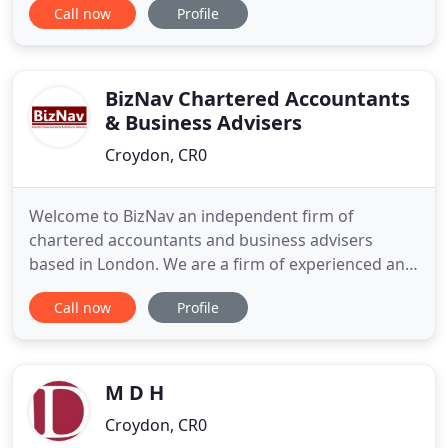
Call now
Profile
services and personal tax self-assessments, we are
here to help you, every step of the way. As a truly
local business ourselves, we are a part of our
community and that community
BizNav Chartered Accountants
& Business Advisers
Croydon, CR0
Welcome to BizNav an independent firm of
chartered accountants and business advisers
based in London. We are a firm of experienced and
qualified chartered accountants providing
Call now
Profile
specialised accountancy and tax services that are
tailored to your personal and business needs. We
will take time to really understand your business
and will be happy to meet
M D H
Croydon, CR0