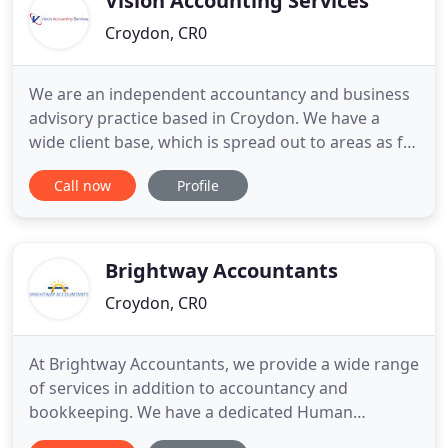
Vision Accounting Services
Croydon, CR0
We are an independent accountancy and business
advisory practice based in Croydon. We have a
wide client base, which is spread out to areas as far
as Bromley, Orpington, Sutton, Dulwich and
Call now
Profile
Norbury. Vision Accounting Services aims to supply
our clients with proactive, expert accountancy
services. We ensure that your tax liabilities are
minimised, whilst
Brightway Accountants
Croydon, CR0
At Brightway Accountants, we provide a wide range
of services in addition to accountancy and
bookkeeping. We have a dedicated Human
Resources Associate who can assist with all