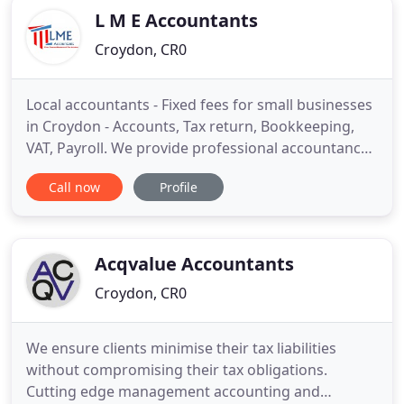
L M E Accountants
Croydon, CR0
Local accountants - Fixed fees for small businesses
in Croydon - Accounts, Tax return, Bookkeeping,
VAT, Payroll. We provide professional accountancy
and tax services to small businesses in London and
Call now
Profile
the South East. Our clients include self-employed
individuals, sole traders, consultants, business
partnerships and limited companies in various
sectors
Acqvalue Accountants
Croydon, CR0
We ensure clients minimise their tax liabilities
without compromising their tax obligations.
Cutting edge management accounting and