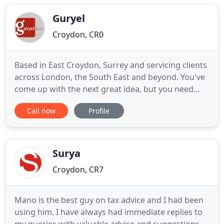
Accountants in England and Wales (ICAEW).
Sheridan Brooks are members
Guryel
Croydon, CR0
Based in East Croydon, Surrey and servicing clients
across London, the South East and beyond. You've
come up with the next great idea, but you need
help putting it into practice and building an
Call now
Profile
effective business from it. This is where we can
help, by providing a range of accountancy services
for business start-ups, enabling you to concentrate
on what
Surya
Croydon, CR7
Mano is the best guy on tax advice and I had been
using him. I have always had immediate replies to