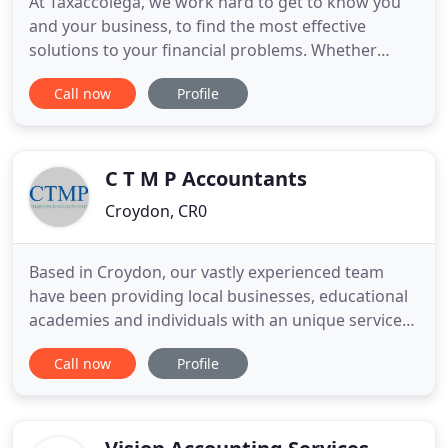
At Taxaccolega, we work hard to get to know you
and your business, to find the most effective
solutions to your financial problems. Whether
you're looking for someone to take care of all of
Call now
Profile
your paperwork, deal with payroll for your
employees, or support your business start-up, our
team will always provide you with a personal and
high quality service
C T M P Accountants
Croydon, CR0
Based in Croydon, our vastly experienced team
have been providing local businesses, educational
academies and individuals with an unique service
for over 20 years. We have worked with both start-
Call now
Profile
up and established businesses across many
sectors meaning our expertise is unrivalled.
Specialising in helping businesses grow and paying
less tax, we can happily