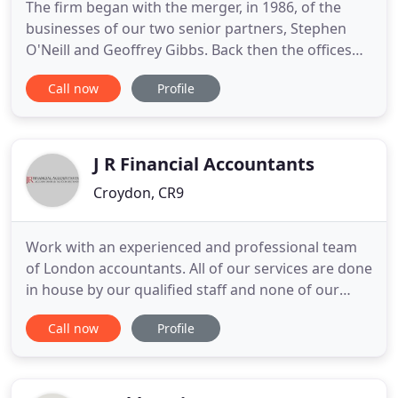
The firm began with the merger, in 1986, of the
businesses of our two senior partners, Stephen
O'Neill and Geoffrey Gibbs. Back then the offices
were based in Streatham and the client base was
Call now
Profile
generally located within the M25 area. We are very
proud to say that many of those original clients are
still with us today. Our team is now comprised of 4
principals
J R Financial Accountants
Croydon, CR9
Work with an experienced and professional team
of London accountants. All of our services are done
in house by our qualified staff and none of our
work is outsourced. Work with a chartered and
Call now
Profile
certified accountant that takes the time to
understand your business and the problems you
face. Our scale lets us spend more time with each
client and give you