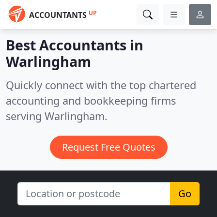
UP
ACCOUNTANTS
Best Accountants in
Warlingham
Quickly connect with the top chartered
accounting and bookkeeping firms
serving Warlingham.
Request Free Quotes
Go