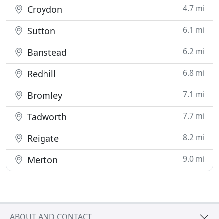
4.7 mi
Croydon
6.1 mi
Sutton
6.2 mi
Banstead
6.8 mi
Redhill
7.1 mi
Bromley
7.7 mi
Tadworth
8.2 mi
Reigate
9.0 mi
Merton
ABOUT AND CONTACT