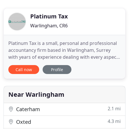
Platinum Tax
Warlingham, CR6
Platinum Tax is a small, personal and professional
accountancy firm based in Warlingham, Surrey
with years of experience dealing with every aspect
of accountancy. We have extensive knowledge of
Call now
Profile
the Construction industry and have formed
numerous relationships with various clients and
businesses within this sector. For more information
about the tax and
Near Warlingham
2.1 mi
Caterham
4.3 mi
Oxted