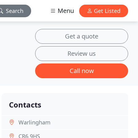
Menu
Search
Get Listed
Get a quote
Review us
Call now
Contacts
Warlingham
CR6 9HS