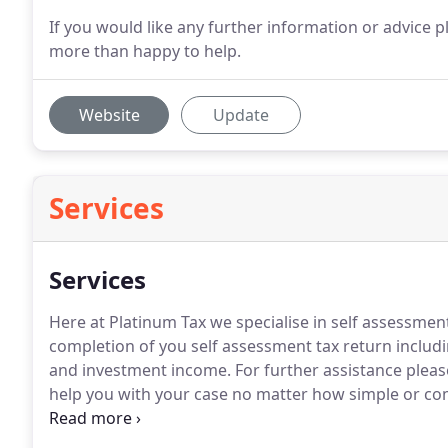
If you would like any further information or advice p
more than happy to help.
Website
Update
Services
Services
Here at Platinum Tax we specialise in self assessmen
completion of you self assessment tax return includ
and investment income.
For further assistance pleas
help you with your case no matter how simple or co
Limited companies and VAT registered individuals a
returns and ensure you stay compliant with current l