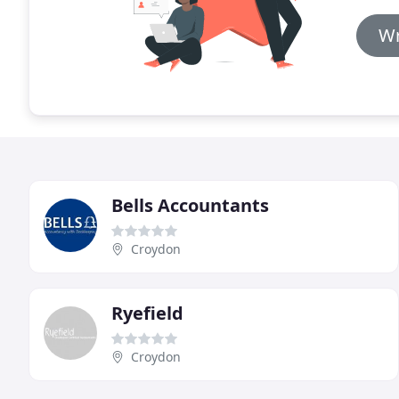
Wr
Bells Accountants
Croydon
Ryefield
Croydon