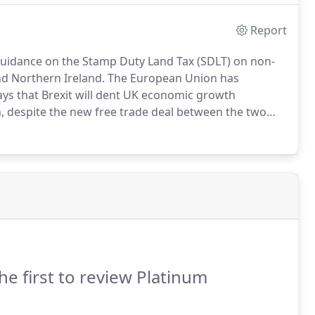
Report
uidance on the Stamp Duty Land Tax (SDLT) on non-
nd Northern Ireland.
The European Union has
ays that Brexit will dent UK economic growth
, despite the new free trade deal between the two
x challenges associated with the rise of the sharing
he first to review Platinum