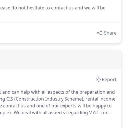
lease do not hesitate to contact us and we will be
Share
Report
t and can help with all aspects of the preparation and
ing CIS (Construction Industry Scheme), rental income
e contact us and one of our experts will be happy to
mplex.
We deal with all aspects regarding V.A.T. for
nd can help you prepare and complete your V.A.T
egislation.