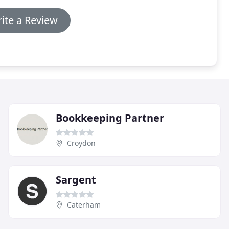
ite a Review
Bookkeeping Partner
Croydon
Sargent
Caterham