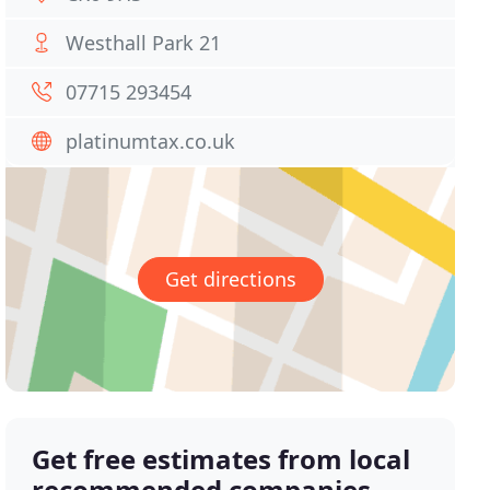
Westhall Park 21
07715 293454
platinumtax.co.uk
Get directions
Get free estimates from local
recommended companies