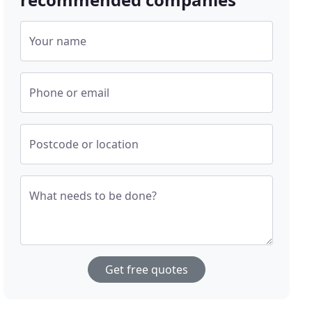
Your name
Phone or email
Postcode or location
What needs to be done?
Get free quotes