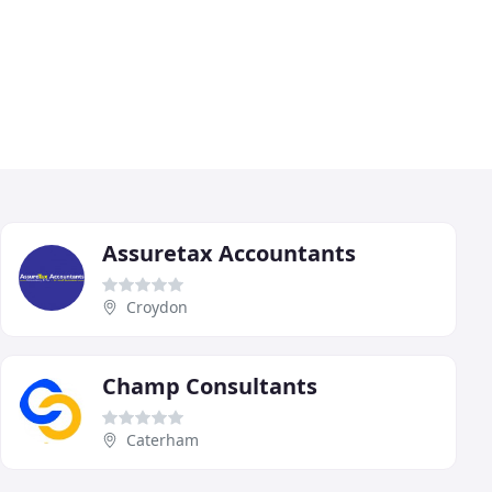
Assuretax Accountants
Croydon
Champ Consultants
Caterham