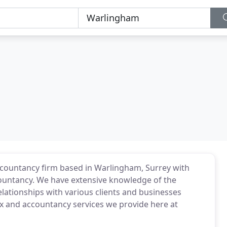
accountancy firm based in Warlingham, Surrey with
countancy. We have extensive knowledge of the
ationships with various clients and businesses
ax and accountancy services we provide here at