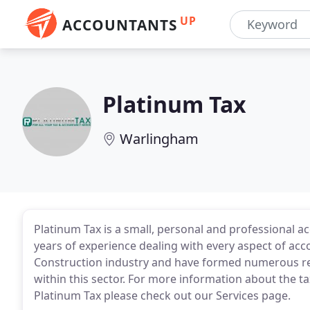
UP
ACCOUNTANTS
Platinum Tax
Warlingham
Platinum Tax is a small, personal and professional 
years of experience dealing with every aspect of ac
Construction industry and have formed numerous rel
within this sector. For more information about the t
Platinum Tax please check out our Services page.