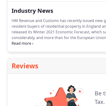
Industry News
HM Revenue and Customs has recently issued new g
resident buyers of residential property in England a
released its Winter 2021 Economic Forecast, which s
considerably, and more than for the European Union
parties.
The UK Government is inviting input on the ta
economy.
Reviews
Be t
Tax.