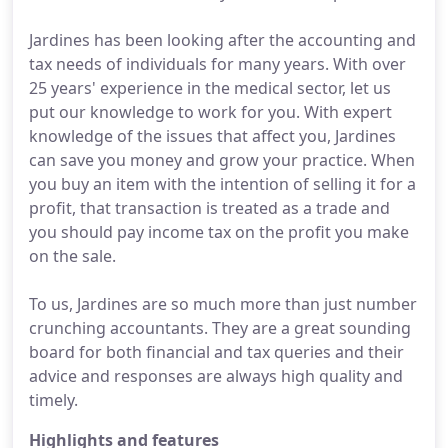
Jardines has been looking after the accounting and
tax needs of individuals for many years. With over
25 years' experience in the medical sector, let us
put our knowledge to work for you. With expert
knowledge of the issues that affect you, Jardines
can save you money and grow your practice. When
you buy an item with the intention of selling it for a
profit, that transaction is treated as a trade and
you should pay income tax on the profit you make
on the sale.
To us, Jardines are so much more than just number
crunching accountants. They are a great sounding
board for both financial and tax queries and their
advice and responses are always high quality and
timely.
Highlights and features