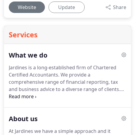
Website
Update
Share
Services
What we do
Jardines is a long-established firm of Chartered
Certified Accountants.
We provide a
comprehensive range of financial reporting, tax
and business advice to a diverse range of clients.
Whether you're an individual, a healthcare
professional or in business, we can help you
minimise risk, save money and be more profitable.
About us
We can make the biggest impact on your tax and
financial affairs by working with you as part of your
At Jardines we have a simple approach and it
team.
It's all about understanding your needs,