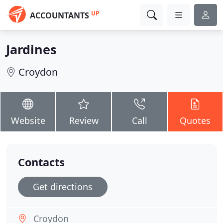
UP
ACCOUNTANTS
Jardines
Croydon
Website
Review
Call
Quotes
Contacts
Get directions
Croydon