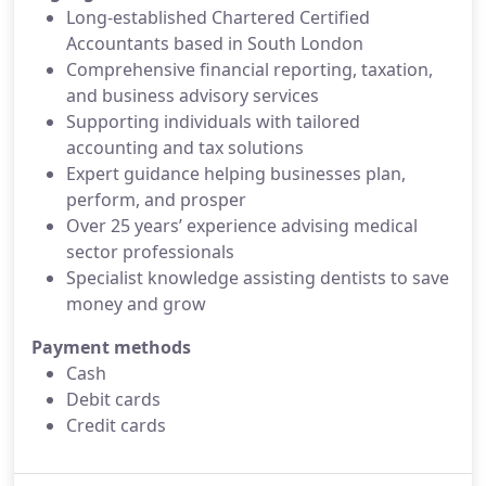
Long-established Chartered Certified
Accountants based in South London
Comprehensive financial reporting, taxation,
and business advisory services
Supporting individuals with tailored
accounting and tax solutions
Expert guidance helping businesses plan,
perform, and prosper
Over 25 years’ experience advising medical
sector professionals
Specialist knowledge assisting dentists to save
money and grow
Payment methods
Cash
Debit cards
Credit cards