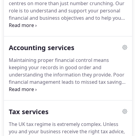
centres on more than just number crunching.
Our
devising solutions for the issues you face and
role is to understand and support your personal
building an ongoing relationship based on trust.
financial and business objectives and to help you
achieve them through tailored, imaginative and
intelligent advice.
Our clients are at the heart of
everything we do and we take pride in offering a
Accounting services
highly supportive, personal service.
Our team is
friendly, approachable and down to earth as well
Maintaining proper financial control means
as highly skilled and professional.
Our approach to
keeping your records in good order and
fees and billing is equally simple - we offer
understanding the information they provide.
Poor
competitive pricing with no surprises or hidden
financial management leads to missed tax saving
extras.
opportunities, regulatory penalties and a poorer
financial performance.
Preparing VAT returns,
accurate and timely management accounts and
Tax services
annual accounts for filing with HMRC and
Companies House where appropriate.
Providing a
The UK tax regime is extremely complex.
Unless
high quality company secretarial service to keep
you and your business receive the right tax advice,
statutory records up to date and support