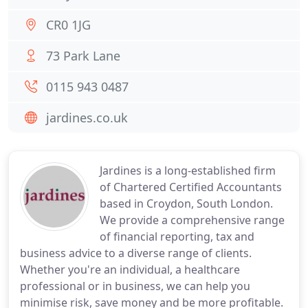
CR0 1JG
73 Park Lane
0115 943 0487
jardines.co.uk
Jardines is a long-established firm
of Chartered Certified Accountants
based in Croydon, South London.
We provide a comprehensive range
of financial reporting, tax and
business advice to a diverse range of clients.
Whether you're an individual, a healthcare
professional or in business, we can help you
minimise risk, save money and be more profitable.