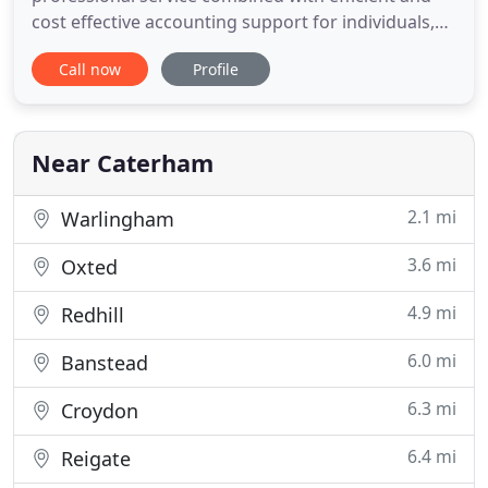
cost effective accounting support for individuals,
small owner managed companies, partnerships
Call now
Profile
and charities. We understand that accounting and
taxation compliance can be complex and daunting
at times. Sargent & Co can help eliminate the
complexity by taking
Near Caterham
2.1 mi
Warlingham
3.6 mi
Oxted
4.9 mi
Redhill
6.0 mi
Banstead
6.3 mi
Croydon
6.4 mi
Reigate