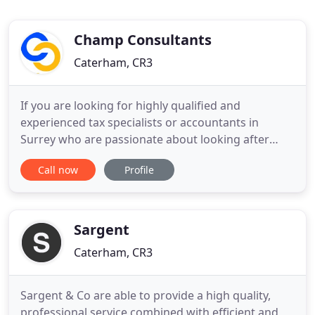
Champ Consultants
Caterham, CR3
If you are looking for highly qualified and
experienced tax specialists or accountants in
Surrey who are passionate about looking after
your best interests, we offer a fully comprehensive
Call now
Profile
range of accountancy and tax services to
safeguard your business and help it grow. We
provide and support cloud bookkeeping as well as
acting finance director support
Sargent
Caterham, CR3
Sargent & Co are able to provide a high quality,
professional service combined with efficient and