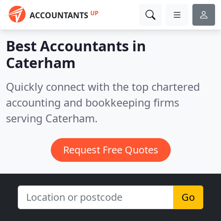
UP
ACCOUNTANTS
Best Accountants in
Caterham
Quickly connect with the top chartered
accounting and bookkeeping firms
serving Caterham.
Request Free Quotes
Go