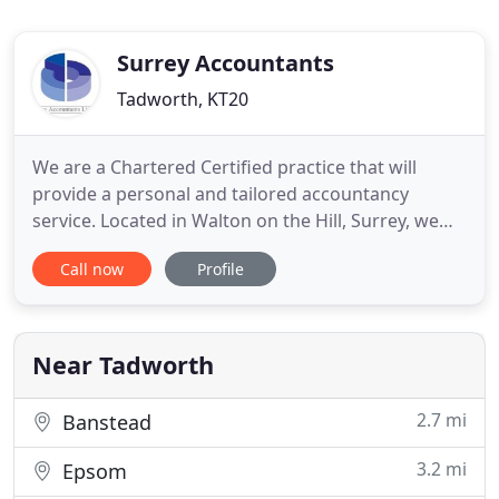
Surrey Accountants
Tadworth, KT20
We are a Chartered Certified practice that will
provide a personal and tailored accountancy
service. Located in Walton on the Hill, Surrey, we
provide accountancy and tax services to sole
Call now
Profile
traders and Limited companies. We deal in all
aspects of accountancy and tax, including self-
assessment, accounts preparation, bookkeeping,
VAT, payroll and CIS.
Near Tadworth
2.7 mi
Banstead
3.2 mi
Epsom