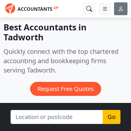
UP
ACCOUNTANTS
Best Accountants in
Tadworth
Quickly connect with the top chartered
accounting and bookkeeping firms
serving Tadworth.
Request Free Quotes
Go