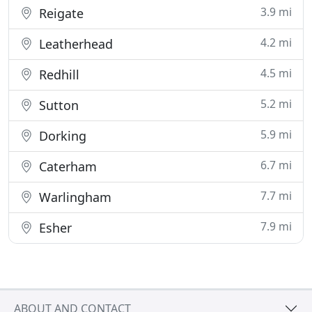
3.9 mi
Reigate
4.2 mi
Leatherhead
4.5 mi
Redhill
5.2 mi
Sutton
5.9 mi
Dorking
6.7 mi
Caterham
7.7 mi
Warlingham
7.9 mi
Esher
ABOUT AND CONTACT