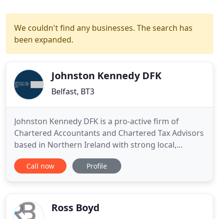
We couldn't find any businesses. The search has
been expanded.
Johnston Kennedy DFK
Belfast, BT3
Johnston Kennedy DFK is a pro-active firm of
Chartered Accountants and Chartered Tax Advisors
based in Northern Ireland with strong local,
national and international connections. We offer a
Call now
Profile
specialist and reliable team of advisors to growing
businesses and entrepreneurs together with well
established expertise within professional,
agricultural and community
Ross Boyd