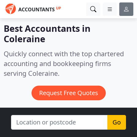
UP
ACCOUNTANTS
Best Accountants in
Coleraine
Quickly connect with the top chartered
accounting and bookkeeping firms
serving Coleraine.
Request Free Quotes
Go