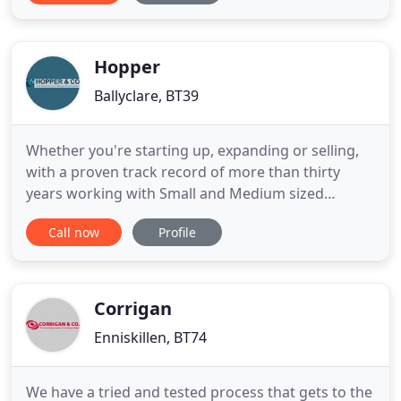
We understand the importance of planning for the
future and we are pleased to offer advice on all
aspects of taxation
Hopper
Ballyclare, BT39
Whether you're starting up, expanding or selling,
with a proven track record of more than thirty
years working with Small and Medium sized
Enterprises (SMEs) we know how to add tangible
Call now
Profile
value to your business. Our ServicesFrom self
assessment and payroll to corporate finance and
cloud accounting, we've got it covered. Lets TalkWe
are not just a 9 to
Corrigan
Enniskillen, BT74
We have a tried and tested process that gets to the