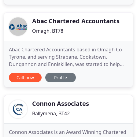
individuals. We work hard to get to know you in
order to deliver timely, individual advice on how to
improve your
Abac Chartered Accountants
Omagh, BT78
Abac Chartered Accountants based in Omagh Co
Tyrone, and serving Strabane, Cookstown,
Dungannon and Enniskillen, was started to help
local businesses succeed. As well as providing all
Call now
Profile
the normal services that an accountant provides
Abac adopts a modern day approach to helping
your business achieve its goals. We offer a full
range of support services
Connon Associates
Ballymena, BT42
Connon Associates is an Award Winning Chartered