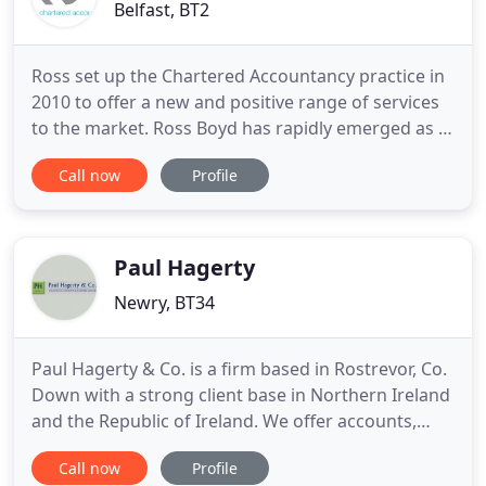
Belfast, BT2
Ross set up the Chartered Accountancy practice in
2010 to offer a new and positive range of services
to the market. Ross Boyd has rapidly emerged as a
provider of truly high quality services which are
Call now
Profile
practical, innovative and affordable. Through the
provision of proactive advice in a modern informal
style the practice has seen substantial growth in
Paul Hagerty
Newry, BT34
Paul Hagerty & Co. is a firm based in Rostrevor, Co.
Down with a strong client base in Northern Ireland
and the Republic of Ireland. We offer accounts,
taxation and business advisory and support
Call now
Profile
services to a wide range of businesses and