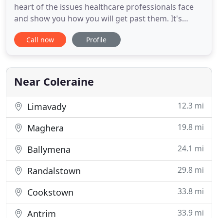
heart of the issues healthcare professionals face
and show you how you will get past them. It's
common for a health care professional to
Call now
Profile
experience challenges in their work life while trying
to grow their business. We've developed a process
that can help you save up to 50% on your tax and
you can achieve
Near Coleraine
12.3 mi
Limavady
19.8 mi
Maghera
24.1 mi
Ballymena
29.8 mi
Randalstown
33.8 mi
Cookstown
33.9 mi
Antrim