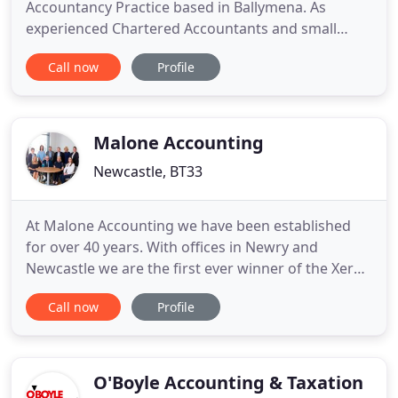
Accountancy Practice based in Ballymena. As
experienced Chartered Accountants and small
business owners we understand what it takes to
Call now
Profile
run and grow a business. We are caring business
partners who provide a professional and
confidential service and develop unique solutions
to meet your business needs.
Malone Accounting
Newcastle, BT33
At Malone Accounting we have been established
for over 40 years. With offices in Newry and
Newcastle we are the first ever winner of the Xero
Northern Ireland partner of the year award in 2015
Call now
Profile
and we are Gold level Xero partners. We pride
ourselves on providing our clients with insightful
business support and are always on hand to help.
Xero saves time
O'Boyle Accounting & Taxation