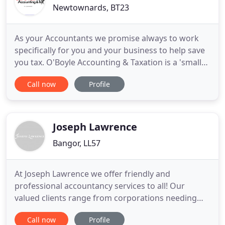
Newtownards, BT23
As your Accountants we promise always to work
specifically for you and your business to help save
you tax. O'Boyle Accounting & Taxation is a 'small
business' Accountant in 4 Bingham St, Bangor,
Call now
Profile
Northern Ireland. Most of our clients run small
businesses so we understand what's important to
help you grow your venture. Be a qualified member
of one of
Joseph Lawrence
Bangor, LL57
At Joseph Lawrence we offer friendly and
professional accountancy services to all! Our
valued clients range from corporations needing
advice on their business finances to individuals and
Call now
Profile
families requiring help with their personal affairs.