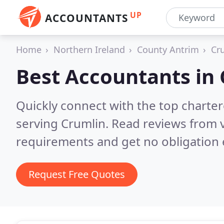
UP
ACCOUNTANTS
Home
Northern Ireland
County Antrim
Cr
Best Accountants in
Quickly connect with the top chart
serving Crumlin.
Read reviews from v
requirements and get no obligation 
Request Free Quotes