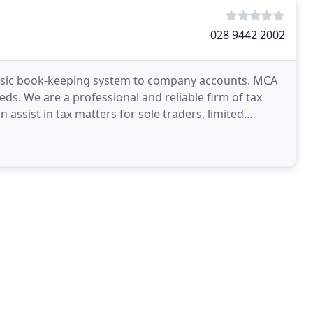
028 9442 2002
 basic book-keeping system to company accounts. MCA
ds. We are a professional and reliable firm of tax
n assist in tax matters for sole traders, limited