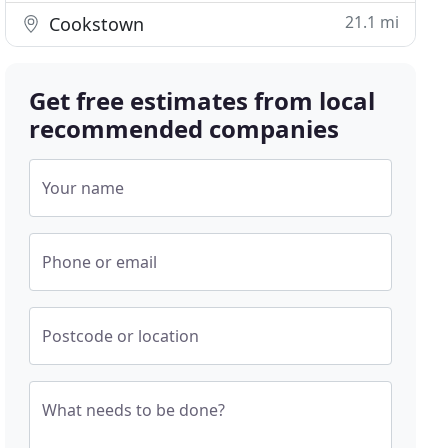
21.1 mi
Cookstown
Get free estimates from local
recommended companies
Your name
Phone or email
Postcode or location
What needs to be done?