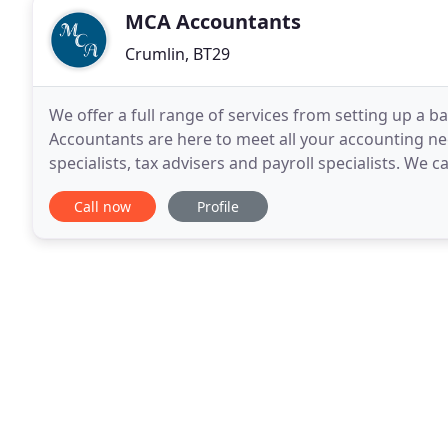
MCA Accountants
Crumlin, BT29
We offer a full range of services from setting up a
Accountants are here to meet all your accounting nee
specialists, tax advisers and payroll specialists. We ca
companies, partnerships and charities.
Call now
Profile