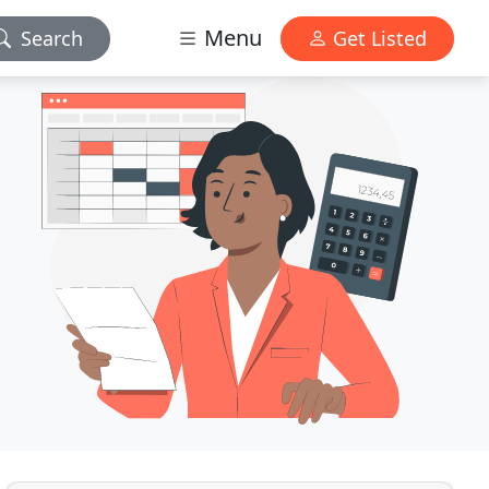
Menu
Search
Get Listed