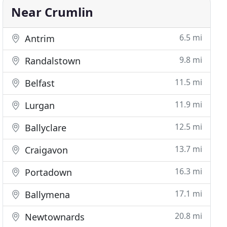
Near Crumlin
6.5 mi
Antrim
9.8 mi
Randalstown
11.5 mi
Belfast
11.9 mi
Lurgan
12.5 mi
Ballyclare
13.7 mi
Craigavon
16.3 mi
Portadown
17.1 mi
Ballymena
20.8 mi
Newtownards