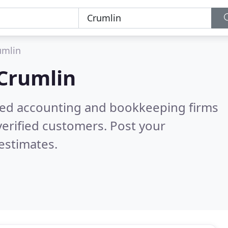
umlin
Crumlin
ered accounting and bookkeeping firms
erified customers. Post your
estimates.