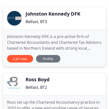
Johnston Kennedy DFK
Belfast, BT3
Johnston Kennedy DFK is a pro-active firm of
Chartered Accountants and Chartered Tax Advisors
based in Northern Ireland with strong local,
national and international connections. We offer a
Call now
Profile
specialist and reliable team of advisors to growing
businesses and entrepreneurs together with well
established expertise within professional,
agricultural and community
Ross Boyd
Belfast, BT2
Ross set up the Chartered Accountancy practice in
2010 to offer a new and positive range of services