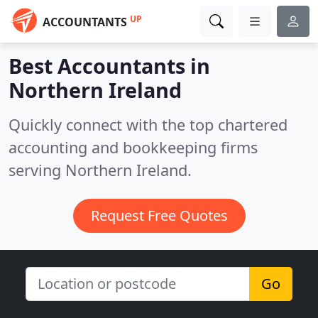
UP
ACCOUNTANTS
Best Accountants in
Northern Ireland
Quickly connect with the top chartered
accounting and bookkeeping firms
serving Northern Ireland.
Request Free Quotes
Go