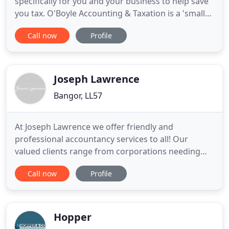
specifically for you and your business to help save
you tax. O'Boyle Accounting & Taxation is a 'small
business' Accountant in 4 Bingham St, Bangor,
Call now
Profile
Northern Ireland. Most of our clients run small
businesses so we understand what's important to
help you grow your venture. Be a qualified member
of one of
Joseph Lawrence
Bangor, LL57
At Joseph Lawrence we offer friendly and
professional accountancy services to all! Our
valued clients range from corporations needing
advice on their business finances to individuals and
Call now
Profile
families requiring help with their personal affairs.
We understand the importance of planning for the
future and we are pleased to offer advice on all
aspects of taxation
Hopper