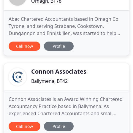
Omagh, BT78
Abac Chartered Accountants based in Omagh Co
Tyrone, and serving Strabane, Cookstown,
Dungannon and Enniskillen, was started to help
local businesses succeed. As well as providing all
Call now
Profile
the normal services that an accountant provides
Abac adopts a modern day approach to helping
your business achieve its goals. We offer a full
range of support services
Connon Associates
Ballymena, BT42
Connon Associates is an Award Winning Chartered
Accountancy Practice based in Ballymena. As
experienced Chartered Accountants and small
business owners we understand what it takes to
Call now
Profile
run and grow a business. We are caring business