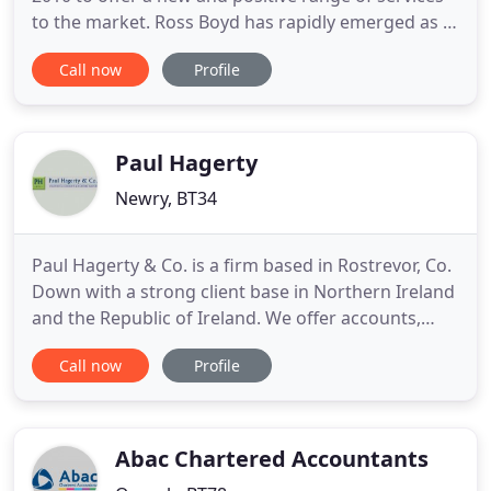
to the market. Ross Boyd has rapidly emerged as a
provider of truly high quality services which are
Call now
Profile
practical, innovative and affordable. Through the
provision of proactive advice in a modern informal
style the practice has seen substantial growth in
Paul Hagerty
Newry, BT34
Paul Hagerty & Co. is a firm based in Rostrevor, Co.
Down with a strong client base in Northern Ireland
and the Republic of Ireland. We offer accounts,
taxation and business advisory and support
Call now
Profile
services to a wide range of businesses and
individuals. We work hard to get to know you in
order to deliver timely, individual advice on how to
improve your
Abac Chartered Accountants