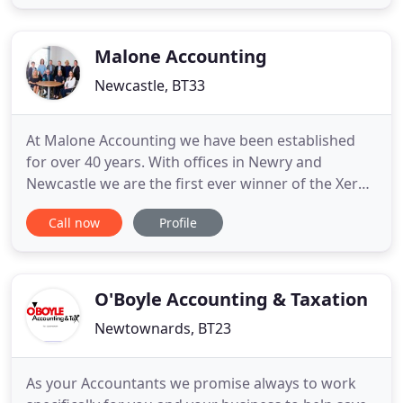
partners who provide a professional and
confidential service and develop unique solutions
to meet your business needs.
Malone Accounting
Newcastle, BT33
At Malone Accounting we have been established
for over 40 years. With offices in Newry and
Newcastle we are the first ever winner of the Xero
Northern Ireland partner of the year award in 2015
Call now
Profile
and we are Gold level Xero partners. We pride
ourselves on providing our clients with insightful
business support and are always on hand to help.
Xero saves time
O'Boyle Accounting & Taxation
Newtownards, BT23
As your Accountants we promise always to work