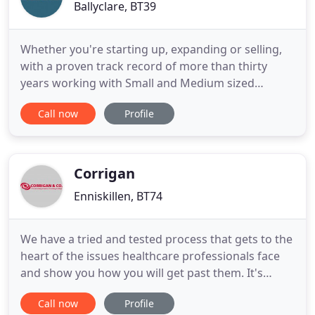
Ballyclare, BT39
Whether you're starting up, expanding or selling,
with a proven track record of more than thirty
years working with Small and Medium sized
Enterprises (SMEs) we know how to add tangible
Call now
Profile
value to your business. Our ServicesFrom self
assessment and payroll to corporate finance and
cloud accounting, we've got it covered. Lets TalkWe
are not just a 9 to
Corrigan
Enniskillen, BT74
We have a tried and tested process that gets to the
heart of the issues healthcare professionals face
and show you how you will get past them. It's
common for a health care professional to
Call now
Profile
experience challenges in their work life while trying