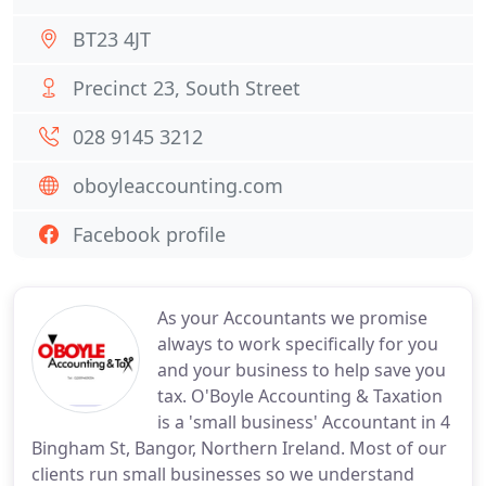
BT23 4JT
Precinct 23, South Street
028 9145 3212
oboyleaccounting.com
Facebook profile
As your Accountants we promise
always to work specifically for you
and your business to help save you
tax. O'Boyle Accounting & Taxation
is a 'small business' Accountant in 4
Bingham St, Bangor, Northern Ireland. Most of our
clients run small businesses so we understand