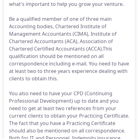
what's important to help you grow your venture.
Be a qualified member of one of three main
Accounting bodies, Chartered Institute of
Management Accountants (CIMA), Institute of
Chartered Accountants (ACA), Association of
Chartered Certified Accountants (ACCA).This
qualification should be mentioned on all
correspondence including e-mail. You need to have
at least two to three years experience dealing with
clients to obtain this.
You also need to have your CPD (Continuing
Professional Development) up to date and you
need to get at least two references from your
current clients to obtain your Practicing Certificate.
The fact that you have a Practicing Certificate
should also be mentioned on all correspondence.
Both for IT and Personnel, Indemnity insurance