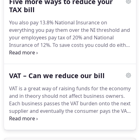
Five more ways to reduce your
your venture.
Contact us now.
TAX bill
You also pay 13.8% National Insurance on
everything you pay them over the NI threshold and
your employees pay tax of 20% and National
Insurance of 12%.
To save costs you could do either
of two things.
Try to employ part time workers and
if you pay them less 150 a week they don't pay any
tax or N.Insurance and you don't pay any
VAT – Can we reduce our bill
Employers National Insurance.
The second thing
you can do is to subcontract your work to people
VAT is a great way of raising funds for the economy
who are themselves Self Employed but be careful
and in theory should not affect business owners.
with this as HMRC might argue that the person is
Each business passes the VAT burden onto the next
not really self-employed.
supplier and eventually the consumer pays the VAT
and not the business.
So in theory the business
should not worry, as all things been equal, it should
have no VAT to pay each quarter.
For the smaller