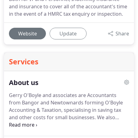
and insurance to cover all of the accountant's time
in the event of a HMRC tax enquiry or inspection.
Website
Update
Share
Services
About us
Gerry O'Boyle and associates are Accountants
from Bangor and Newtownards forming O'Boyle
Accounting & Taxation, specialising in saving tax
and other costs for small businesses.
We also
prepare Accounts and Tax returns for small
companies and offers practical advice in running a