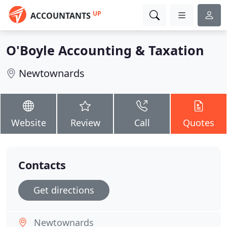
UP
ACCOUNTANTS
O'Boyle Accounting & Taxation
Newtownards
Website
Review
Call
Quotes
Contacts
Get directions
Newtownards