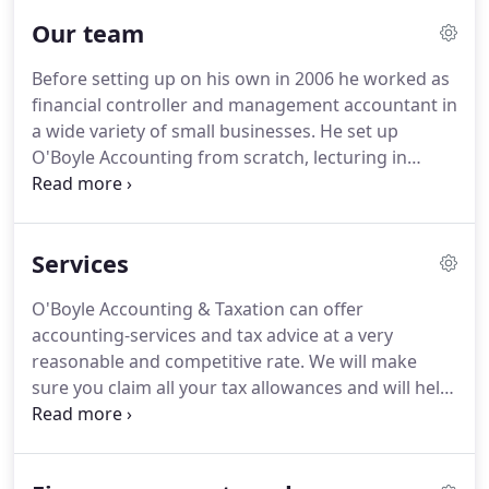
business.
O'Boyle Accounting and Taxation provide
Our team
tax advice to businesses by offering Quickbooks
advice and training.
They also teach Taxation on a
Before setting up on his own in 2006 he worked as
part-time basis in the local SERC College and offers
financial controller and management accountant in
Taxation courses on a one-to-one basis too.
a wide variety of small businesses.
He set up
O'Boyle Accounting from scratch, lecturing in
Taxation at SERC college for seven years while his
business was growing.
Gerry is a qualified (CIMA)
accountant and good problem solver.
He will
Services
always look at the most practical way to achieve
the best results.
Worked for years in his family
O'Boyle Accounting & Taxation can offer
business and has acted, not only as accountant,
accounting-services and tax advice at a very
but as manager/director of 21 shops, handling the
reasonable and competitive rate.
We will make
management and running of the business.
sure you claim all your tax allowances and will help
you make savings and claim tax back or receive tax
credits.
Most of our clients run small businesses so
we understand what's important to help you grow