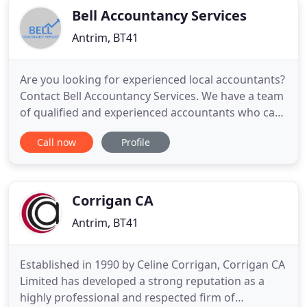
Bell Accountancy Services
Antrim, BT41
Are you looking for experienced local accountants?
Contact Bell Accountancy Services. We have a team
of qualified and experienced accountants who can
fulfil all your requirements. Whether you need tax
Call now
Profile
advice for your new start-up, or you require a full
audit of your existing business, contact Bell
Accountancy Services. With 20 years of experience
in
Corrigan CA
Antrim, BT41
Established in 1990 by Celine Corrigan, Corrigan CA
Limited has developed a strong reputation as a
highly professional and respected firm of