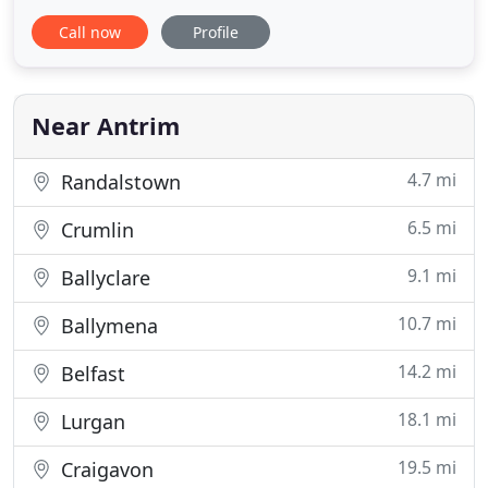
Chartered Accountants. As leading edge chartered
Call now
Profile
accountants we have developed the traditional
book-keeping, auditing, and accounting services
into innovative client-focused services that provide
not only all the
Near Antrim
4.7 mi
Randalstown
6.5 mi
Crumlin
9.1 mi
Ballyclare
10.7 mi
Ballymena
14.2 mi
Belfast
18.1 mi
Lurgan
19.5 mi
Craigavon