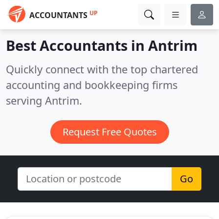
UP
ACCOUNTANTS
Best Accountants in
Antrim
Quickly connect with the top chartered
accounting and bookkeeping firms
serving Antrim.
Request Free Quotes
Go