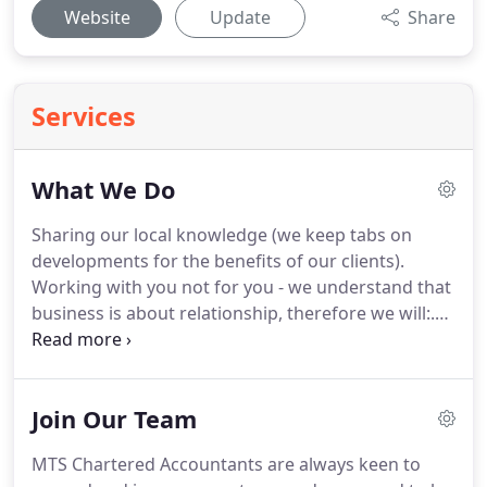
Website
Update
Share
Services
What We Do
Sharing our local knowledge (we keep tabs on
developments for the benefits of our clients).
Working with you not for you - we understand that
business is about relationship, therefore we will:.
Richard deals with a variety of clients from the
small sole trader right up to large group accounts.
Peter is a strong advocate of the firms ethos of
Join Our Team
close partner involvement in client matters and
works closely with.
Craig advises on Personal Tax
MTS Chartered Accountants are always keen to
planning, Payroll, Accounts preparation, Auditing