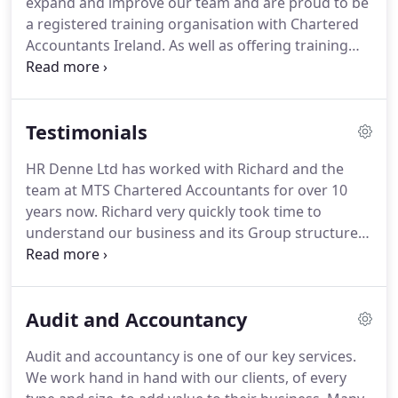
expand and improve our team and are proud to be
and Financial Systems Advice.
a registered training organisation with Chartered
Accountants Ireland.
As well as offering training
contracts in conjunction with Chartered
Accountants Ireland we can also accommodate
training contracts with various other accountancy
Testimonials
and related professional bodies.
As a member of
our team you will be given a wide range of practical
HR Denne Ltd has worked with Richard and the
experience which will supplement and reinforce
team at MTS Chartered Accountants for over 10
the knowledge gained from your formal studies.
years now.
Richard very quickly took time to
understand our business and its Group structure
allowing us time to focus on our core business
activities.
His knowledge of local banking has
proved invaluable to our company in obtaining
Audit and Accountancy
funding when required for any new business
ventures.
I would recommend MTS to any company
Audit and accountancy is one of our key services.
seeking accounting support, tax advice or
We work hand in hand with our clients, of every
management.
We hope to work with them for