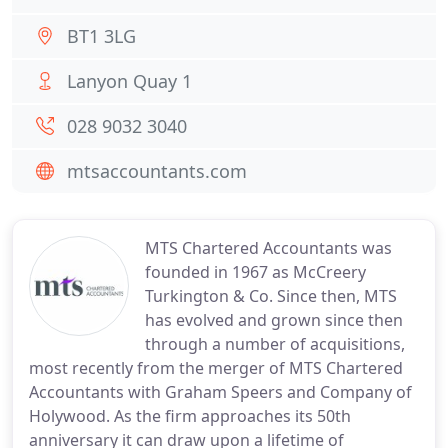
BT1 3LG
Lanyon Quay 1
028 9032 3040
mtsaccountants.com
MTS Chartered Accountants was
founded in 1967 as McCreery
Turkington & Co. Since then, MTS
has evolved and grown since then
through a number of acquisitions,
most recently from the merger of MTS Chartered
Accountants with Graham Speers and Company of
Holywood. As the firm approaches its 50th
anniversary it can draw upon a lifetime of