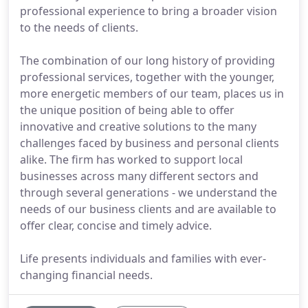
professional experience to bring a broader vision
to the needs of clients.
The combination of our long history of providing
professional services, together with the younger,
more energetic members of our team, places us in
the unique position of being able to offer
innovative and creative solutions to the many
challenges faced by business and personal clients
alike. The firm has worked to support local
businesses across many different sectors and
through several generations - we understand the
needs of our business clients and are available to
offer clear, concise and timely advice.
Life presents individuals and families with ever-
changing financial needs.