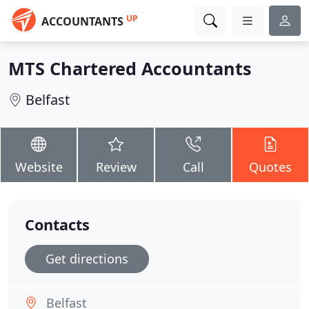
UP
ACCOUNTANTS
MTS Chartered Accountants
Belfast
Website
Review
Call
Quotes
Contacts
Get directions
Belfast