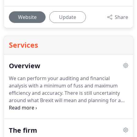
Website
Update
Share
Services
Overview
We can perform your auditing and financial
analysis with a minimum of fuss and maximum
efficiency and accuracy.
There is still uncertainty
around what Brexit will mean and planning for a
"No Deal" scenario seems sensible right now.
We
can take care of the basic accounting
requirements, leaving you to get on with running
The firm
your Practice.
Sourcing staff from us allows you