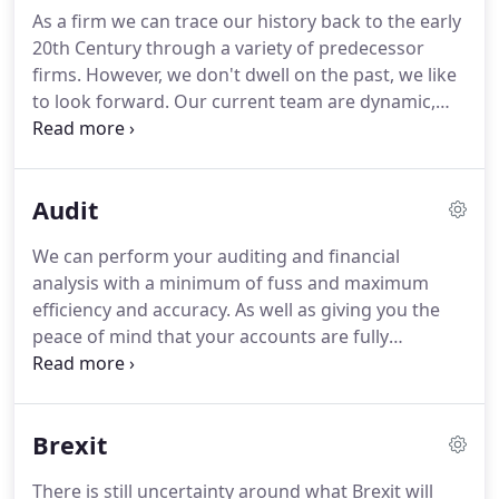
access to qualified, trained staff at a fraction of UK
As a firm we can trace our history back to the early
rates.
20th Century through a variety of predecessor
firms.
However, we don't dwell on the past, we like
to look forward.
Our current team are dynamic,
creative and proactive.
You can meet them at the
Meet Our Team page, or better still why not drop in
for a chat, we are always happy to meet potential
Audit
new clients and we will always be prepared to meet
you to discuss your business and your
We can perform your auditing and financial
requirements at no cost.
At DNT Chartered
analysis with a minimum of fuss and maximum
Accountants we pride ourselves on our proactive
efficiency and accuracy.
As well as giving you the
and personal approach, and will work closely with
peace of mind that your accounts are fully
you to provide a service that is tailored to your
compliant with statutory requirements, we can
individual needs.
identify strengths and weaknesses in the finances
of your business, helping show the way to future
Brexit
success and profitability.
There is still uncertainty around what Brexit will