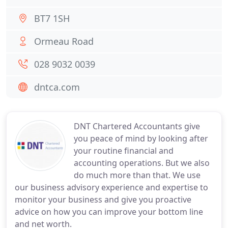
BT7 1SH
Ormeau Road
028 9032 0039
dntca.com
DNT Chartered Accountants give
you peace of mind by looking after
your routine financial and
accounting operations. But we also
do much more than that. We use
our business advisory experience and expertise to
monitor your business and give you proactive
advice on how you can improve your bottom line
and net worth.