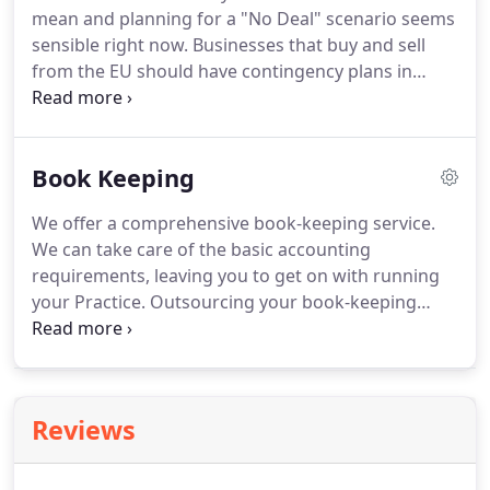
mean and planning for a "No Deal" scenario seems
sensible right now.
Businesses that buy and sell
from the EU should have contingency plans in
place which will need to be flexible to cope with a
variety of possible outcomes.
Customs
declarations will need to be made and the UK is
Book Keeping
implementing a new electronic customs
declaration system for businesses, so check if your
We offer a comprehensive book-keeping service.
systems and processes are up to scratch.
You may
We can take care of the basic accounting
also need an agent to help with import / export
requirements, leaving you to get on with running
declarations as you would for trading outside the
your Practice.
Outsourcing your book-keeping
EU.
offers peace of mind & provides maximum
flexibility for you & your Practice.
We have
considerable experience in the provision of book-
keeping services and offer this service to many
Reviews
Professional Practices on a daily / weekly &
monthly basis.
All other accounting & tax
requirements flow from your book-keeping so it is