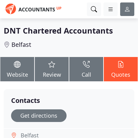
UP
ACCOUNTANTS
DNT Chartered Accountants
Belfast
Website
Review
Call
Quotes
Contacts
Get directions
Belfast