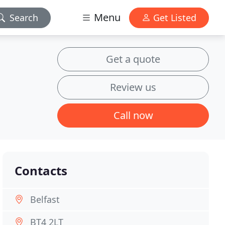
Menu
Search
Get Listed
Get a quote
Review us
Call now
Contacts
Belfast
BT4 2LT