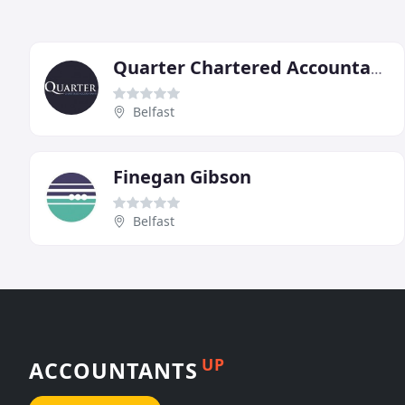
Quarter Chartered Accountants
Belfast
Finegan Gibson
Belfast
UP
ACCOUNTANTS