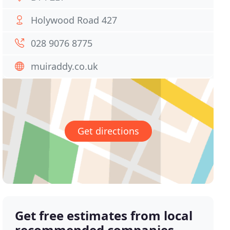
Holywood Road 427
028 9076 8775
muiraddy.co.uk
Get directions
Get free estimates from local
recommended companies