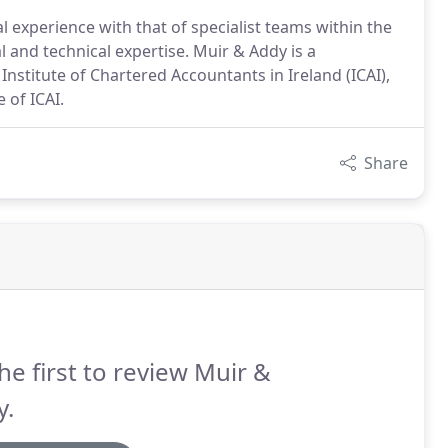
l experience with that of specialist teams within the
l and technical expertise. Muir & Addy is a
Institute of Chartered Accountants in Ireland (ICAI),
 of ICAI.
Share
he first to review Muir &
y.