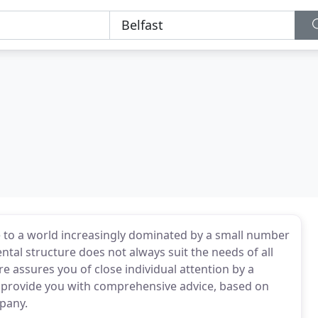
ive to a world increasingly dominated by a small number
tal structure does not always suit the needs of all
e assures you of close individual attention by a
ll provide you with comprehensive advice, based on
pany.