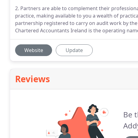
2. Partners are able to complement their professiona
practice, making available to you a wealth of practica
partnership registered to carry on audit work by the 
Chartered Accountants Ireland is the operating name
Website
Update
Reviews
Be t
Add