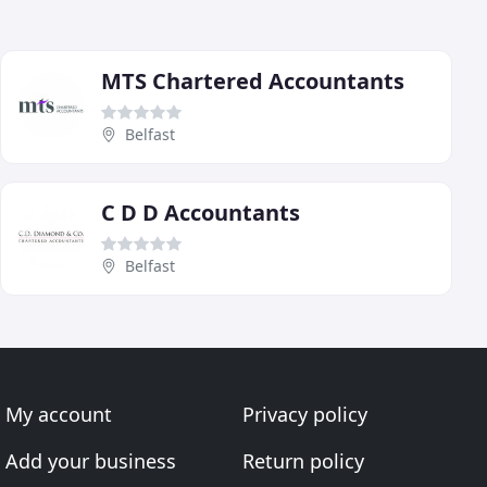
MTS Chartered Accountants
Belfast
C D D Accountants
Belfast
My account
Privacy policy
Add your business
Return policy