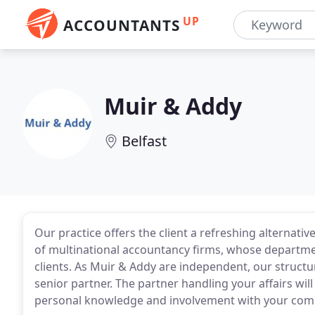
UP
ACCOUNTANTS
Muir & Addy
Belfast
Our practice offers the client a refreshing alternat
of multinational accountancy firms, whose departmen
clients. As Muir & Addy are independent, our structur
senior partner. The partner handling your affairs wi
personal knowledge and involvement with your com