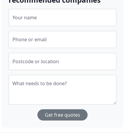
Your name
Phone or email
Postcode or location
What needs to be done?
Get free quotes