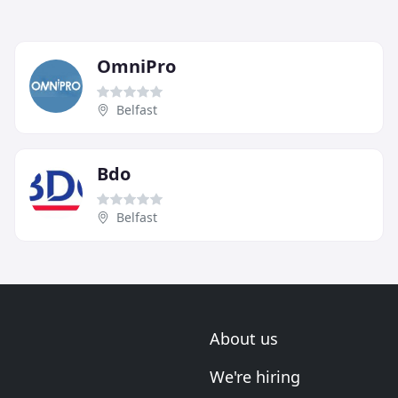
OmniPro
Belfast
Bdo
Belfast
About us
We're hiring