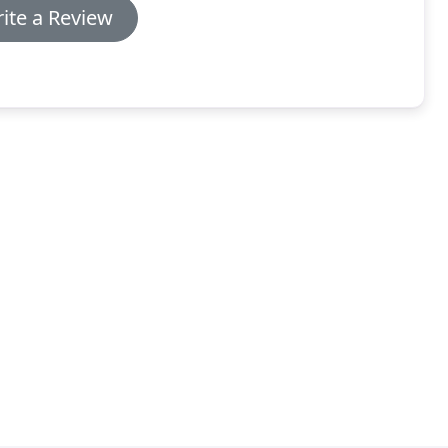
ite a Review