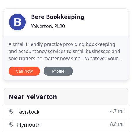
Bere Bookkeeping
Yelverton, PL20
A small friendly practice providing bookkeeping
and accountancy services to small businesses and
sole traders no matter how small. Whatever your
accounting needs, whether you need a full service
Call now
Profile
or just a bit of help to free up time to run your own
business please give me a call to see if I can help
you.
Near Yelverton
4.7 mi
Tavistock
8.8 mi
Plymouth