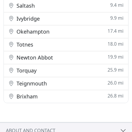
9.4 mi
Saltash
9.9 mi
Ivybridge
17.4 mi
Okehampton
18.0 mi
Totnes
19.9 mi
Newton Abbot
25.9 mi
Torquay
26.0 mi
Teignmouth
26.8 mi
Brixham
ABOUT AND CONTACT