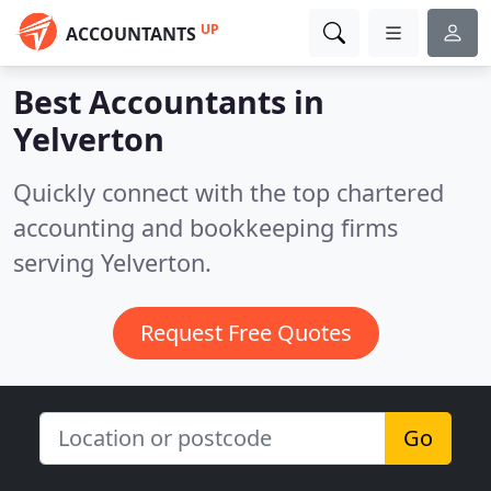
UP
ACCOUNTANTS
Best Accountants in
Yelverton
Quickly connect with the top chartered
accounting and bookkeeping firms
serving Yelverton.
Request Free Quotes
Go