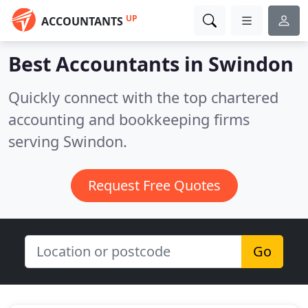
UP
ACCOUNTANTS
Best Accountants in
Swindon
Quickly connect with the top chartered
accounting and bookkeeping firms
serving Swindon.
Request Free Quotes
Go