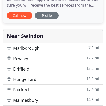
sure you will receive the best services from the
professional team with many years of experience.
Call now
Profile
All the time we improve our services and keep our
staff up to date with the current accountancy law
and regulation.
Near Swindon
7.1 mi
Marlborough
12.2 mi
Pewsey
13.2 mi
Driffield
13.3 mi
Hungerford
13.4 mi
Fairford
14.3 mi
Malmesbury