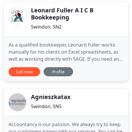
general accountancy. Our clients are from a broad
Leonard Fuller A I C B
Bookkeeping
Swindon, SN2
As a qualified bookkeeper, Leonard Fuller works
manually for his clients on Excel spreadsheets, as
well as working directly with SAGE. If you need any
further details on our book-keeping, VAT returns or
Call now
Profile
payroll services, then get in touch. If you find it
difficult to keep everything in order, please give
Leonard a call on 01793 700 637 / 07963 637 748
Agnieszkatax
Swindon, SN5
Accountancy is our passion. We always try to keep
our customers happy with our services. You can be