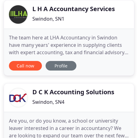
obligations.
L H A Accountancy Services
Swindon, SN1
The team here at LHA Accountancy in Swindon
have many years' experience in supplying clients
with expert accounting, tax and financial advisory
services. We have received invaluable practice
Call now
Profile
working for larger accountancy firms such as
Baker Tilly and Mazars, and have gained
irreplaceable knowledge and insight into offering
professional accountancy
D C K Accounting Solutions
Swindon, SN4
Are you, or do you know, a school or university
leaver interested in a career in accountancy? We
are looking to expand our team over the next few