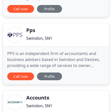
months and are interested in talking to anyone
Call now
Profile
interested in a career centred around the public
sector. Get in touch with us today! An accounting
team that works for you to get the financials right
every time
Pps
Swindon, SN1
PPS is an independent firm of accountants and
business advisers based in Swindon and Devizes,
providing a wide range of services to owner
managed businesses. We were established in 1992
Call now
Profile
when we recognised the need to provide more
than the traditional accountancy services to the
owner manager. Our experience with many of our
clients shows that they highly
Accountx
Swindon, SN1