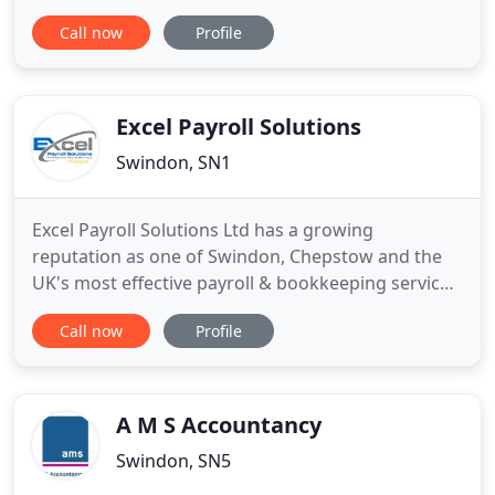
reliable, professional help, in plain English, for our
Call now
Profile
clients to manage their personal and business
finances. We constantly tailor our services
specifically to the client's needs. Our initial
consultation is
Excel Payroll Solutions
Swindon, SN1
Excel Payroll Solutions Ltd has a growing
reputation as one of Swindon, Chepstow and the
UK's most effective payroll & bookkeeping service
company for individual clients and businesses. Our
Call now
Profile
firm expertly attends to all your payroll and
bookkeeping needs. Thanks to the established
specialised Team members, our dedication and
many years of experience
A M S Accountancy
Swindon, SN5