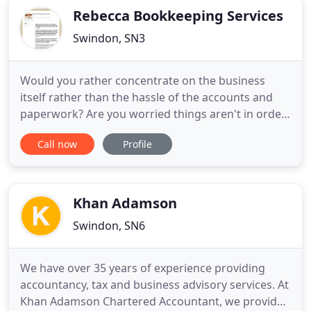
Rebecca Bookkeeping Services
Swindon, SN3
Would you rather concentrate on the business
itself rather than the hassle of the accounts and
paperwork? Are you worried things aren't in order
for HMRC?. Rebecca's Bookkeeping Services offer
Call now
Profile
simple affordable packages to let you get back to
your business. Rebecca is a qualified member of
the Institute of Certified Bookkeepers and a
registered tax
Khan Adamson
Swindon, SN6
We have over 35 years of experience providing
accountancy, tax and business advisory services. At
Khan Adamson Chartered Accountant, we provide