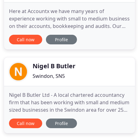
Here at Accountx we have many years of
experience working with small to medium business
on their accounts, bookkeeping and audits. Our
team of fully qualified accountants are committed
Call now
Profile
to providing each individual client with a quality
personal service. We have two branches, one in
Swindon and another in Oxford, with many clients
across the counties
Nigel B Butler
Swindon, SN5
Nigel B Butler Ltd - A local chartered accountancy
firm that has been working with small and medium
sized businesses in the Swindon area for over 25
years. For 25 years, our expertise has focused on
Call now
Profile
tax planning, payroll, capital gains tax, personal tax
and corporate finance, as well as bookkeeping and