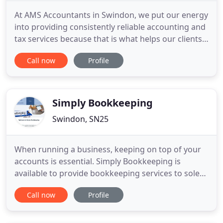
At AMS Accountants in Swindon, we put our energy
into providing consistently reliable accounting and
tax services because that is what helps our clients
run and grow their businesses. We work with Small
Call now
Profile
Businesses and Contractors who expect us to give
good advice and help them save tax. Our library of
80+ short videos was produced in-house by us to
Simply Bookkeeping
Swindon, SN25
When running a business, keeping on top of your
accounts is essential. Simply Bookkeeping is
available to provide bookkeeping services to sole
traders and small businesses in and around
Call now
Profile
Swindon. There is no need for you to struggle with
spreadsheets or try and find the time to keep your
records in good order and comply with your legal