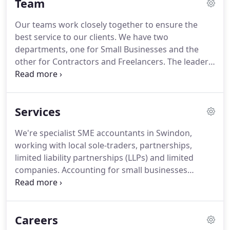
Team
industries providing a service which allows our
Contractors to see a monthly prediction of taxes
Our teams work closely together to ensure the
they will have to pay, and how much money they
best service to our clients.
We have two
can safely take from their Company.
departments, one for Small Businesses and the
other for Contractors and Freelancers.
The leaders
in each department are experts in their own right
with many years' experience in helping clients and
their teams.
I provide support and advice to our
Services
clients in areas such as setting up businesses in the
most relevant and tax efficient structure; and
We're specialist SME accountants in Swindon,
giving tax advice and tax planning in respect of
working with local sole-traders, partnerships,
business taxes, VAT and personal taxes.
limited liability partnerships (LLPs) and limited
companies.
Accounting for small businesses
means handling everything from the preparation
of accounts and annual tax returns to in-depth tax
advice.
Unlike larger companies which often have
Careers
their own in-house finance administrative staff,