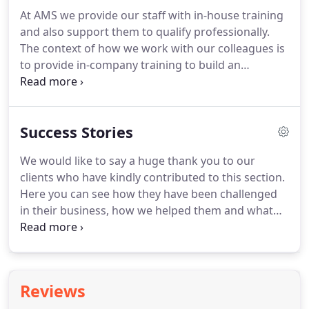
and perhaps a financial director, small businesses
At AMS we provide our staff with in-house training
often benefit from more support from experts like
and also support them to qualify professionally.
us.
Our focus is on freeing up your time, removing
The context of how we work with our colleagues is
obstacles to the growth of your business and
to provide in-company training to build an
ensuring you stay compliant with HMRC's many
understanding of the many processes across the
rules.
company before specialising in a particular field or
department.
If you joined us you would become
Success Stories
part of a business that considers the client as
number one and serving them well and on time as
We would like to say a huge thank you to our
the most important work we undertake.
Sorry, we
clients who have kindly contributed to this section.
have no vacancies at the moment.
Here you can see how they have been challenged
in their business, how we helped them and what
the results have meant going forward.
In 2017,
AMS set up a system where Michelle contacts us
immediately if there are errors in the payroll.
Now
we pay our staff the right amount on time.
Reviews
Accounts are also sent in on time.
I was a retiring