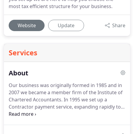
most tax efficient structure for your business.
Website
Update
Share
Services
About
Our business was originally formed in 1985 and in
2007 we became a member firm of the Institute of
Chartered Accountants.
In 1995 we set up a
Contractor payment service, expanding rapidly to
cover the whole of the UK.
In 2007 this evolved into
our Monthly Contractor accountancy service.
We
have worked with thousands of Contractors in all