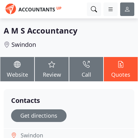
UP
ACCOUNTANTS
A M S Accountancy
Swindon
Website
Review
Call
Quotes
Contacts
Get directions
Swindon