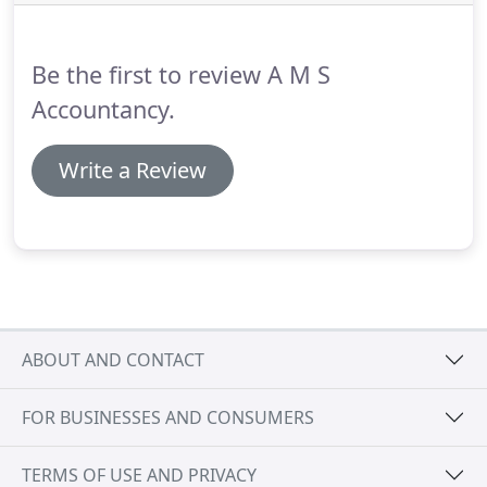
Contractor and my then accountant failed to
properly advise me on the tax implications of
taking money out of my company on cessation -
Be the first to review A M S
and on the most practical way to do it.
Accountancy.
Write a Review
ABOUT AND CONTACT
FOR BUSINESSES AND CONSUMERS
TERMS OF USE AND PRIVACY