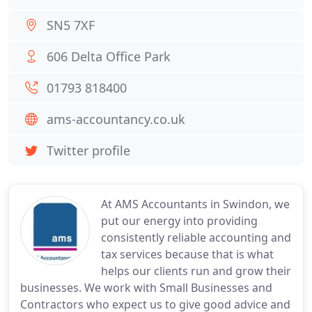
SN5 7XF
606 Delta Office Park
01793 818400
ams-accountancy.co.uk
Twitter profile
At AMS Accountants in Swindon, we
put our energy into providing
consistently reliable accounting and
tax services because that is what
helps our clients run and grow their
businesses. We work with Small Businesses and
Contractors who expect us to give good advice and