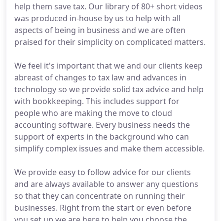
help them save tax. Our library of 80+ short videos
was produced in-house by us to help with all
aspects of being in business and we are often
praised for their simplicity on complicated matters.
We feel it's important that we and our clients keep
abreast of changes to tax law and advances in
technology so we provide solid tax advice and help
with bookkeeping. This includes support for
people who are making the move to cloud
accounting software. Every business needs the
support of experts in the background who can
simplify complex issues and make them accessible.
We provide easy to follow advice for our clients
and are always available to answer any questions
so that they can concentrate on running their
businesses. Right from the start or even before
you set up we are here to help you choose the